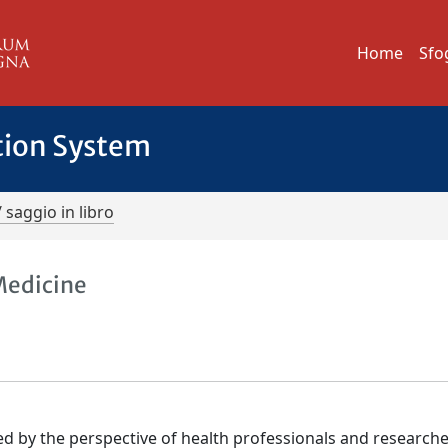
Home
Sfo
tion System
/ saggio in libro
Medicine
ed by the perspective of health professionals and researche