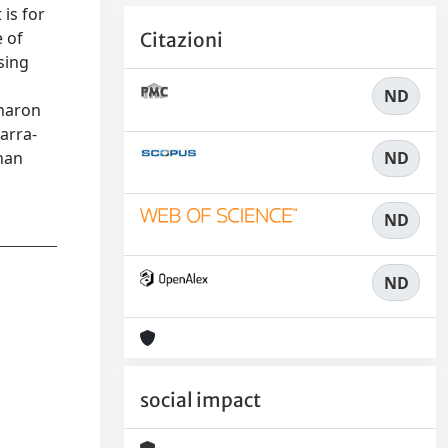
is for
e of
Citazioni
sing
ND
Charon
arra-
ND
than
ND
ND
social impact