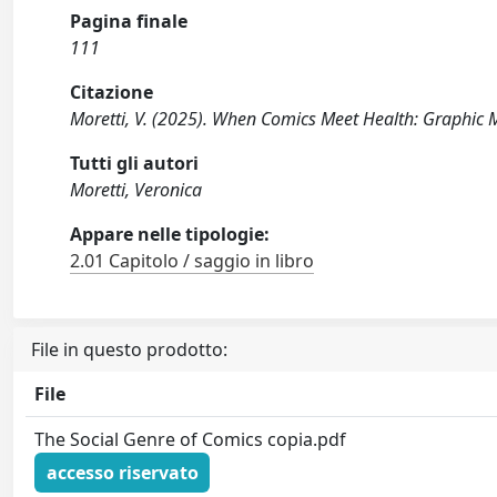
Pagina finale
111
Citazione
Moretti, V. (2025). When Comics Meet Health: Graphic M
Tutti gli autori
Moretti, Veronica
Appare nelle tipologie:
2.01 Capitolo / saggio in libro
File in questo prodotto:
File
The Social Genre of Comics copia.pdf
accesso riservato