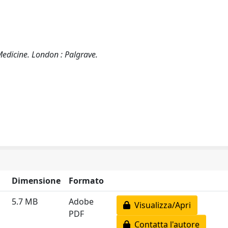
edicine. London : Palgrave.
Dimensione
Formato
5.7 MB
Adobe
Visualizza/Apri
PDF
Contatta l'autore