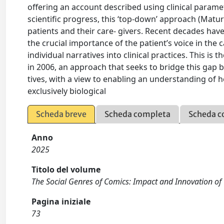
offering an account described using clinical parame
scientific progress, this ‘top-down’ approach (Matur
patients and their care- givers. Recent decades have
the crucial importance of the patient’s voice in the c
individual narratives into clinical practices. This i
in 2006, an approach that seeks to bridge this gap b
tives, with a view to enabling an understanding of 
exclusively biological
Scheda breve
Scheda completa
Scheda c
Anno
2025
Titolo del volume
The Social Genres of Comics: Impact and Innovation of 
Pagina iniziale
73