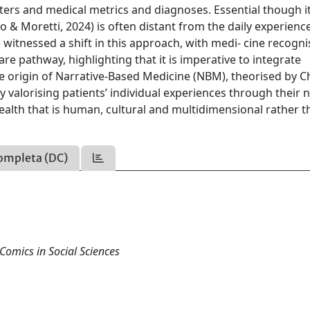
ters and medical metrics and diagnoses. Essential though it 
o & Moretti, 2024) is often distant from the daily experienc
 witnessed a shift in this approach, with medi- cine recogni
are pathway, highlighting that it is imperative to integrate
s the origin of Narrative-Based Medicine (NBM), theorised by 
y valorising patients’ individual experiences through their n
health that is human, cultural and multidimensional rather 
ompleta (DC)
Comics in Social Sciences