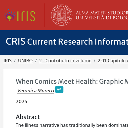
CRIS
Current Research Informa
IRIS
UNIBO
2 - Contributo in volume
2.01 Capitolo 
When Comics Meet Health: Graphic 
Veronica Moretti
2025
Abstract
The illness narrative has traditionally been dominat