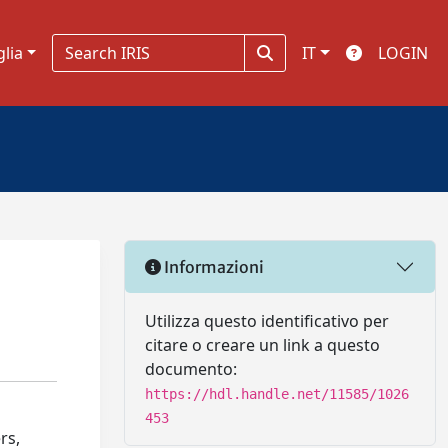
glia
IT
LOGIN
Informazioni
Utilizza questo identificativo per
citare o creare un link a questo
documento:
https://hdl.handle.net/11585/1026
453
rs,