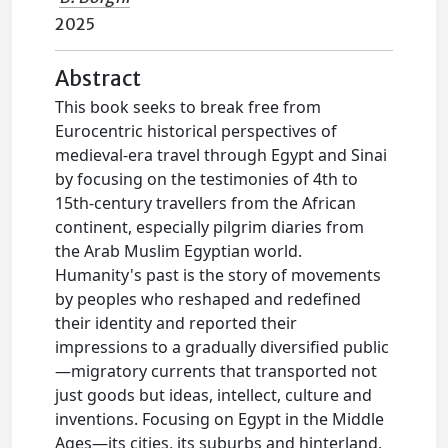
2025
Abstract
This book seeks to break free from
Eurocentric historical perspectives of
medieval-era travel through Egypt and Sinai
by focusing on the testimonies of 4th to
15th-century travellers from the African
continent, especially pilgrim diaries from
the Arab Muslim Egyptian world.
Humanity's past is the story of movements
by peoples who reshaped and redefined
their identity and reported their
impressions to a gradually diversified public
—migratory currents that transported not
just goods but ideas, intellect, culture and
inventions. Focusing on Egypt in the Middle
Ages—its cities, its suburbs and hinterland,