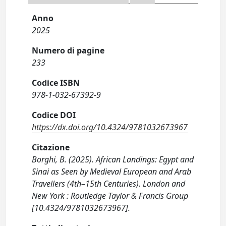
Anno
2025
Numero di pagine
233
Codice ISBN
978-1-032-67392-9
Codice DOI
https://dx.doi.org/10.4324/9781032673967
Citazione
Borghi, B. (2025). African Landings: Egypt and
Sinai as Seen by Medieval European and Arab
Travellers (4th–15th Centuries). London and
New York : Routledge Taylor & Francis Group
[10.4324/9781032673967].