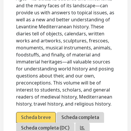
and the many faces of its landscape—can
provide us with answers to topical issues, as
well as a new and better understanding of
Levantine Mediterranean history. These
diaries tell of objects, calendars, written
works and artworks, sculptures, frescoes,
monuments, musical instruments, animals,
foodstuffs, and finally, of material and
immaterial heritages—all valuable sources
for understanding world history and posing
questions about their, and our own,
preconceptions. This volume will be of
interest to students, scholars, and general
readers of medieval history, Mediterranean
history, travel history, and religious history.
Scheda breve
Scheda completa
Scheda completa (DC)