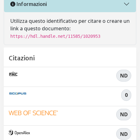
Informazioni
Utilizza questo identificativo per citare o creare un
link a questo documento:
https://hdl.handle.net/11585/1020953
Citazioni
ND
0
ND
ND