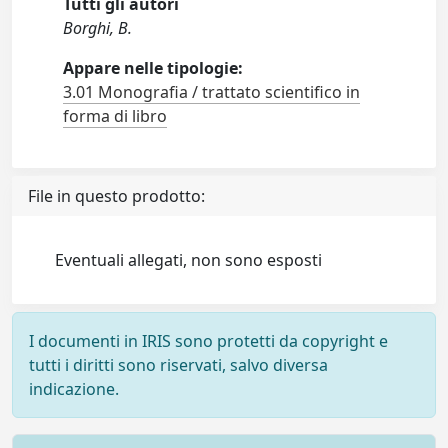
Tutti gli autori
Borghi, B.
Appare nelle tipologie:
3.01 Monografia / trattato scientifico in
forma di libro
File in questo prodotto:
Eventuali allegati, non sono esposti
I documenti in IRIS sono protetti da copyright e
tutti i diritti sono riservati, salvo diversa
indicazione.