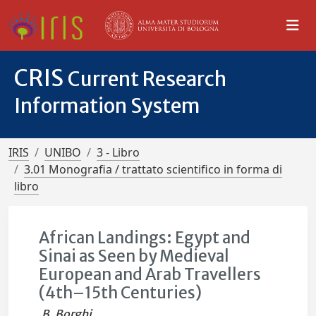
CRIS
Current Research
Information System
IRIS
UNIBO
3 - Libro
3.01 Monografia / trattato scientifico in forma di
libro
African Landings: Egypt and
Sinai as Seen by Medieval
European and Arab Travellers
(4th–15th Centuries)
B. Borghi