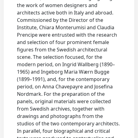
the work of women designers and
architects active both in Italy and abroad.
Commissioned by the Director of the
Institute, Chiara Monterumisi and Claudia
Prencipe were entrusted with the research
and selection of four prominent female
figures from the Swedish architectural
scene. The selection focused, for the
modern period, on Ingrid Wallberg (1890–
1965) and Ingeborg Maria Wærn Bugge
(1899–1991), and, for the contemporary
period, on Anna Chavepayre and Josefina
Nordmark. For the preparation of the
panels, original materials were collected
from Swedish archives, together with
drawings and photographs from the
studios of the two contemporary architects.
In parallel, four biographical and critical