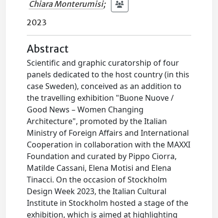
Chiara Monterumisi
;
2023
Abstract
Scientific and graphic curatorship of four
panels dedicated to the host country (in this
case Sweden), conceived as an addition to
the travelling exhibition "Buone Nuove /
Good News – Women Changing
Architecture", promoted by the Italian
Ministry of Foreign Affairs and International
Cooperation in collaboration with the MAXXI
Foundation and curated by Pippo Ciorra,
Matilde Cassani, Elena Motisi and Elena
Tinacci. On the occasion of Stockholm
Design Week 2023, the Italian Cultural
Institute in Stockholm hosted a stage of the
exhibition, which is aimed at highlighting