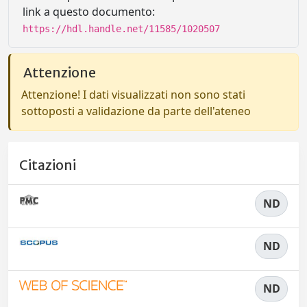
link a questo documento:
https://hdl.handle.net/11585/1020507
Attenzione
Attenzione! I dati visualizzati non sono stati
sottoposti a validazione da parte dell'ateneo
Citazioni
ND
ND
ND