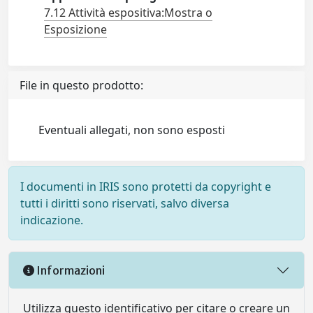
7.12 Attività espositiva:Mostra o
Esposizione
File in questo prodotto:
Eventuali allegati, non sono esposti
I documenti in IRIS sono protetti da copyright e
tutti i diritti sono riservati, salvo diversa
indicazione.
Informazioni
Utilizza questo identificativo per citare o creare un