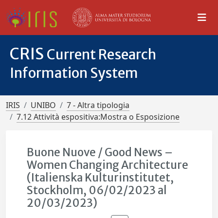
CRIS
Current Research
Information System
IRIS
UNIBO
7 - Altra tipologia
7.12 Attività espositiva:Mostra o Esposizione
Buone Nuove / Good News –
Women Changing Architecture
(Italienska Kulturinstitutet,
Stockholm, 06/02/2023 al
20/03/2023)