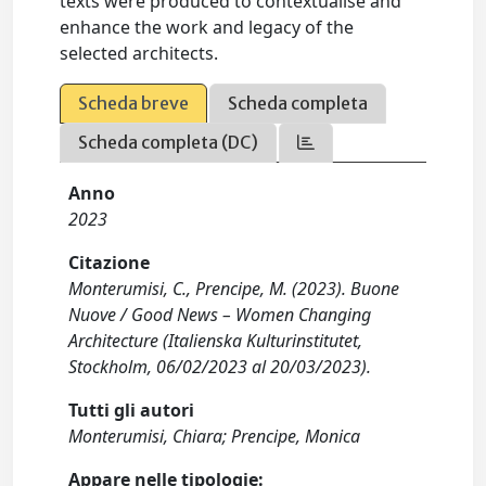
texts were produced to contextualise and
enhance the work and legacy of the
selected architects.
Scheda breve
Scheda completa
Scheda completa (DC)
Anno
2023
Citazione
Monterumisi, C., Prencipe, M. (2023). Buone
Nuove / Good News – Women Changing
Architecture (Italienska Kulturinstitutet,
Stockholm, 06/02/2023 al 20/03/2023).
Tutti gli autori
Monterumisi, Chiara; Prencipe, Monica
Appare nelle tipologie: