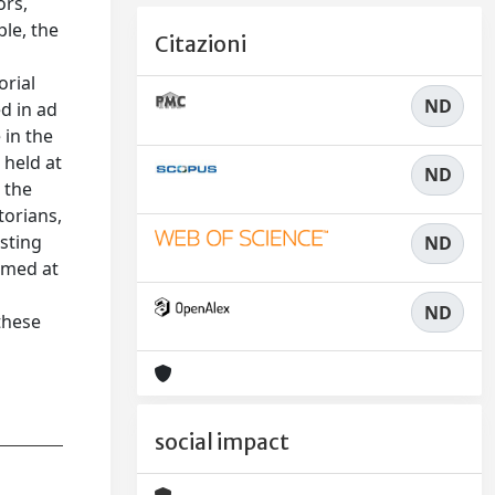
ors,
ple, the
Citazioni
orial
ND
d in ad
 in the
 held at
ND
 the
torians,
asting
ND
imed at
ND
these
social impact