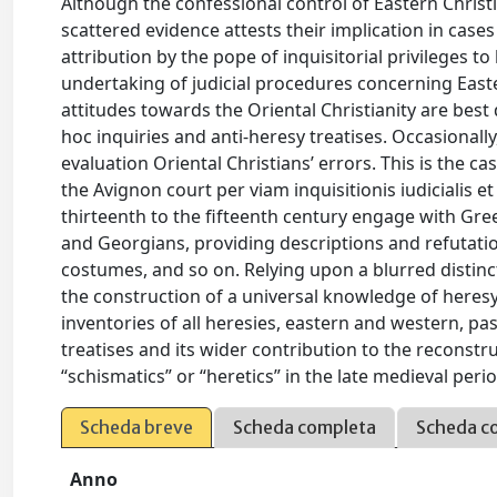
Although the confessional control of Eastern Christi
scattered evidence attests their implication in cas
attribution by the pope of inquisitorial privileges to
undertaking of judicial procedures concerning Easter
attitudes towards the Oriental Christianity are best
hoc inquiries and anti-heresy treatises. Occasionally,
evaluation Oriental Christians’ errors. This is the ca
the Avignon court per viam inquisitionis iudicialis
thirteenth to the fifteenth century engage with Gre
and Georgians, providing descriptions and refutation
costumes, and so on. Relying upon a blurred distin
the construction of a universal knowledge of heres
inventories of all heresies, eastern and western, pa
treatises and its wider contribution to the reconstru
“schismatics” or “heretics” in the late medieval period
Scheda breve
Scheda completa
Scheda c
Anno