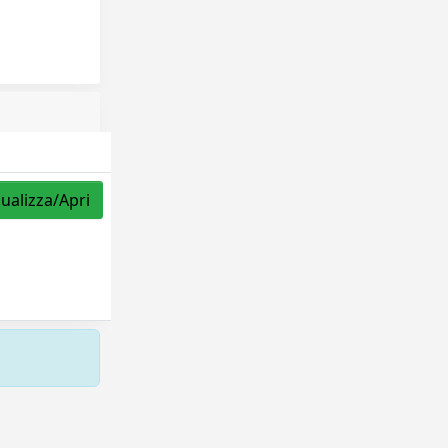
sualizza/Apri