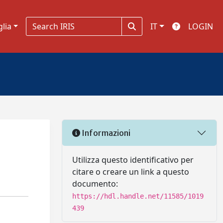
glia
IT
LOGIN
Informazioni
Utilizza questo identificativo per
citare o creare un link a questo
documento:
https://hdl.handle.net/11585/1019
439