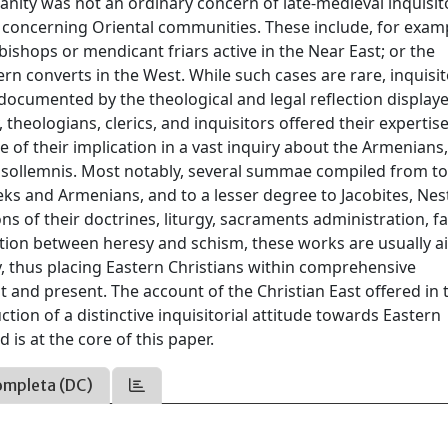
anity was not an ordinary concern of late-medieval inquisit
es concerning Oriental communities. These include, for exam
 bishops or mendicant friars active in the Near East; or the
n converts in the West. While such cases are rare, inquisit
 documented by the theological and legal reflection displaye
 theologians, clerics, and inquisitors offered their expertise
se of their implication in a vast inquiry about the Armenians,
 et sollemnis. Most notably, several summae compiled from to
eks and Armenians, and to a lesser degree to Jacobites, Nes
s of their doctrines, liturgy, sacraments administration, f
ction between heresy and schism, these works are usually a
y, thus placing Eastern Christians within comprehensive
st and present. The account of the Christian East offered in 
ction of a distinctive inquisitorial attitude towards Eastern
 is at the core of this paper.
ompleta (DC)