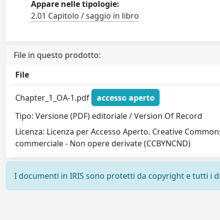
Appare nelle tipologie:
2.01 Capitolo / saggio in libro
File in questo prodotto:
File
Chapter_1_OA-1.pdf
accesso aperto
Tipo: Versione (PDF) editoriale / Version Of Record
Licenza: Licenza per Accesso Aperto. Creative Commons
commerciale - Non opere derivate (CCBYNCND)
I documenti in IRIS sono protetti da copyright e tutti i di