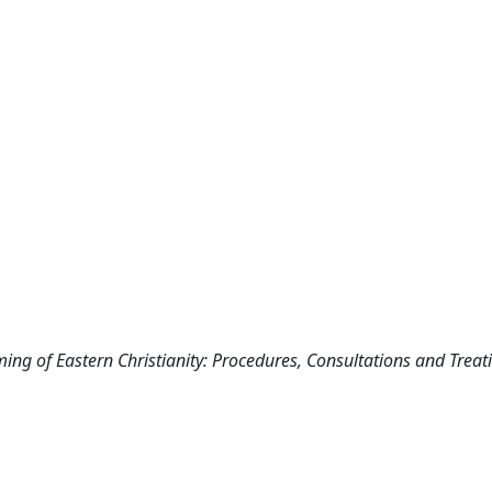
ming of Eastern Christianity: Procedures, Consultations and Treati