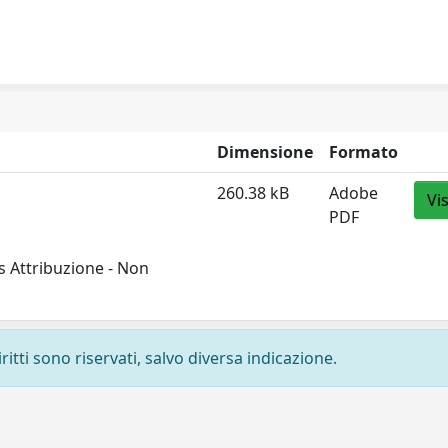
Dimensione
Formato
260.38 kB
Adobe
Vi
PDF
 Attribuzione - Non
ritti sono riservati, salvo diversa indicazione.