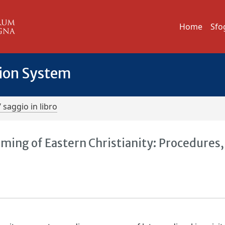
Home
Sfo
tion System
/ saggio in libro
aming of Eastern Christianity: Procedures,