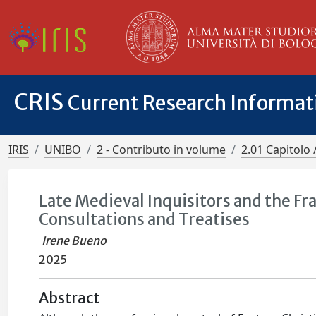
CRIS
Current Research Informa
IRIS
UNIBO
2 - Contributo in volume
2.01 Capitolo 
Late Medieval Inquisitors and the Fr
Consultations and Treatises
Irene Bueno
2025
Abstract