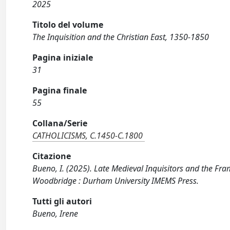
2025
Titolo del volume
The Inquisition and the Christian East, 1350-1850
Pagina iniziale
31
Pagina finale
55
Collana/Serie
CATHOLICISMS, C.1450-C.1800
Citazione
Bueno, I. (2025). Late Medieval Inquisitors and the Fra
Woodbridge : Durham University IMEMS Press.
Tutti gli autori
Bueno, Irene