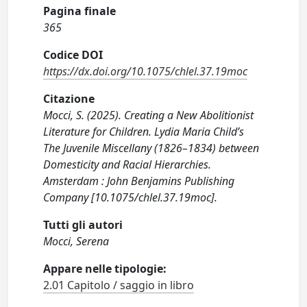
Pagina finale
365
Codice DOI
https://dx.doi.org/10.1075/chlel.37.19moc
Citazione
Mocci, S. (2025). Creating a New Abolitionist
Literature for Children. Lydia Maria Child’s
The Juvenile Miscellany (1826–1834) between
Domesticity and Racial Hierarchies.
Amsterdam : John Benjamins Publishing
Company [10.1075/chlel.37.19moc].
Tutti gli autori
Mocci, Serena
Appare nelle tipologie:
2.01 Capitolo / saggio in libro