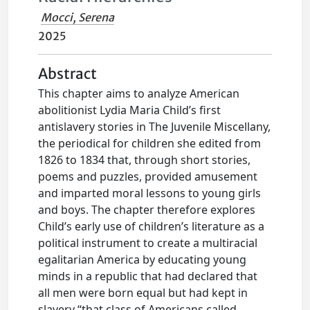
Mocci, Serena
2025
Abstract
This chapter aims to analyze American
abolitionist Lydia Maria Child’s first
antislavery stories in The Juvenile Miscellany,
the periodical for children she edited from
1826 to 1834 that, through short stories,
poems and puzzles, provided amusement
and imparted moral lessons to young girls
and boys. The chapter therefore explores
Child’s early use of children’s literature as a
political instrument to create a multiracial
egalitarian America by educating young
minds in a republic that had declared that
all men were born equal but had kept in
slavery “that class of Americans called