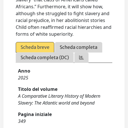
Africans.” Furthermore, it will show how,
although she struggled to fight slavery and
racial prejudice, in her abolitionist stories
Child often reaffirmed racial hierarchies and
forms of white superiority.
Scheda breve
Scheda completa
Scheda completa (DC)
Anno
2025
Titolo del volume
A Comparative Literary History of Modern
Slavery: The Atlantic world and beyond
Pagina iniziale
349