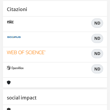
Citazioni
ND
ND
ND
ND
social impact