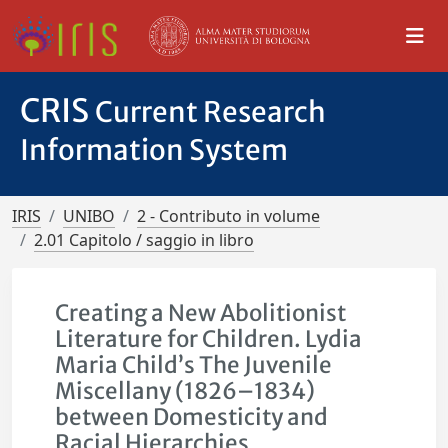
CRIS
Current Research
Information System
IRIS
UNIBO
2 - Contributo in volume
2.01 Capitolo / saggio in libro
Creating a New Abolitionist
Literature for Children. Lydia
Maria Child’s The Juvenile
Miscellany (1826–1834)
between Domesticity and
Racial Hierarchies