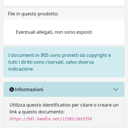
File in questo prodotto:
Eventuali allegati, non sono esposti
I documenti in IRIS sono protetti da copyright e
tutti i diritti sono riservati, salvo diversa
indicazione.
Informazioni
Utilizza questo identificativo per citare o creare un
link a questo documento:
https://hdl.handle.net/11585/1015754