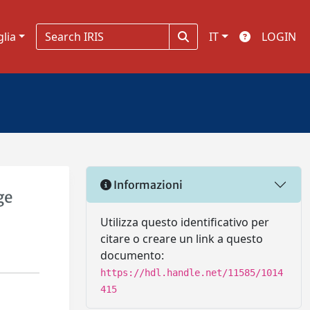
glia
IT
LOGIN
Informazioni
ge
Utilizza questo identificativo per
citare o creare un link a questo
documento:
https://hdl.handle.net/11585/1014
415