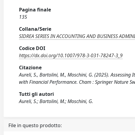
Pagina finale
135
Collana/Serie
SIDREA SERIES IN ACCOUNTING AND BUSINESS ADMIN
Codice DOI
https://dx.doi.org/10.1007/978-3-031-78247-3_9
Citazione
Aureli, S., Bartolini, M., Moschini, G. (2025). Assessin
with Financial Performance. Cham : Springer Nature S
Tutti gli autori
Aureli, S.; Bartolini, M.; Moschini, G.
File in questo prodotto: