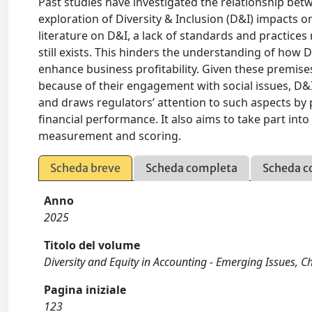
Past studies have investigated the relationship be
exploration of Diversity & Inclusion (D&I) impacts
literature on D&I, a lack of standards and practic
still exists. This hinders the understanding of how D
enhance business profitability. Given these premises
because of their engagement with social issues, D&I
and draws regulators’ attention to such aspects by 
financial performance. It also aims to take part int
measurement and scoring.
Scheda breve
Scheda completa
Scheda c
Anno
2025
Titolo del volume
Diversity and Equity in Accounting - Emerging Issues, 
Pagina iniziale
123