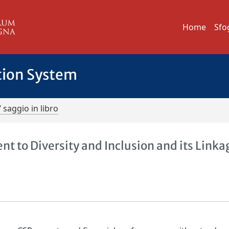
Home
Sfo
tion System
/ saggio in libro
 to Diversity and Inclusion and its Linka