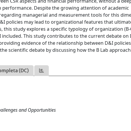
tween CSR aspects and financial performance, without a dee
 on performance. Despite the growing attention of academic
es regarding managerial and measurement tools for this dim
&I policies may lead to organizational features that ultimat
, this study explores a specific typology of organization (B
 included. This study contributes to the current debate on
providing evidence of the relationship between D&I policie
o the scientific debate by discussing how the B Lab approac
ompleta (DC)
Challenges and Opportunities