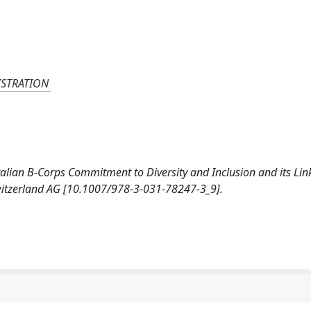
ISTRATION
g Italian B-Corps Commitment to Diversity and Inclusion and its Li
witzerland AG [10.1007/978-3-031-78247-3_9].