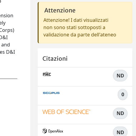
p
Attenzione
ension
Attenzione! I dati visualizzati
ely
non sono stati sottoposti a
-Corps)
validazione da parte dell'ateneo
 D&I
s and
hes D&I
Citazioni
ND
0
ND
ND