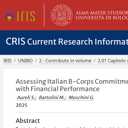
CRIS
Current Research Informa
IRIS
UNIBO
2 - Contributo in volume
2.01 Capitolo 
Assessing Italian B-Corps Commitment
with Financial Performance
Aureli S.
;
Bartolini M.
;
Moschini G.
2025
Abstract