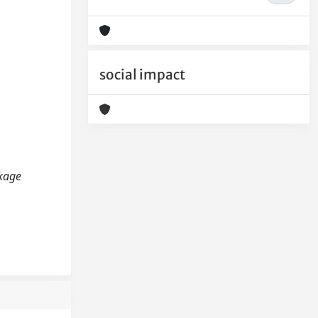
social impact
nkage