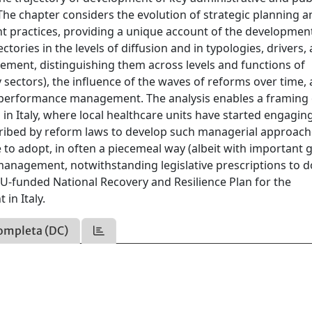
 The chapter considers the evolution of strategic planning 
t practices, providing a unique account of the developmen
ectories in the levels of diffusion and in typologies, drivers,
ement, distinguishing them across levels and functions of
y sectors), the influence of the waves of reforms over time,
performance management. The analysis enables a framing 
in Italy, where local healthcare units have started engaging
ribed by reform laws to develop such managerial approach
 to adopt, in often a piecemeal way (albeit with important 
management, notwithstanding legislative prescriptions to d
EU-funded National Recovery and Resilience Plan for the
in Italy.
ompleta (DC)