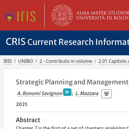
CRIS
Current Research Informa
IRIS
UNIBO
2 - Contributo in volume
2.01 Capitolo 
Strategic Planning and Management i
A. Bonomi Savignon
;
L. Mazzara
2025
Abstract
Chapter 7 is the first of a set of chapters analysing