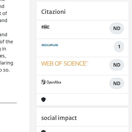
and
Citazioni
t of
 and
ND
 and
of the
1
 in
es,
glaring
ND
o so.
ND
social impact