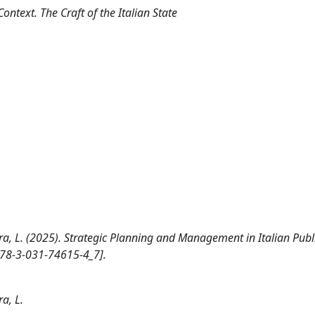
Context. The Craft of the Italian State
a, L. (2025). Strategic Planning and Management in Italian Publ
978-3-031-74615-4_7].
a, L.