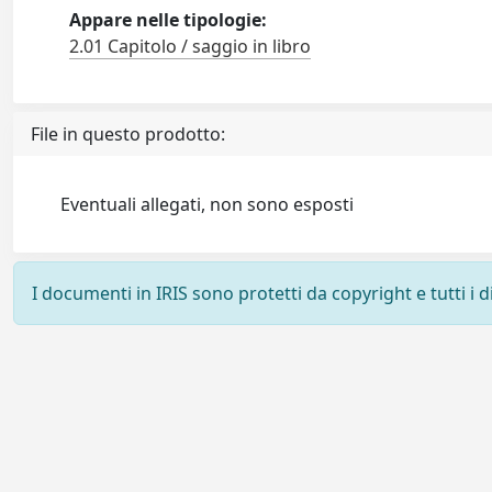
Appare nelle tipologie:
2.01 Capitolo / saggio in libro
File in questo prodotto:
Eventuali allegati, non sono esposti
I documenti in IRIS sono protetti da copyright e tutti i di
Powered by
IRIS
-
about IRIS
-
Utilizzo dei cookie
-