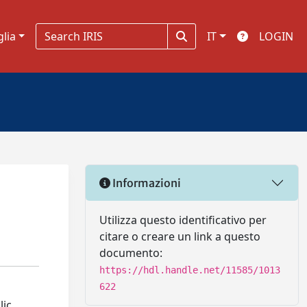
glia
IT
LOGIN
Informazioni
Utilizza questo identificativo per
citare o creare un link a questo
documento:
https://hdl.handle.net/11585/1013
622
lic