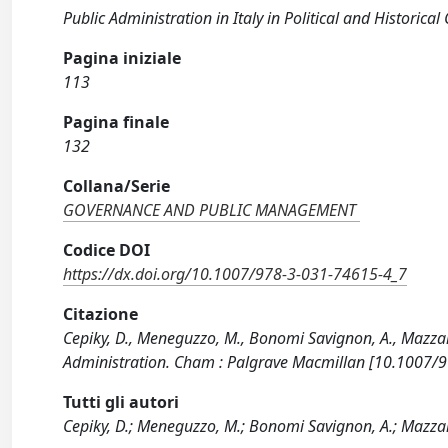
Public Administration in Italy in Political and Historical 
Pagina iniziale
113
Pagina finale
132
Collana/Serie
GOVERNANCE AND PUBLIC MANAGEMENT
Codice DOI
https://dx.doi.org/10.1007/978-3-031-74615-4_7
Citazione
Cepiky, D., Meneguzzo, M., Bonomi Savignon, A., Mazzar
Administration. Cham : Palgrave Macmillan [10.1007/
Tutti gli autori
Cepiky, D.; Meneguzzo, M.; Bonomi Savignon, A.; Mazzar