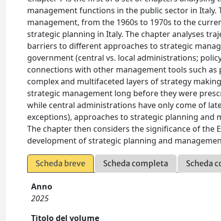
management functions in the public sector in Italy.
management, from the 1960s to 1970s to the curren
strategic planning in Italy. The chapter analyses traj
barriers to different approaches to strategic manag
government (central vs. local administrations; polic
connections with other management tools such as 
complex and multifaceted layers of strategy making 
strategic management long before they were presc
while central administrations have only come of late
exceptions), approaches to strategic planning and 
The chapter then considers the significance of the 
development of strategic planning and management 
Scheda breve
Scheda completa
Scheda c
Anno
2025
Titolo del volume