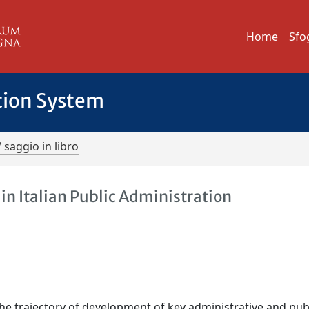
Home
Sfo
tion System
/ saggio in libro
n Italian Public Administration
 the trajectory of development of key administrative and pub