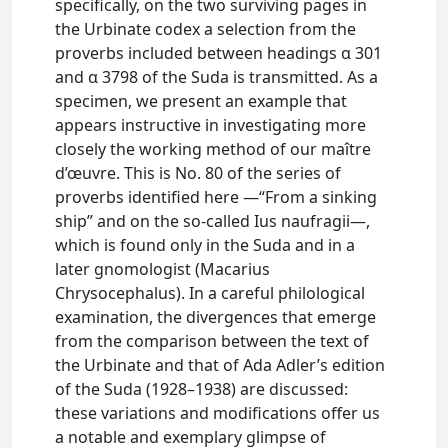
specifically, on the two surviving pages in
the Urbinate codex a selection from the
proverbs included between headings α 301
and α 3798 of the Suda is transmitted. As a
specimen, we present an example that
appears instructive in investigating more
closely the working method of our maître
d’œuvre. This is No. 80 of the series of
proverbs identified here —“From a sinking
ship” and on the so-called Ius naufragii—,
which is found only in the Suda and in a
later gnomologist (Macarius
Chrysocephalus). In a careful philological
examination, the divergences that emerge
from the comparison between the text of
the Urbinate and that of Ada Adler’s edition
of the Suda (1928–1938) are discussed:
these variations and modifications offer us
a notable and exemplary glimpse of