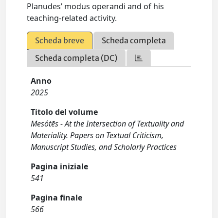
Planudes’ modus operandi and of his
teaching-related activity.
Scheda breve
Scheda completa
Scheda completa (DC)
Anno
2025
Titolo del volume
Mesótēs - At the Intersection of Textuality and
Materiality. Papers on Textual Criticism,
Manuscript Studies, and Scholarly Practices
Pagina iniziale
541
Pagina finale
566