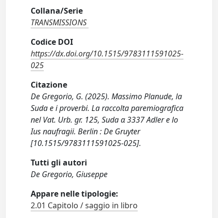
Collana/Serie
TRANSMISSIONS
Codice DOI
https://dx.doi.org/10.1515/9783111591025-
025
Citazione
De Gregorio, G. (2025). Massimo Planude, la
Suda e i proverbi. La raccolta paremiografica
nel Vat. Urb. gr. 125, Suda α 3337 Adler e lo
Ius naufragii. Berlin : De Gruyter
[10.1515/9783111591025-025].
Tutti gli autori
De Gregorio, Giuseppe
Appare nelle tipologie:
2.01 Capitolo / saggio in libro