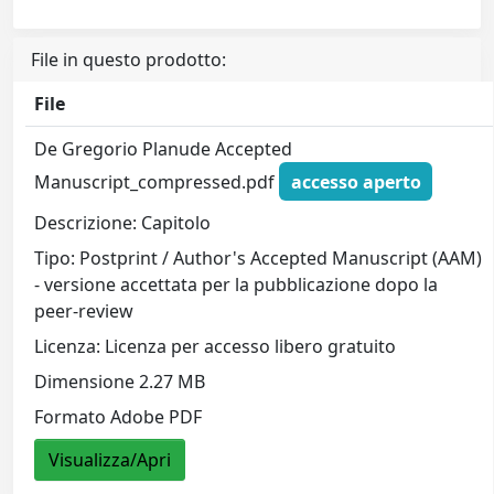
File in questo prodotto:
File
De Gregorio Planude Accepted
Manuscript_compressed.pdf
accesso aperto
Descrizione: Capitolo
Tipo: Postprint / Author's Accepted Manuscript (AAM)
- versione accettata per la pubblicazione dopo la
peer-review
Licenza: Licenza per accesso libero gratuito
Dimensione 2.27 MB
Formato Adobe PDF
Visualizza/Apri