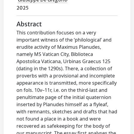
2025
Abstract
This contribution focuses on a very
important witness of the ‘philological’ and
erudite activity of Maximus Planudes,
namely MS Vatican City, Biblioteca
Apostolica Vaticana, Urbinas Graecus 125
(dating in the 1290s). There, a collection of
proverbs with a provisional and incomplete
appearance is transmitted, more specifically
on fols. 10v–11r, i.e. on the third-last and
penultimate page of the initial quaternion
inserted by Planudes himself as a flyleaf,
with remnants, sketches and drafts that had
not found a place in a book and were
recovered as safekeeping for the body of
our manuscript. The essay first analyses the