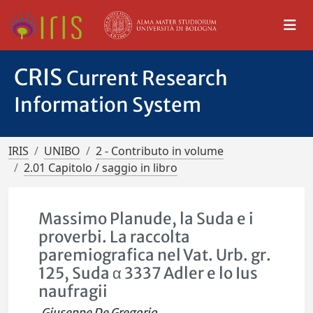
CRIS
Current Research
Information System
IRIS
UNIBO
2 - Contributo in volume
2.01 Capitolo / saggio in libro
Massimo Planude, la Suda e i
proverbi. La raccolta
paremiografica nel Vat. Urb. gr.
125, Suda α 3337 Adler e lo Ius
naufragii
Giuseppe De Gregorio