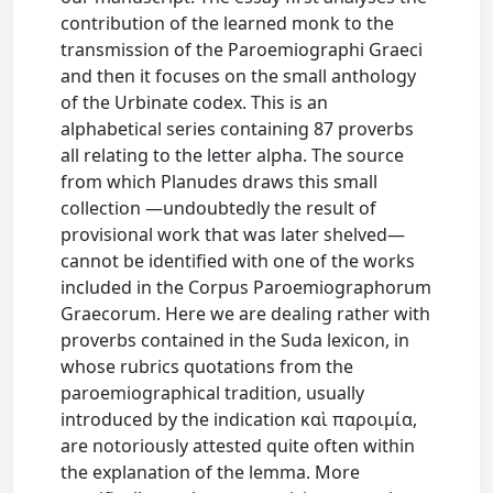
contribution of the learned monk to the
transmission of the Paroemiographi Graeci
and then it focuses on the small anthology
of the Urbinate codex. This is an
alphabetical series containing 87 proverbs
all relating to the letter alpha. The source
from which Planudes draws this small
collection —undoubtedly the result of
provisional work that was later shelved—
cannot be identified with one of the works
included in the Corpus Paroemiographorum
Graecorum. Here we are dealing rather with
proverbs contained in the Suda lexicon, in
whose rubrics quotations from the
paroemiographical tradition, usually
introduced by the indication καὶ παροιμία,
are notoriously attested quite often within
the explanation of the lemma. More