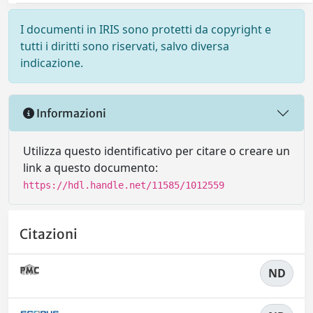
I documenti in IRIS sono protetti da copyright e
tutti i diritti sono riservati, salvo diversa
indicazione.
Informazioni
Utilizza questo identificativo per citare o creare un
link a questo documento:
https://hdl.handle.net/11585/1012559
Citazioni
ND