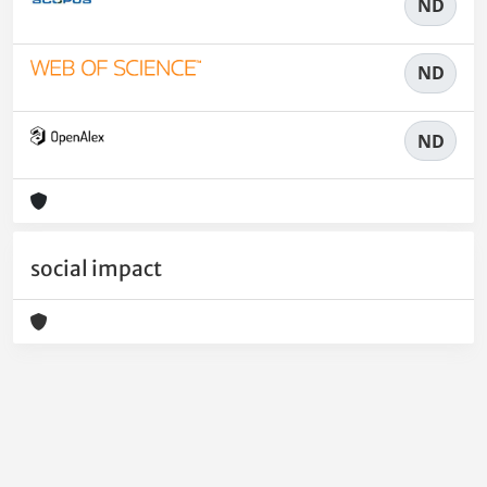
ND
ND
ND
social impact