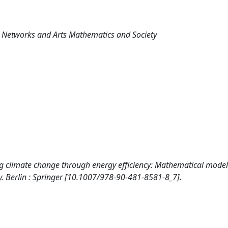
al Networks and Arts Mathematics and Society
ckling climate change through energy efficiency: Mathematical model
y. Berlin : Springer [10.1007/978-90-481-8581-8_7].