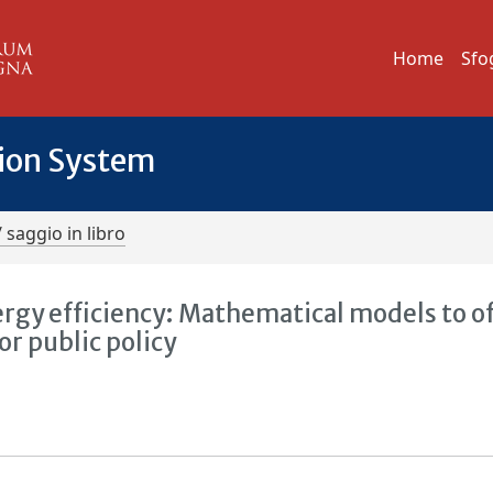
Home
Sfo
tion System
/ saggio in libro
rgy efficiency: Mathematical models to o
 public policy