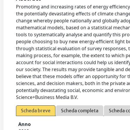
Promoting and increasing rates of energy efficienc
the potentially devastating effects of climate chang
change whereby people nationally and globally adop
mathematical models, based on a statistical mechanic
tools to systematically analyse and quantify this pr
people choosing to buy new energy-efficient light bu
through statistical evaluation of survey responses, t
making process, for example, the extent to which pe
account for social interactions could help us identi
our society. The results may provide tangible and d
believe that these models offer an opportunity for 
sciences, and decision makers, both in the private 
potentially devastating social, economic and enviro
Science+Business Media B.V.
Scheda breve
Scheda completa
Scheda c
Anno