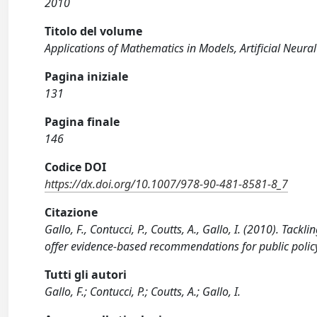
2010
Titolo del volume
Applications of Mathematics in Models, Artificial Neur
Pagina iniziale
131
Pagina finale
146
Codice DOI
https://dx.doi.org/10.1007/978-90-481-8581-8_7
Citazione
Gallo, F., Contucci, P., Coutts, A., Gallo, I. (2010). Ta
offer evidence-based recommendations for public polic
Tutti gli autori
Gallo, F.; Contucci, P.; Coutts, A.; Gallo, I.