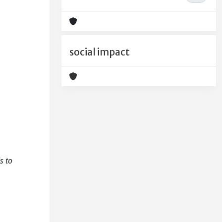
social impact
s to