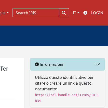
glia
IT
LOGIN
Informazioni
ffer
Utilizza questo identificativo per
citare o creare un link a questo
documento:
https://hdl.handle.net/11585/1011
834