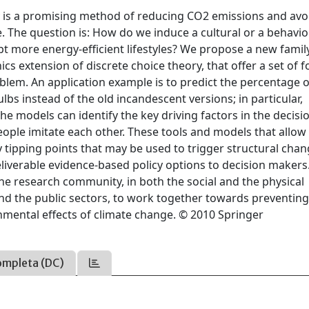
y is a promising method of reducing CO2 emissions and avo
e. The question is: How do we induce a cultural or a behavio
t more energy-efficient lifestyles? We propose a new famil
s extension of discrete choice theory, that offer a set of 
oblem. An application example is to predict the percentage o
lbs instead of the old incandescent versions; in particular,
he models can identify the key driving factors in the decisi
ople imitate each other. These tools and models that allow 
fy tipping points that may be used to trigger structural chan
eliverable evidence-based policy options to decision makers
the research community, in both the social and the physical
and the public sectors, to work together towards preventing
nmental effects of climate change. © 2010 Springer
ompleta (DC)