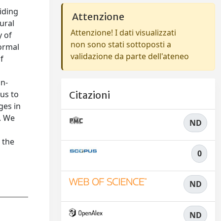
iding
Attenzione
ural
Attenzione! I dati visualizzati
y of
non sono stati sottoposti a
formal
validazione da parte dell'ateneo
f
on-
us to
Citazioni
ges in
. We
ND
 the
0
ND
ND