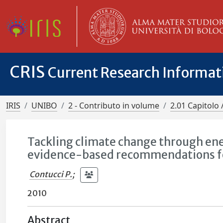
CRIS
Current Research Informa
IRIS
UNIBO
2 - Contributo in volume
2.01 Capitolo 
Tackling climate change through ene
evidence-based recommendations for
Contucci P.
;
2010
Abstract