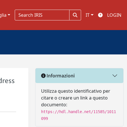
glia
IT
LOGIN
Informazioni
dress
Utilizza questo identificativo per
citare o creare un link a questo
documento:
https://hdl.handle.net/11585/1011
099