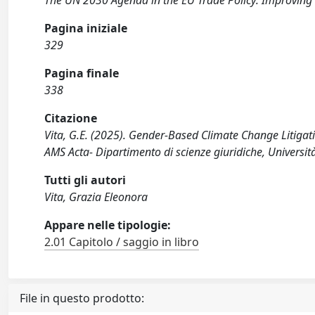
The UN 2030 Agenda in the EU Trade Policy: Improving
Pagina iniziale
329
Pagina finale
338
Citazione
Vita, G.E. (2025). Gender-Based Climate Change Litigat
AMS Acta- Dipartimento di scienze giuridiche, Universit
Tutti gli autori
Vita, Grazia Eleonora
Appare nelle tipologie:
2.01 Capitolo / saggio in libro
File in questo prodotto: