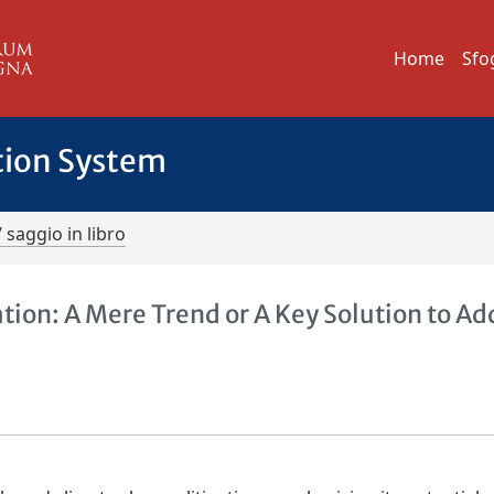
Home
Sfo
tion System
/ saggio in libro
ion: A Mere Trend or A Key Solution to Ad