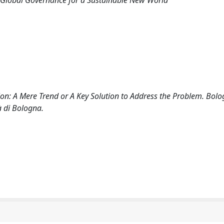
 Global Governance for a Sustainable New World
ion: A Mere Trend or A Key Solution to Address the Problem. Bolo
à di Bologna.