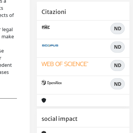
s a
ts
Citazioni
ects of
ND
 legal
To make
ND
se
r
cedent
ND
ases
ND
social impact