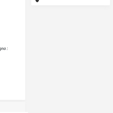
gna :