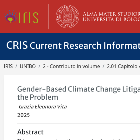
CRIS
Current Research Informa
IRIS
UNIBO
2 - Contributo in volume
2.01 Capitolo 
Gender-Based Climate Change Litigat
the Problem
Grazia Eleonora Vita
2025
Abstract