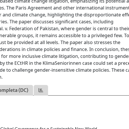
sed climate change litigation, emphasizing its potential a
ies. The Paris Agreement and other international instrumen
 and climate change, highlighting the disproportionate eff
ies. The paper discusses significant cases, including
. v. Federation of Pakistan, where gender is central to their
ulnerable groups, it remains accessible to a privileged few. 
must be provided at all levels. The paper also stresses the
erations in climate policies and finance. In conclusion, the
 for more inclusive climate litigation, contributing to gende
by the ECtHR in the KlimaSeniorinnen case could set a pre
 to challenge gender-insensitive climate policies. These c
n.
ompleta (DC)