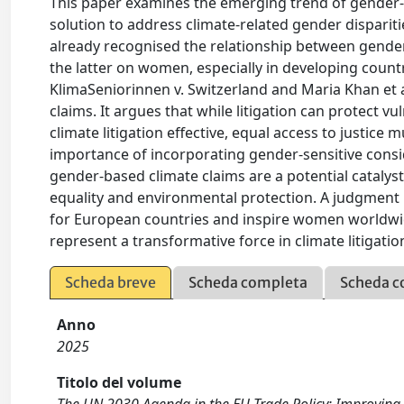
This paper examines the emerging trend of gender-ba
solution to address climate-related gender disparit
already recognised the relationship between gender
the latter on women, especially in developing countr
KlimaSeniorinnen v. Switzerland and Maria Khan et al
claims. It argues that while litigation can protect v
climate litigation effective, equal access to justice 
importance of incorporating gender-sensitive consid
gender-based climate claims are a potential catalyst
equality and environmental protection. A judgment 
for European countries and inspire women worldwide
represent a transformative force in climate litigatio
Scheda breve
Scheda completa
Scheda c
Anno
2025
Titolo del volume