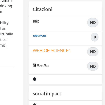
d human
hinking
Citazioni
he
ND
ility.
l as
lturally
0
ties
mic,
ND
ND
social impact