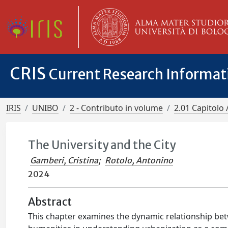
CRIS
Current Research Informa
IRIS
UNIBO
2 - Contributo in volume
2.01 Capitolo 
The University and the City
Gamberi, Cristina
;
Rotolo, Antonino
2024
Abstract
This chapter examines the dynamic relationship betw