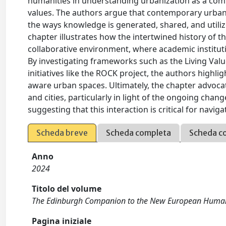
humanities in understanding urbanization as a c
values. The authors argue that contemporary urbani
the ways knowledge is generated, shared, and utiliz
chapter illustrates how the intertwined history of t
collaborative environment, where academic instituti
By investigating frameworks such as the Living Valu
initiatives like the ROCK project, the authors highli
aware urban spaces. Ultimately, the chapter advoca
and cities, particularly in light of the ongoing ch
suggesting that this interaction is critical for navig
Scheda breve
Scheda completa
Scheda c
Anno
2024
Titolo del volume
The Edinburgh Companion to the New European Human
Pagina iniziale