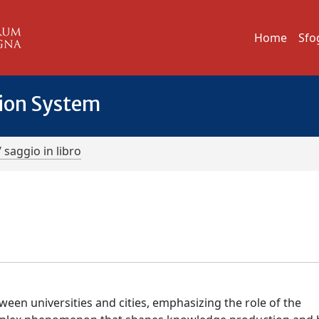
Home
Sfo
tion System
/ saggio in libro
een universities and cities, emphasizing the role of the