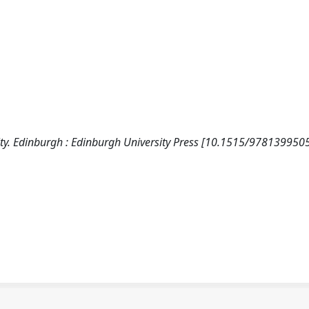
 City. Edinburgh : Edinburgh University Press [10.1515/978139950