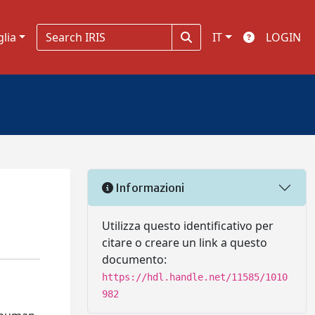
glia
IT
LOGIN
Informazioni
Utilizza questo identificativo per
citare o creare un link a questo
documento:
https://hdl.handle.net/11585/1010
982