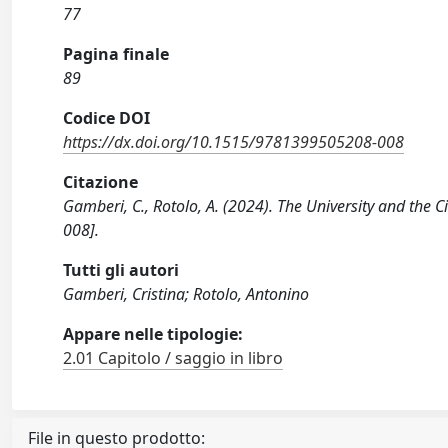
77
Pagina finale
89
Codice DOI
https://dx.doi.org/10.1515/9781399505208-008
Citazione
Gamberi, C., Rotolo, A. (2024). The University and the
008].
Tutti gli autori
Gamberi, Cristina; Rotolo, Antonino
Appare nelle tipologie:
2.01 Capitolo / saggio in libro
File in questo prodotto: