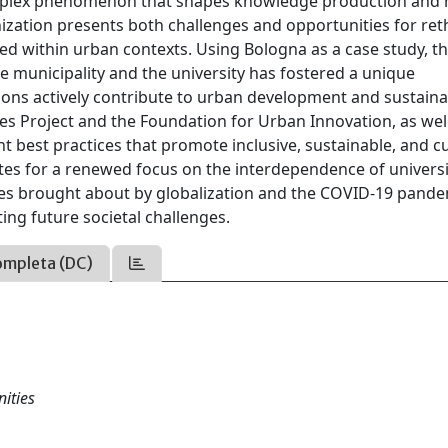
omplex phenomenon that shapes knowledge production an
zation presents both challenges and opportunities for ret
ed within urban contexts. Using Bologna as a case study, t
he municipality and the university has fostered a unique
ons actively contribute to urban development and sustainab
es Project and the Foundation for Urban Innovation, as wel
ght best practices that promote inclusive, sustainable, and cu
tes for a renewed focus on the interdependence of universi
anges brought about by globalization and the COVID-19 pande
ating future societal challenges.
ompleta (DC)
ities