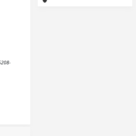
5208-