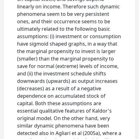
linearly on income. Therefore such dynamic
phenomena seem to be very persistent
ones, and their occurrence seems to be
ultimately related to the following basic
assumptions: (i) investment or consumption
have sigmoid shaped graphs, in a way that
the marginal propensity to invest is larger
(smaller) than the marginal propensity to
save for normal (extreme) levels of income,
and (ii) the investment schedule shifts
downwards (upwards) as output increases
(decreases) as a result of a negative
dependence on accumulated stock of
capital. Both these assumptions are
essential qualitative features of Kaldor's
original model. On the other hand, very
similar dynamic phenomena have been
detected also in Agliari et al (2005a), where a