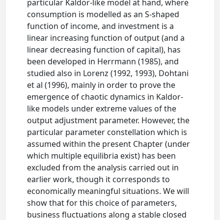
particular Kaldor-like model at hand, where
consumption is modelled as an S-shaped
function of income, and investment is a
linear increasing function of output (and a
linear decreasing function of capital), has
been developed in Herrmann (1985), and
studied also in Lorenz (1992, 1993), Dohtani
et al (1996), mainly in order to prove the
emergence of chaotic dynamics in Kaldor-
like models under extreme values of the
output adjustment parameter. However, the
particular parameter constellation which is
assumed within the present Chapter (under
which multiple equilibria exist) has been
excluded from the analysis carried out in
earlier work, though it corresponds to
economically meaningful situations. We will
show that for this choice of parameters,
business fluctuations along a stable closed