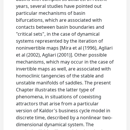
years, several studies have pointed out
particular mechanisms of basin
bifurcations, which are associated with
contacts between basin boundaries and
"critical sets", in the case of dynamical
systems represented by the iteration of
noninvertible maps [Mira et al (1996), Agliari
et al (2002), Agliari (2001)]. Other possible
mechanisms, which may occur in the case of
invertible maps as well, are associated with
homoclinic tangencies of the stable and
unstable manifolds of saddles. The present
Chapter illustrates the latter type of
phenomena, in situations of coexisting
attractors that arise from a particular
version of Kaldor's business cycle model in
discrete time, described by a nonlinear two-
dimensional dynamical system. The