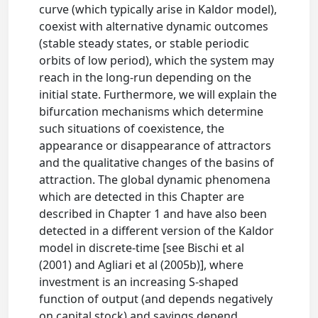
curve (which typically arise in Kaldor model),
coexist with alternative dynamic outcomes
(stable steady states, or stable periodic
orbits of low period), which the system may
reach in the long-run depending on the
initial state. Furthermore, we will explain the
bifurcation mechanisms which determine
such situations of coexistence, the
appearance or disappearance of attractors
and the qualitative changes of the basins of
attraction. The global dynamic phenomena
which are detected in this Chapter are
described in Chapter 1 and have also been
detected in a different version of the Kaldor
model in discrete-time [see Bischi et al
(2001) and Agliari et al (2005b)], where
investment is an increasing S-shaped
function of output (and depends negatively
on capital stock) and savings depend