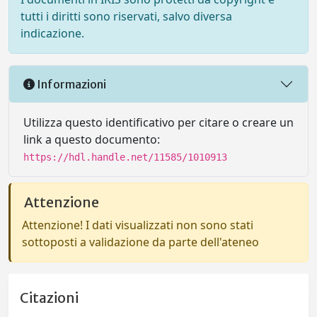
tutti i diritti sono riservati, salvo diversa
indicazione.
Informazioni
Utilizza questo identificativo per citare o creare un
link a questo documento:
https://hdl.handle.net/11585/1010913
Attenzione
Attenzione! I dati visualizzati non sono stati
sottoposti a validazione da parte dell'ateneo
Citazioni