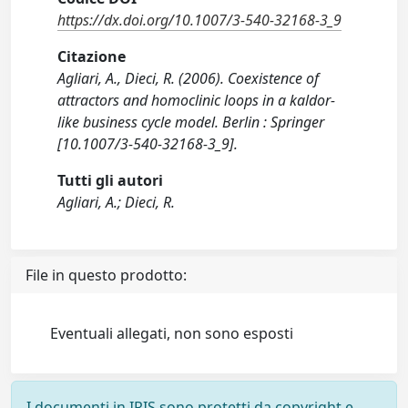
https://dx.doi.org/10.1007/3-540-32168-3_9
Citazione
Agliari, A., Dieci, R. (2006). Coexistence of
attractors and homoclinic loops in a kaldor-
like business cycle model. Berlin : Springer
[10.1007/3-540-32168-3_9].
Tutti gli autori
Agliari, A.; Dieci, R.
File in questo prodotto:
Eventuali allegati, non sono esposti
I documenti in IRIS sono protetti da copyright e