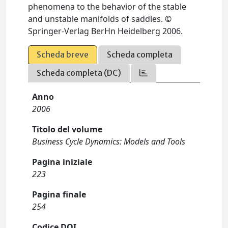
phenomena to the behavior of the stable
and unstable manifolds of saddles. ©
Springer-Verlag BerHn Heidelberg 2006.
Scheda breve
Scheda completa
Scheda completa (DC)
Anno
2006
Titolo del volume
Business Cycle Dynamics: Models and Tools
Pagina iniziale
223
Pagina finale
254
Codice DOI