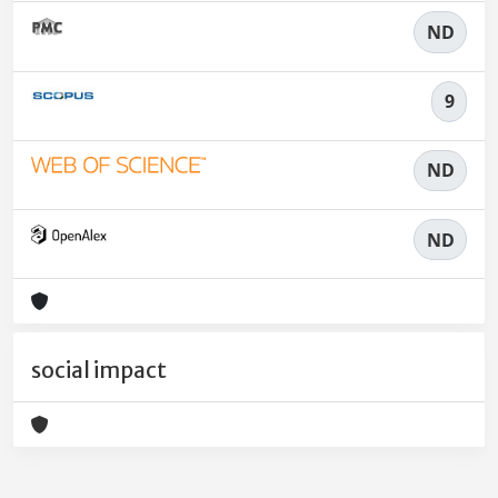
ND
9
ND
ND
social impact