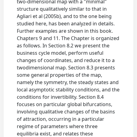
two-dimensional map with a "minimal"
structure qualitatively similar to that in
Agliari et al (2005b), and to the one being
studied here, has been analyzed in details.
Further examples are shown in this book.
Chapters 9 and 11. The Chapter is organized
as follows. In Section 8.2 we present the
business cycle model, perform useful
changes of coordinates, and reduce it to a
twodimensional map. Section 8.3 presents
some general properties of the map,
namely the symmetry, the steady states and
local asymptotic stability conditions, and the
conditions for invertibility. Section 8.4
focuses on particular global bifurcations,
involving qualitative changes of the basins
of attraction, occurring in a particular
regime of parameters where three
equilibria exist, and relates these