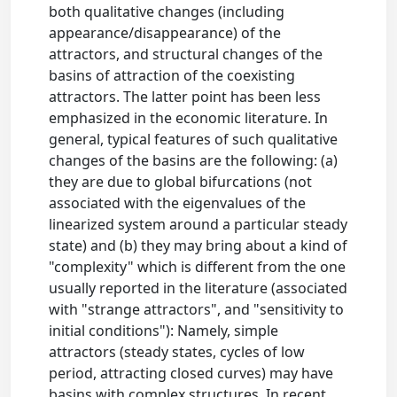
both qualitative changes (including
appearance/disappearance) of the
attractors, and structural changes of the
basins of attraction of the coexisting
attractors. The latter point has been less
emphasized in the economic literature. In
general, typical features of such qualitative
changes of the basins are the following: (a)
they are due to global bifurcations (not
associated with the eigenvalues of the
linearized system around a particular steady
state) and (b) they may bring about a kind of
"complexity" which is different from the one
usually reported in the literature (associated
with "strange attractors", and "sensitivity to
initial conditions"): Namely, simple
attractors (steady states, cycles of low
period, attracting closed curves) may have
basins with complex structures. In recent