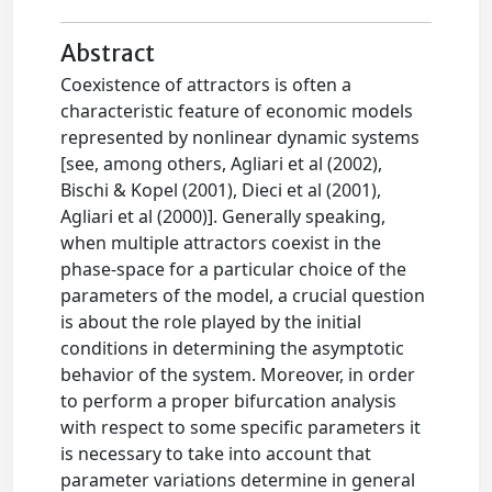
Abstract
Coexistence of attractors is often a
characteristic feature of economic models
represented by nonlinear dynamic systems
[see, among others, Agliari et al (2002),
Bischi & Kopel (2001), Dieci et al (2001),
Agliari et al (2000)]. Generally speaking,
when multiple attractors coexist in the
phase-space for a particular choice of the
parameters of the model, a crucial question
is about the role played by the initial
conditions in determining the asymptotic
behavior of the system. Moreover, in order
to perform a proper bifurcation analysis
with respect to some specific parameters it
is necessary to take into account that
parameter variations determine in general