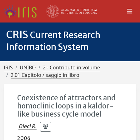
CRIS
Current Research
Information System
IRIS
UNIBO
2 - Contributo in volume
2.01 Capitolo / saggio in libro
Coexistence of attractors and
homoclinic loops in a kaldor-
like business cycle model
Dieci R.
2006