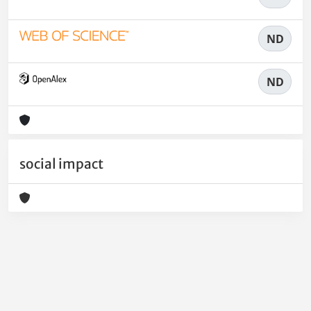
ND
ND
social impact