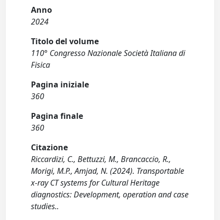
Anno
2024
Titolo del volume
110° Congresso Nazionale Società Italiana di
Fisica
Pagina iniziale
360
Pagina finale
360
Citazione
Riccardizi, C., Bettuzzi, M., Brancaccio, R.,
Morigi, M.P., Amjad, N. (2024). Transportable
x-ray CT systems for Cultural Heritage
diagnostics: Development, operation and case
studies..