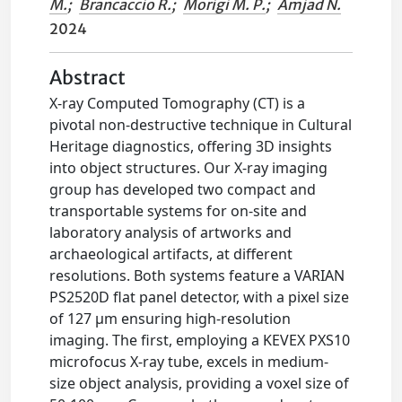
M.
;
Brancaccio R.
;
Morigi M. P.
;
Amjad N.
2024
Abstract
X-ray Computed Tomography (CT) is a
pivotal non-destructive technique in Cultural
Heritage diagnostics, offering 3D insights
into object structures. Our X-ray imaging
group has developed two compact and
transportable systems for on-site and
laboratory analysis of artworks and
archaeological artifacts, at different
resolutions. Both systems feature a VARIAN
PS2520D flat panel detector, with a pixel size
of 127 μm ensuring high-resolution
imaging. The first, employing a KEVEX PXS10
microfocus X-ray tube, excels in medium-
size object analysis, providing a voxel size of