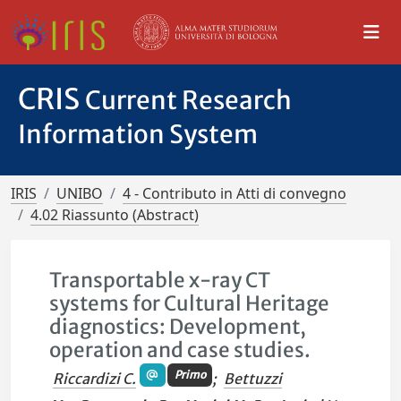
CRIS
Current Research
Information System
IRIS
UNIBO
4 - Contributo in Atti di convegno
4.02 Riassunto (Abstract)
Transportable x-ray CT
systems for Cultural Heritage
diagnostics: Development,
operation and case studies.
Primo
Riccardizi C.
;
Bettuzzi