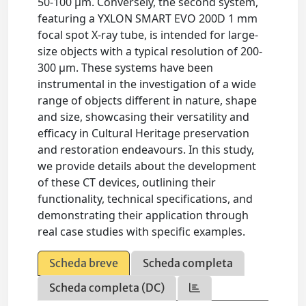
50-100 μm. Conversely, the second system,
featuring a YXLON SMART EVO 200D 1 mm
focal spot X-ray tube, is intended for large-
size objects with a typical resolution of 200-
300 μm. These systems have been
instrumental in the investigation of a wide
range of objects different in nature, shape
and size, showcasing their versatility and
efficacy in Cultural Heritage preservation
and restoration endeavours. In this study,
we provide details about the development
of these CT devices, outlining their
functionality, technical specifications, and
demonstrating their application through
real case studies with specific examples.
Scheda breve
Scheda completa
Scheda completa (DC)