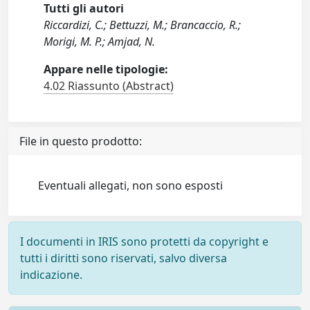
Tutti gli autori
Riccardizi, C.; Bettuzzi, M.; Brancaccio, R.;
Morigi, M. P.; Amjad, N.
Appare nelle tipologie:
4.02 Riassunto (Abstract)
File in questo prodotto:
Eventuali allegati, non sono esposti
I documenti in IRIS sono protetti da copyright e
tutti i diritti sono riservati, salvo diversa
indicazione.