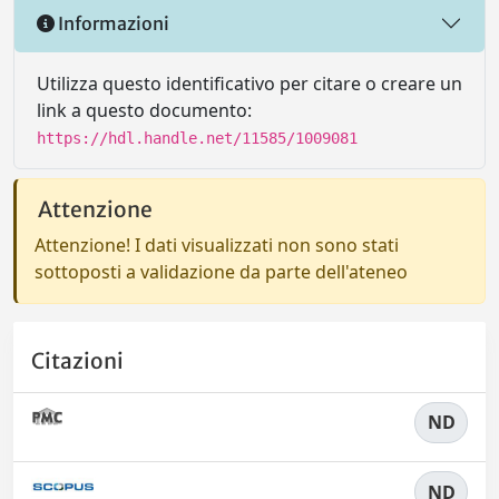
Informazioni
Utilizza questo identificativo per citare o creare un
link a questo documento:
https://hdl.handle.net/11585/1009081
Attenzione
Attenzione! I dati visualizzati non sono stati
sottoposti a validazione da parte dell'ateneo
Citazioni
ND
ND