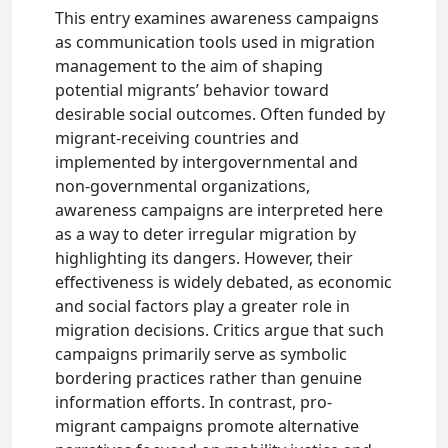
This entry examines awareness campaigns
as communication tools used in migration
management to the aim of shaping
potential migrants’ behavior toward
desirable social outcomes. Often funded by
migrant-receiving countries and
implemented by intergovernmental and
non-governmental organizations,
awareness campaigns are interpreted here
as a way to deter irregular migration by
highlighting its dangers. However, their
effectiveness is widely debated, as economic
and social factors play a greater role in
migration decisions. Critics argue that such
campaigns primarily serve as symbolic
bordering practices rather than genuine
information efforts. In contrast, pro-
migrant campaigns promote alternative