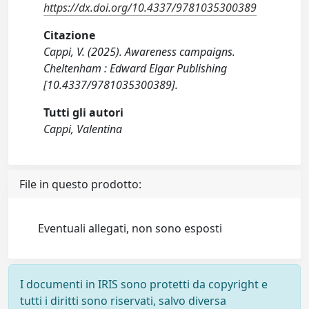
https://dx.doi.org/10.4337/9781035300389
Citazione
Cappi, V. (2025). Awareness campaigns.
Cheltenham : Edward Elgar Publishing
[10.4337/9781035300389].
Tutti gli autori
Cappi, Valentina
File in questo prodotto:
Eventuali allegati, non sono esposti
I documenti in IRIS sono protetti da copyright e
tutti i diritti sono riservati, salvo diversa