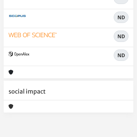
ND
ND
ND
social impact