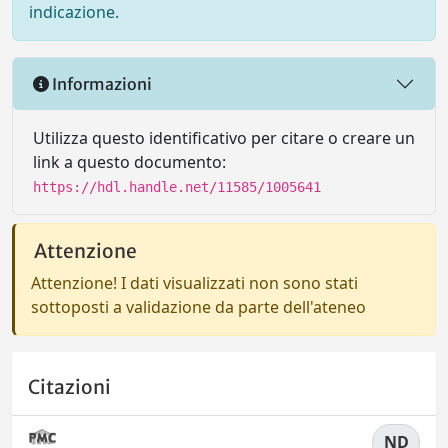
indicazione.
Informazioni
Utilizza questo identificativo per citare o creare un
link a questo documento:
https://hdl.handle.net/11585/1005641
Attenzione
Attenzione! I dati visualizzati non sono stati
sottoposti a validazione da parte dell'ateneo
Citazioni
ND