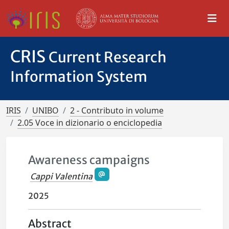
CRIS
Current Research
Information System
IRIS
UNIBO
2 - Contributo in volume
2.05 Voce in dizionario o enciclopedia
Awareness campaigns
Cappi Valentina
2025
Abstract