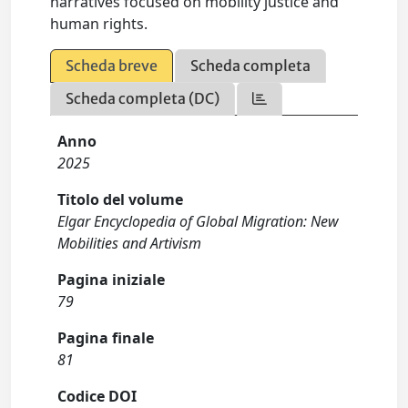
narratives focused on mobility justice and
human rights.
Scheda breve
Scheda completa
Scheda completa (DC)
Anno
2025
Titolo del volume
Elgar Encyclopedia of Global Migration: New
Mobilities and Artivism
Pagina iniziale
79
Pagina finale
81
Codice DOI