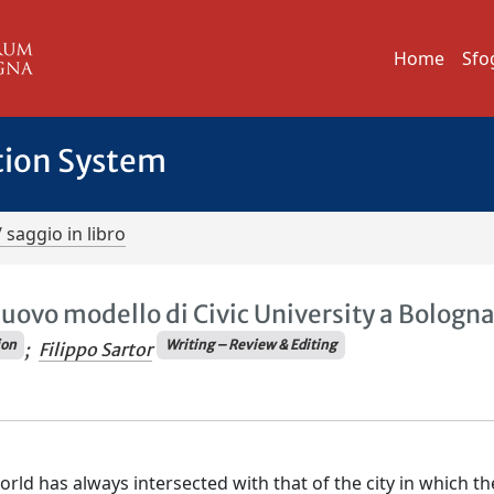
Home
Sfo
tion System
/ saggio in libro
uovo modello di Civic University a Bologn
ion
Writing – Review & Editing
;
Filippo Sartor
orld has always intersected with that of the city in which th