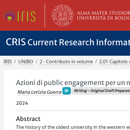
CRIS
Current Research Informa
IRIS
UNIBO
2 - Contributo in volume
2.01 Capitolo 
Azioni di public engagement per un n
Writing – Original Draft Preparat
Maria Letizia Guerra
2024
Abstract
The history of the oldest university in the western w