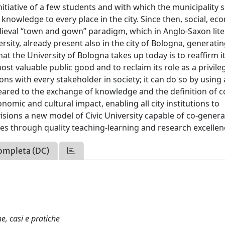
tiative of a few students and with which the municipality 
knowledge to every place in the city. Since then, social, ec
dieval “town and gown” paradigm, which in Anglo-Saxon lit
sity, already present also in the city of Bologna, generati
at the University of Bologna takes up today is to reaffirm it
t valuable public good and to reclaim its role as a privile
ns with every stakeholder in society; it can do so by using a
ared to the exchange of knowledge and the definition of c
omic and cultural impact, enabling all city institutions to
visions a new model of Civic University capable of co-genera
ates through quality teaching-learning and research excellen
ompleta (DC)
he, casi e pratiche