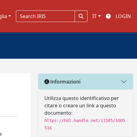
glia
IT
LOGIN
Informazioni
a
Utilizza questo identificativo per
citare o creare un link a questo
documento:
https://hdl.handle.net/11585/1005
516
e