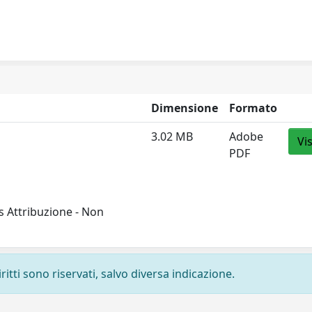
Dimensione
Formato
3.02 MB
Adobe
Vi
PDF
 Attribuzione - Non
ritti sono riservati, salvo diversa indicazione.