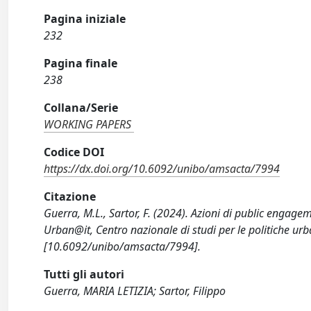
Pagina iniziale
232
Pagina finale
238
Collana/Serie
WORKING PAPERS
Codice DOI
https://dx.doi.org/10.6092/unibo/amsacta/7994
Citazione
Guerra, M.L., Sartor, F. (2024). Azioni di public engag
Urban@it, Centro nazionale di studi per le politiche urb
[10.6092/unibo/amsacta/7994].
Tutti gli autori
Guerra, MARIA LETIZIA; Sartor, Filippo