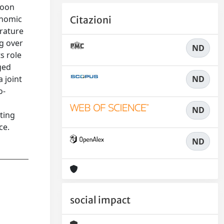
soon
onomic
Citazioni
erature
ng over
ND
s role
ged
ND
 joint
o-
ND
ting
ce.
ND
social impact