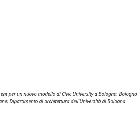
ement per un nuovo modello di Civic University a Bologna. Bologna
ane; Dipartimento di architettura dell'Università di Bologna