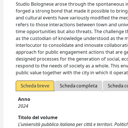
Studio Bolognese arose through the spontaneous ini
forged a strong bond that made it possible to bring 
and cultural events have variously modified the me
refers to those interactions between town and univer
time opportunities but also threats. The challenge th
as the custodian of knowledge understood as the mos
interlocutor to consolidate and innovate collaboratio
approach for public engagement actions that are ge
designed processes for the generation of social, econ
respond to the needs of society as a whole. This en
public value together with the city in which it oper
Scheda breve
Scheda completa
Scheda c
Anno
2024
Titolo del volume
L’università pubblica italiana per città e territori. Politic