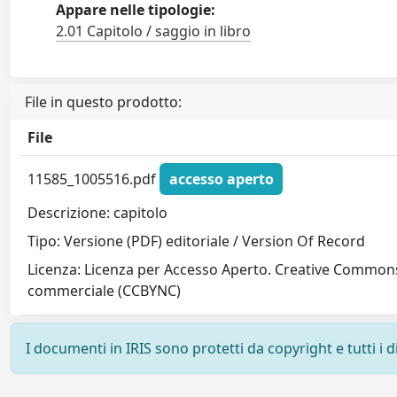
Appare nelle tipologie:
2.01 Capitolo / saggio in libro
File in questo prodotto:
File
11585_1005516.pdf
accesso aperto
Descrizione: capitolo
Tipo: Versione (PDF) editoriale / Version Of Record
Licenza: Licenza per Accesso Aperto. Creative Commons
commerciale (CCBYNC)
I documenti in IRIS sono protetti da copyright e tutti i di