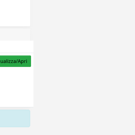
sualizza/Apri