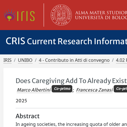
CRIS
Current Research Informa
IRIS
UNIBO
4 - Contributo in Atti di convegno
4.02 
Does Caregiving Add To Already Exis
Co-primo
Co-pr
Marco Albertini
;
Francesca Zanasi
2025
Abstract
In ageing societies, the increasing quota of older a