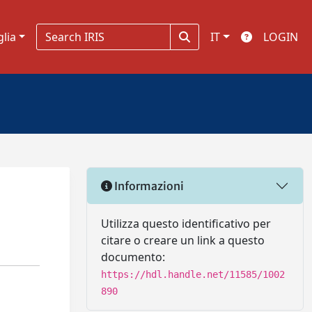
glia
IT
LOGIN
Informazioni
Utilizza questo identificativo per
citare o creare un link a questo
documento:
https://hdl.handle.net/11585/1002
890