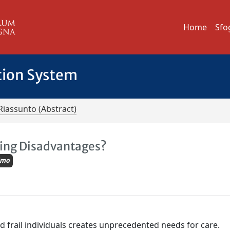
Home
Sfo
tion System
Riassunto (Abstract)
ting Disadvantages?
imo
nd frail individuals creates unprecedented needs for care.