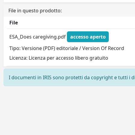
File in questo prodotto:
File
ESA_Does caregiving.pdf
accesso aperto
Tipo: Versione (PDF) editoriale / Version Of Record
Licenza: Licenza per accesso libero gratuito
I documenti in IRIS sono protetti da copyright e tutti i di
Powered by
IRIS
-
about IRIS
-
Utilizzo dei cookie
-