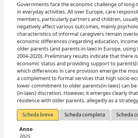
Governments face the economic challenge of long-ter
in everyday activities. All over Europe, care responsib
members, particularly partners and children, usual
negatively affect various outcomes, mainly psycholo
characteristics of informal caregivers remain overl
economic differences (regarding education, income, 
older parents (and parents-in-law) in Europe, using
2004-2020). Preliminary results indicate that there
economic status and providing support to parents(i
which differences in care provision emerge the most.
a complement to formal services that high socio-ec
lower commitment to older parents(in-laws) can be
(in-laws) discretion. However, it emerges clearly t
residence with older parents, allegedly as a strategy
Scheda breve
Scheda completa
Scheda c
Anno
2025