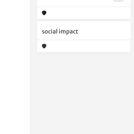
social impact