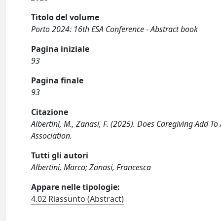
Titolo del volume
Porto 2024: 16th ESA Conference - Abstract book
Pagina iniziale
93
Pagina finale
93
Citazione
Albertini, M., Zanasi, F. (2025). Does Caregiving Add To
Association.
Tutti gli autori
Albertini, Marco; Zanasi, Francesca
Appare nelle tipologie:
4.02 Riassunto (Abstract)