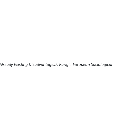
 Already Existing Disadvantages?. Parigi : European Sociological