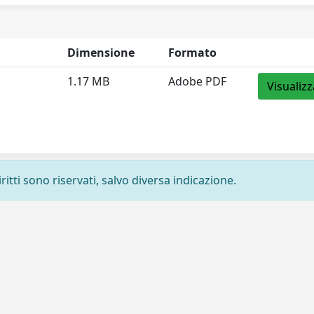
Dimensione
Formato
1.17 MB
Adobe PDF
Visualizz
ritti sono riservati, salvo diversa indicazione.
Privacy