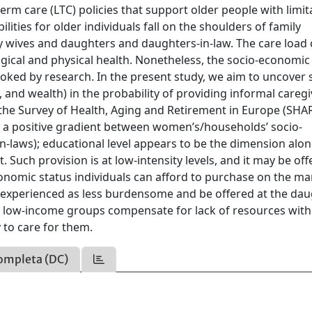
m care (LTC) policies that support older people with limit
ilities for older individuals fall on the shoulders of family
ly wives and daughters and daughters-in-law. The care load
gical and physical health. Nonetheless, the socio-economic
ooked by research. In the present study, we aim to uncover 
and wealth) in the probability of providing informal caregi
 the Survey of Health, Aging and Retirement in Europe (SHA
 is a positive gradient between women’s/households’ socio-
n-laws); educational level appears to be the dimension alo
 Such provision is at low-intensity levels, and it may be off
onomic status individuals can afford to purchase on the ma
 experienced as less burdensome and be offered at the dau
hat low-income groups compensate for lack of resources with
 to care for them.
ompleta (DC)