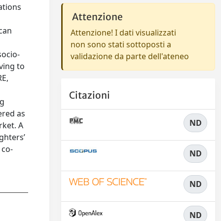
ations
Attenzione
 can
Attenzione! I dati visualizzati
non sono stati sottoposti a
socio-
validazione da parte dell'ateneo
ving to
RE,
Citazioni
ng
ered as
ND
rket. A
ghters’
 co-
ND
ND
ND