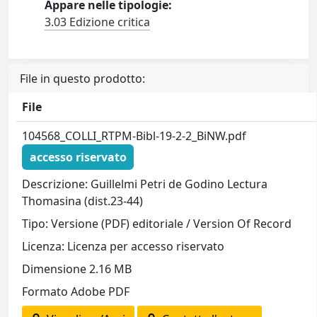
Appare nelle tipologie:
3.03 Edizione critica
File in questo prodotto:
File
104568_COLLI_RTPM-Bibl-19-2-2_BiNW.pdf
accesso riservato
Descrizione: Guillelmi Petri de Godino Lectura
Thomasina (dist.23-44)
Tipo: Versione (PDF) editoriale / Version Of Record
Licenza: Licenza per accesso riservato
Dimensione 2.16 MB
Formato Adobe PDF