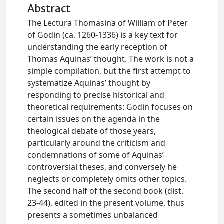
Abstract
The Lectura Thomasina of William of Peter
of Godin (ca. 1260-1336) is a key text for
understanding the early reception of
Thomas Aquinas’ thought. The work is not a
simple compilation, but the first attempt to
systematize Aquinas’ thought by
responding to precise historical and
theoretical requirements: Godin focuses on
certain issues on the agenda in the
theological debate of those years,
particularly around the criticism and
condemnations of some of Aquinas’
controversial theses, and conversely he
neglects or completely omits other topics.
The second half of the second book (dist.
23-44), edited in the present volume, thus
presents a sometimes unbalanced