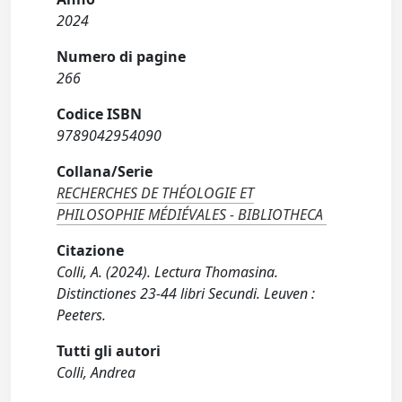
2024
Numero di pagine
266
Codice ISBN
9789042954090
Collana/Serie
RECHERCHES DE THÉOLOGIE ET
PHILOSOPHIE MÉDIÉVALES - BIBLIOTHECA
Citazione
Colli, A. (2024). Lectura Thomasina.
Distinctiones 23-44 libri Secundi. Leuven :
Peeters.
Tutti gli autori
Colli, Andrea