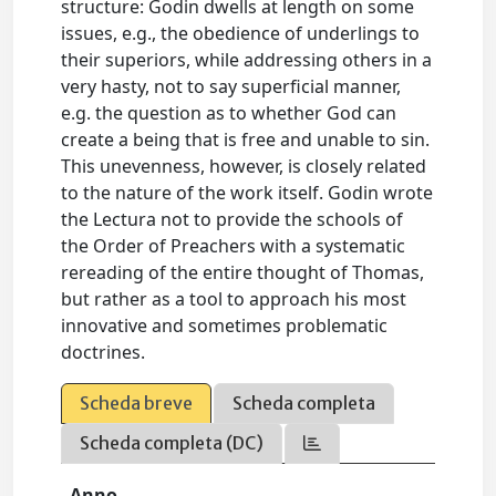
structure: Godin dwells at length on some
issues, e.g., the obedience of underlings to
their superiors, while addressing others in a
very hasty, not to say superficial manner,
e.g. the question as to whether God can
create a being that is free and unable to sin.
This unevenness, however, is closely related
to the nature of the work itself. Godin wrote
the Lectura not to provide the schools of
the Order of Preachers with a systematic
rereading of the entire thought of Thomas,
but rather as a tool to approach his most
innovative and sometimes problematic
doctrines.
Scheda breve
Scheda completa
Scheda completa (DC)
Anno