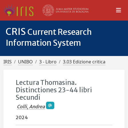
CRIS
Current Research
Information System
IRIS
UNIBO
3 - Libro
3.03 Edizione critica
Lectura Thomasina.
Distinctiones 23-44 libri
Secundi
Colli, Andrea
2024