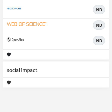
ND
ND
ND
social impact