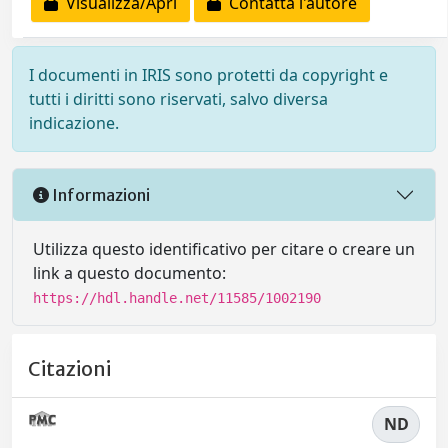
Visualizza/Apri
Contatta l'autore
I documenti in IRIS sono protetti da copyright e
tutti i diritti sono riservati, salvo diversa
indicazione.
Informazioni
Utilizza questo identificativo per citare o creare un
link a questo documento:
https://hdl.handle.net/11585/1002190
Citazioni
ND