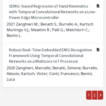
SEMG-based Regression of Hand Kinematics
with Temporal Convolutional Networks on a Low-
Power Edge Microcontroller
2021 Zanghieri M.; Benatti S.; Burrello A.; Kartsch
Morinigo V.J.; Meattini R.; Palli G.; Melchiorri C.;
Benini L.
Robust Real-Time Embedded EMG Recognition
Framework Using Temporal Convolutional
Networks on a Multicore IoT Processor
2020 Zanghieri, Marcello; Benatti, Simone; Burrello,
Alessio; Kartsch, Victor; Conti, Francesco; Benini,
Luca
1
2