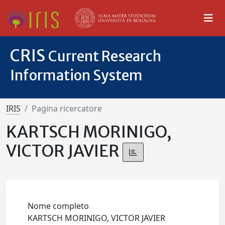
CRIS
Current Research
Information System
IRIS
Pagina ricercatore
KARTSCH MORINIGO,
VICTOR JAVIER
Nome completo
KARTSCH MORINIGO, VICTOR JAVIER