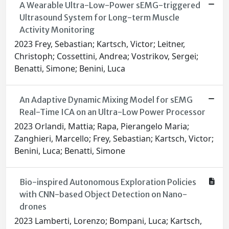
A Wearable Ultra-Low-Power sEMG-triggered
Ultrasound System for Long-term Muscle
Activity Monitoring
2023 Frey, Sebastian; Kartsch, Victor; Leitner,
Christoph; Cossettini, Andrea; Vostrikov, Sergei;
Benatti, Simone; Benini, Luca
An Adaptive Dynamic Mixing Model for sEMG
Real-Time ICA on an Ultra-Low Power Processor
2023 Orlandi, Mattia; Rapa, Pierangelo Maria;
Zanghieri, Marcello; Frey, Sebastian; Kartsch, Victor;
Benini, Luca; Benatti, Simone
Bio-inspired Autonomous Exploration Policies
with CNN-based Object Detection on Nano-
drones
2023 Lamberti, Lorenzo; Bompani, Luca; Kartsch,