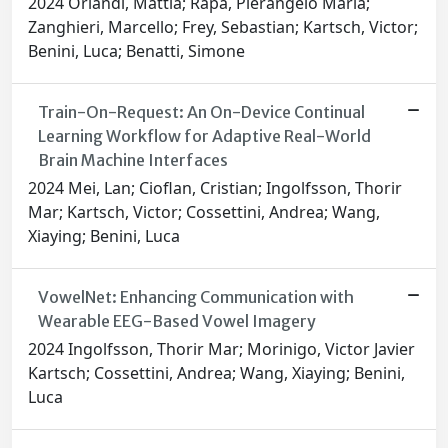
2024 Orlandi, Mattia; Rapa, Pierangelo Maria;
Zanghieri, Marcello; Frey, Sebastian; Kartsch, Victor;
Benini, Luca; Benatti, Simone
Train-On-Request: An On-Device Continual
Learning Workflow for Adaptive Real-World
Brain Machine Interfaces
2024 Mei, Lan; Cioflan, Cristian; Ingolfsson, Thorir
Mar; Kartsch, Victor; Cossettini, Andrea; Wang,
Xiaying; Benini, Luca
VowelNet: Enhancing Communication with
Wearable EEG-Based Vowel Imagery
2024 Ingolfsson, Thorir Mar; Morinigo, Victor Javier
Kartsch; Cossettini, Andrea; Wang, Xiaying; Benini,
Luca