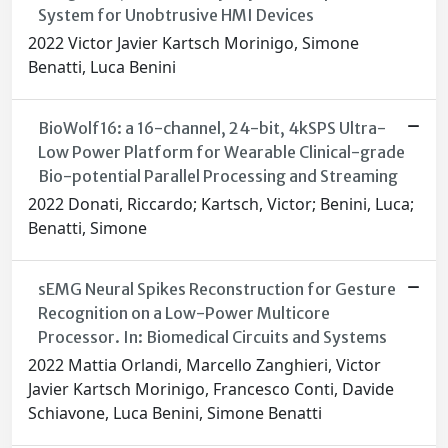
System for Unobtrusive HMI Devices
2022 Victor Javier Kartsch Morinigo, Simone
Benatti, Luca Benini
BioWolf16: a 16-channel, 24-bit, 4kSPS Ultra-
Low Power Platform for Wearable Clinical-grade
Bio-potential Parallel Processing and Streaming
2022 Donati, Riccardo; Kartsch, Victor; Benini, Luca;
Benatti, Simone
sEMG Neural Spikes Reconstruction for Gesture
Recognition on a Low-Power Multicore
Processor. In: Biomedical Circuits and Systems
2022 Mattia Orlandi, Marcello Zanghieri, Victor
Javier Kartsch Morinigo, Francesco Conti, Davide
Schiavone, Luca Benini, Simone Benatti