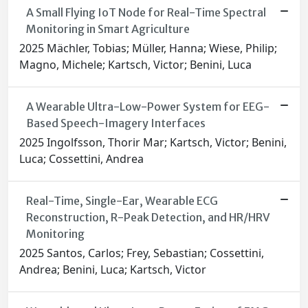
A Small Flying IoT Node for Real-Time Spectral
Monitoring in Smart Agriculture
2025 Mächler, Tobias; Müller, Hanna; Wiese, Philip;
Magno, Michele; Kartsch, Victor; Benini, Luca
A Wearable Ultra-Low-Power System for EEG-
Based Speech-Imagery Interfaces
2025 Ingolfsson, Thorir Mar; Kartsch, Victor; Benini,
Luca; Cossettini, Andrea
Real-Time, Single-Ear, Wearable ECG
Reconstruction, R-Peak Detection, and HR/HRV
Monitoring
2025 Santos, Carlos; Frey, Sebastian; Cossettini,
Andrea; Benini, Luca; Kartsch, Victor