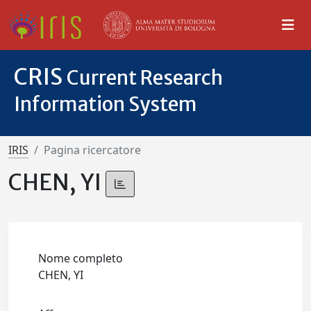
CRIS
Current Research
Information System
IRIS
Pagina ricercatore
CHEN, YI
Nome completo
CHEN, YI