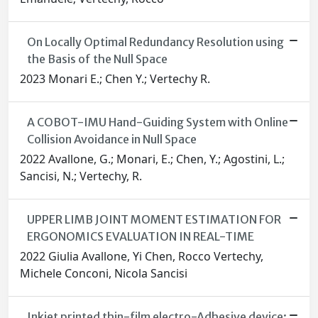
On Locally Optimal Redundancy Resolution using
the Basis of the Null Space
2023 Monari E.; Chen Y.; Vertechy R.
A COBOT-IMU Hand-Guiding System with Online
Collision Avoidance in Null Space
2022 Avallone, G.; Monari, E.; Chen, Y.; Agostini, L.;
Sancisi, N.; Vertechy, R.
UPPER LIMB JOINT MOMENT ESTIMATION FOR
ERGONOMICS EVALUATION IN REAL-TIME
2022 Giulia Avallone, Yi Chen, Rocco Vertechy,
Michele Conconi, Nicola Sancisi
Inkjet printed thin-film electro-Adhesive device: