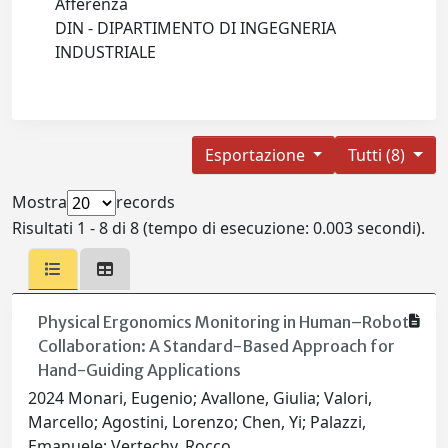
Afferenza
DIN - DIPARTIMENTO DI INGEGNERIA
INDUSTRIALE
Esportazione
Tutti (8)
Mostra
records
Risultati 1 - 8 di 8 (tempo di esecuzione: 0.003 secondi).
Physical Ergonomics Monitoring in Human–Robot
Collaboration: A Standard-Based Approach for
Hand-Guiding Applications
2024 Monari, Eugenio; Avallone, Giulia; Valori,
Marcello; Agostini, Lorenzo; Chen, Yi; Palazzi,
Emanuele; Vertechy, Rocco