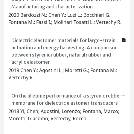
Manufacturing and characterization
2020 Berdozzi N.; Chen Y.; Luzi L.; Bocchieri G.;
Fontana M.; Fassi I.; Molinari Tosatti L.; Vertechy R.
Dielectric elastomer materials for large-strain
actuation and energy harvesting: A comparison
between styrenic rubber, natural rubber and
acrylic elastomer
2019 Chen Y.; Agostini L.; Moretti G.; Fontana M.;
Vertechy R.
On the lifetime performance of a styrenic rubber
membrane for dielectric elastomer transducers
2018 Yi, Chen; Agostini, Lorenzo; Fontana, Marco;
Moretti, Giacomo; Vertechy, Rocco