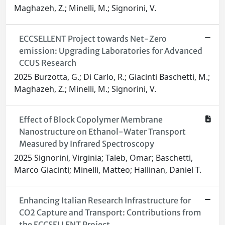
Maghazeh, Z.; Minelli, M.; Signorini, V.
ECCSELLENT Project towards Net-Zero
emission: Upgrading Laboratories for Advanced
CCUS Research
2025 Burzotta, G.; Di Carlo, R.; Giacinti Baschetti, M.;
Maghazeh, Z.; Minelli, M.; Signorini, V.
Effect of Block Copolymer Membrane
Nanostructure on Ethanol-Water Transport
Measured by Infrared Spectroscopy
2025 Signorini, Virginia; Taleb, Omar; Baschetti,
Marco Giacinti; Minelli, Matteo; Hallinan, Daniel T.
Enhancing Italian Research Infrastructure for
CO2 Capture and Transport: Contributions from
the ECCSELLENT Project