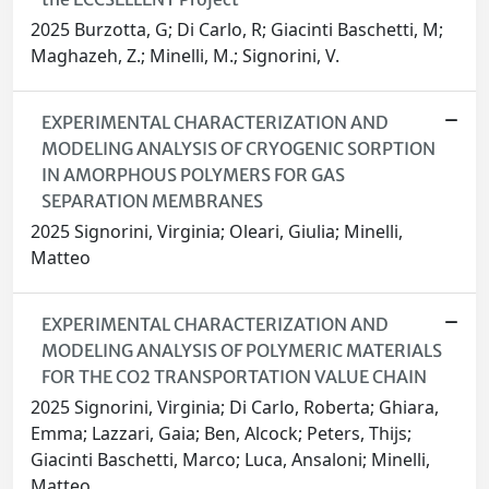
2025 Burzotta, G; Di Carlo, R; Giacinti Baschetti, M;
Maghazeh, Z.; Minelli, M.; Signorini, V.
EXPERIMENTAL CHARACTERIZATION AND
MODELING ANALYSIS OF CRYOGENIC SORPTION
IN AMORPHOUS POLYMERS FOR GAS
SEPARATION MEMBRANES
2025 Signorini, Virginia; Oleari, Giulia; Minelli,
Matteo
EXPERIMENTAL CHARACTERIZATION AND
MODELING ANALYSIS OF POLYMERIC MATERIALS
FOR THE CO2 TRANSPORTATION VALUE CHAIN
2025 Signorini, Virginia; Di Carlo, Roberta; Ghiara,
Emma; Lazzari, Gaia; Ben, Alcock; Peters, Thijs;
Giacinti Baschetti, Marco; Luca, Ansaloni; Minelli,
Matteo