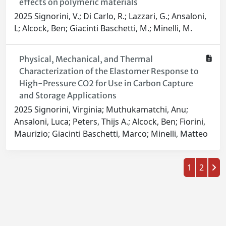
effects on polymeric materials
2025 Signorini, V.; Di Carlo, R.; Lazzari, G.; Ansaloni,
L; Alcock, Ben; Giacinti Baschetti, M.; Minelli, M.
Physical, Mechanical, and Thermal
Characterization of the Elastomer Response to
High-Pressure CO2 for Use in Carbon Capture
and Storage Applications
2025 Signorini, Virginia; Muthukamatchi, Anu;
Ansaloni, Luca; Peters, Thijs A.; Alcock, Ben; Fiorini,
Maurizio; Giacinti Baschetti, Marco; Minelli, Matteo
1
2