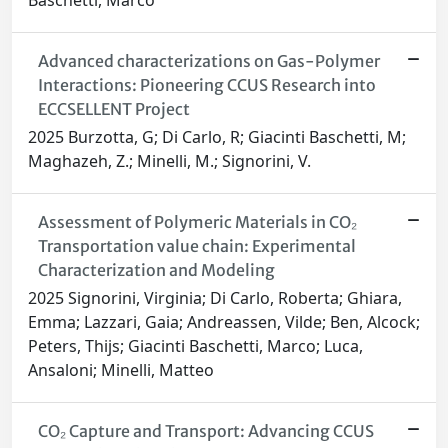
Baschetti, Marco
Advanced characterizations on Gas-Polymer
Interactions: Pioneering CCUS Research into
ECCSELLENT Project
2025 Burzotta, G; Di Carlo, R; Giacinti Baschetti, M;
Maghazeh, Z.; Minelli, M.; Signorini, V.
Assessment of Polymeric Materials in CO₂
Transportation value chain: Experimental
Characterization and Modeling
2025 Signorini, Virginia; Di Carlo, Roberta; Ghiara,
Emma; Lazzari, Gaia; Andreassen, Vilde; Ben, Alcock;
Peters, Thijs; Giacinti Baschetti, Marco; Luca,
Ansaloni; Minelli, Matteo
CO₂ Capture and Transport: Advancing CCUS