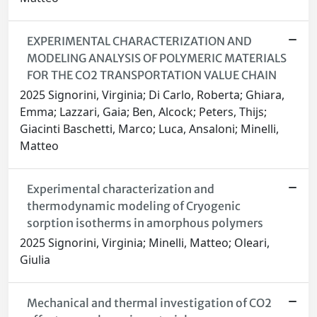
EXPERIMENTAL CHARACTERIZATION AND
MODELING ANALYSIS OF POLYMERIC MATERIALS
FOR THE CO2 TRANSPORTATION VALUE CHAIN
2025 Signorini, Virginia; Di Carlo, Roberta; Ghiara,
Emma; Lazzari, Gaia; Ben, Alcock; Peters, Thijs;
Giacinti Baschetti, Marco; Luca, Ansaloni; Minelli,
Matteo
Experimental characterization and
thermodynamic modeling of Cryogenic
sorption isotherms in amorphous polymers
2025 Signorini, Virginia; Minelli, Matteo; Oleari,
Giulia
Mechanical and thermal investigation of CO2