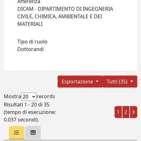
Afferenza
DICAM - DIPARTIMENTO DI INGEGNERIA
CIVILE, CHIMICA, AMBIENTALE E DEI
MATERIALI
Tipo di ruolo
Dottorandi
Esportazione
Tutti (35)
Mostra
records
Risultati 1 - 20 di 35
(tempo di esecuzione:
1
2
0.037 secondi).