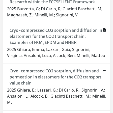
Research within the ECCSELLENT Framework
2025 Burzotta, G; Di Carlo, R; Giacinti Baschetti, M;
Maghazeh, Z.; Minelli, M.; Signorini, V.
Cryo-compressed CO2 sorption and diffusion in
elastomers for the CO2 transport chain:
Examples of FKM, EPDM and HNBR
2025 Ghiara, Emma; Lazzari, Gaia; Signorini,
Virginia; Ansaloni, Luca; Alcock, Ben; Minelli, Matteo
Cryo-compressed CO2 sorption, diffusion and
permeation in elastomers for the CO2 transport
value chain
2025 Ghiara, E.; Lazzari, G.; Di Carlo, R.; Signorini, V.;
Ansaloni, L.; Alcock, B.; Giacinti Baschetti, M.; Minelli,
M.