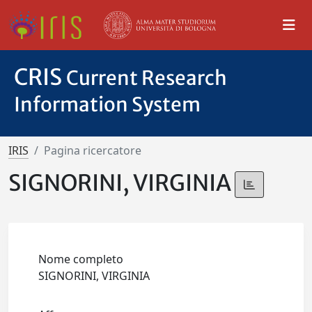
CRIS
Current Research
Information System
IRIS
Pagina ricercatore
SIGNORINI, VIRGINIA
Nome completo
SIGNORINI, VIRGINIA