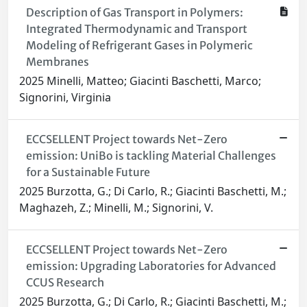
Description of Gas Transport in Polymers:
Integrated Thermodynamic and Transport
Modeling of Refrigerant Gases in Polymeric
Membranes
2025 Minelli, Matteo; Giacinti Baschetti, Marco;
Signorini, Virginia
ECCSELLENT Project towards Net-Zero
emission: UniBo is tackling Material Challenges
for a Sustainable Future
2025 Burzotta, G.; Di Carlo, R.; Giacinti Baschetti, M.;
Maghazeh, Z.; Minelli, M.; Signorini, V.
ECCSELLENT Project towards Net-Zero
emission: Upgrading Laboratories for Advanced
CCUS Research
2025 Burzotta, G.; Di Carlo, R.; Giacinti Baschetti, M.;