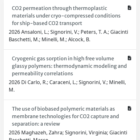
CO2 permeation through thermoplastic
materials under cryo-compressed conditions
for ship-based CO2 transport
2026 Ansaloni, L.; Signorini, V.; Peters, T. A.; Giacinti
Baschetti, M.; Minelli, M.; Alcock, B.
Cryogenic gas sorption in high free volume
glassy polymers: thermodynamic modeling and
permeability correlations
2026 Di Carlo, R.; Caraceni, L.; Signorini, V.; Minelli,
M.
The use of biobased polymeric materials as
membrane technologies for CO2 capture and
separation: a review
2026 Maghazeh, Zahra; Signorini, Virginia; Giacinti