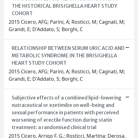
THE HISTORICAL BRISIGHELLA HEART STUDY
COHORT
2015 Cicero, AFG; Parini, A; Rosticci, M; Cagnati, M;
Grandi, E; D'Addato, S; Borghi, C
RELATIONSHIP BETWEEN SERUM URIC ACID AND
METABOLIC SYNDROME IN THE BRISIGHELLA
HEART STUDY COHORT
2015 Cicero, AFG; Parini, A; Rosticci, M; Cagnati, M;
Grandi, E; D'Addato, S; Borghi, C
Subjective effects of a combined lipid-lowering
nutraceutical or ezetimibe on well-being and
sexual performance in patients with perceived
worsening of erectile function during statin
treatment: a randomised clinical trial
2015 Cicero, Arrigo F. G.; Rosticci, Martina; Derosa,