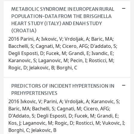
METABOLIC SYNDROME IN EUROPEAN RURAL
POPULATION-DATA FROM THE BRISGHELLA
HEART STUDY (ITALY) AND ENAH STUDY
(CROATIA)
2016 Parini, A; Ivkovic, V; Vrdoljak, A; Baric, MA;
Bacchelli, S; Cagnati, M; Cicero, AFG; D'addato, S;
Degli Esposti, D; Fucek, M; Grandi, E; Ivandic, E;
Karanovic, S; Laganovic, M; Pecin, I; Rosticci, M;
Rogic, D; Jelakovic, B; Borghi, C
PREDICTORS OF INCIDENT HYPERTENSION IN
PREHYPERTENSIVES
2016 Ivkovic, V; Parini, A; Vrdoljak, A; Karanovic, S;
Baric, MA; Bachelli, S; Cagnati, M; Cicero, AFG;
D'Addato, S; Degli Esposti, D; Fucek, M; Grandi, E;
Kos, J; Laganovic, M; Rogic, D; Rosticci, M; Vukovic, I;
Borghi, C; Jelakovic, B