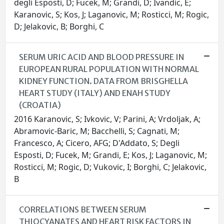
degli Esposti, D; Fucek, M; Grandi, D; Ivandic, E;
Karanovic, S; Kos, J; Laganovic, M; Rosticci, M; Rogic,
D; Jelakovic, B; Borghi, C
SERUM URIC ACID AND BLOOD PRESSURE IN
EUROPEAN RURAL POPULATION WITH NORMAL
KIDNEY FUNCTION. DATA FROM BRISGHELLA
HEART STUDY (ITALY) AND ENAH STUDY
(CROATIA)
2016 Karanovic, S; Ivkovic, V; Parini, A; Vrdoljak, A;
Abramovic-Baric, M; Bacchelli, S; Cagnati, M;
Francesco, A; Cicero, AFG; D'Addato, S; Degli
Esposti, D; Fucek, M; Grandi, E; Kos, J; Laganovic, M;
Rosticci, M; Rogic, D; Vukovic, I; Borghi, C; Jelakovic,
B
CORRELATIONS BETWEEN SERUM
THIOCYANATES AND HEART RISK FACTORS IN