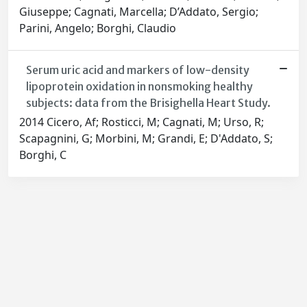
Giuseppe; Cagnati, Marcella; D’Addato, Sergio;
Parini, Angelo; Borghi, Claudio
Serum uric acid and markers of low-density
lipoprotein oxidation in nonsmoking healthy
subjects: data from the Brisighella Heart Study.
2014 Cicero, Af; Rosticci, M; Cagnati, M; Urso, R;
Scapagnini, G; Morbini, M; Grandi, E; D'Addato, S;
Borghi, C
Powered by
IRIS
-
about IRIS
-
Utilizzo dei cookie
-
Privacy
Copyright © 2026