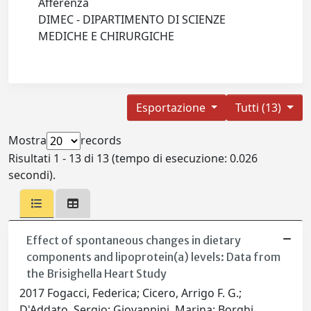
Afferenza
DIMEC - DIPARTIMENTO DI SCIENZE
MEDICHE E CHIRURGICHE
Esportazione
Tutti (13)
Mostra
records
Risultati 1 - 13 di 13 (tempo di esecuzione: 0.026
secondi).
Effect of spontaneous changes in dietary
components and lipoprotein(a) levels: Data from
the Brisighella Heart Study
2017 Fogacci, Federica; Cicero, Arrigo F. G.;
D'Addato, Sergio; Giovannini, Marina; Borghi,