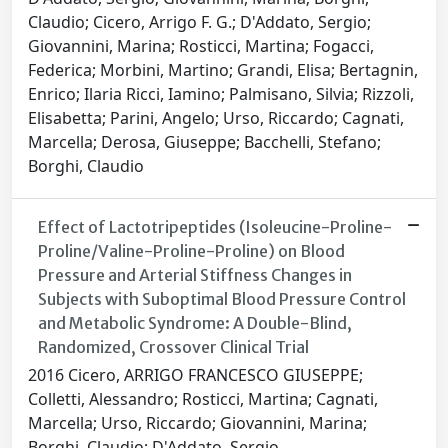
Claudio; Cicero, Arrigo F. G.; D'Addato, Sergio;
Giovannini, Marina; Rosticci, Martina; Fogacci,
Federica; Morbini, Martino; Grandi, Elisa; Bertagnin,
Enrico; Ilaria Ricci, Iamino; Palmisano, Silvia; Rizzoli,
Elisabetta; Parini, Angelo; Urso, Riccardo; Cagnati,
Marcella; Derosa, Giuseppe; Bacchelli, Stefano;
Borghi, Claudio
Effect of Lactotripeptides (Isoleucine-Proline-
Proline/Valine-Proline-Proline) on Blood
Pressure and Arterial Stiffness Changes in
Subjects with Suboptimal Blood Pressure Control
and Metabolic Syndrome: A Double-Blind,
Randomized, Crossover Clinical Trial
2016 Cicero, ARRIGO FRANCESCO GIUSEPPE;
Colletti, Alessandro; Rosticci, Martina; Cagnati,
Marcella; Urso, Riccardo; Giovannini, Marina;
Borghi, Claudio; D'Addato, Sergio