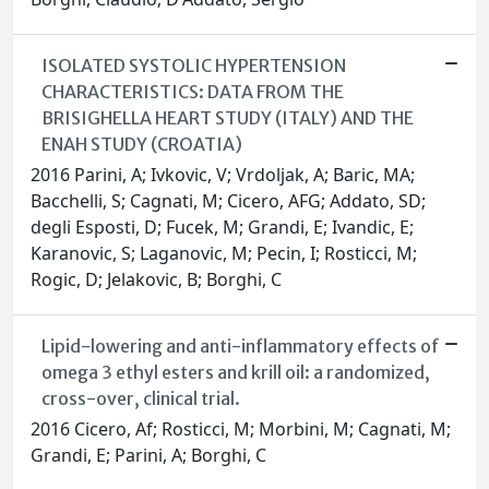
ISOLATED SYSTOLIC HYPERTENSION
CHARACTERISTICS: DATA FROM THE
BRISIGHELLA HEART STUDY (ITALY) AND THE
ENAH STUDY (CROATIA)
2016 Parini, A; Ivkovic, V; Vrdoljak, A; Baric, MA;
Bacchelli, S; Cagnati, M; Cicero, AFG; Addato, SD;
degli Esposti, D; Fucek, M; Grandi, E; Ivandic, E;
Karanovic, S; Laganovic, M; Pecin, I; Rosticci, M;
Rogic, D; Jelakovic, B; Borghi, C
Lipid-lowering and anti-inflammatory effects of
omega 3 ethyl esters and krill oil: a randomized,
cross-over, clinical trial.
2016 Cicero, Af; Rosticci, M; Morbini, M; Cagnati, M;
Grandi, E; Parini, A; Borghi, C