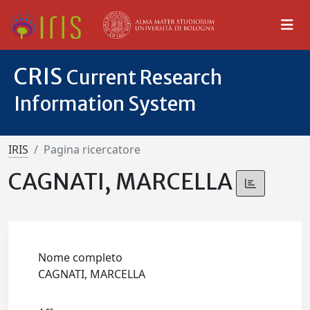
CRIS
Current Research
Information System
IRIS
Pagina ricercatore
CAGNATI, MARCELLA
Nome completo
CAGNATI, MARCELLA