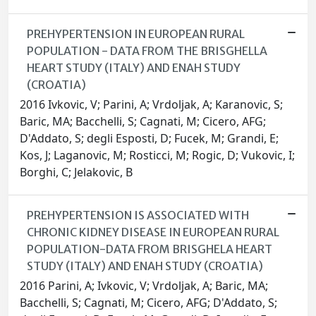
PREHYPERTENSION IN EUROPEAN RURAL
POPULATION - DATA FROM THE BRISGHELLA
HEART STUDY (ITALY) AND ENAH STUDY
(CROATIA)
2016 Ivkovic, V; Parini, A; Vrdoljak, A; Karanovic, S;
Baric, MA; Bacchelli, S; Cagnati, M; Cicero, AFG;
D'Addato, S; degli Esposti, D; Fucek, M; Grandi, E;
Kos, J; Laganovic, M; Rosticci, M; Rogic, D; Vukovic, I;
Borghi, C; Jelakovic, B
PREHYPERTENSION IS ASSOCIATED WITH
CHRONIC KIDNEY DISEASE IN EUROPEAN RURAL
POPULATION-DATA FROM BRISGHELA HEART
STUDY (ITALY) AND ENAH STUDY (CROATIA)
2016 Parini, A; Ivkovic, V; Vrdoljak, A; Baric, MA;
Bacchelli, S; Cagnati, M; Cicero, AFG; D'Addato, S;