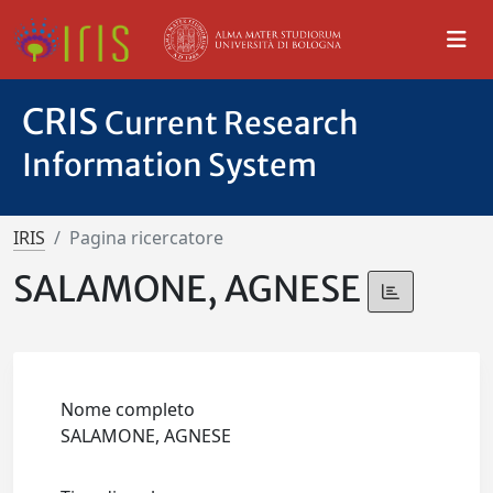
CRIS
Current Research
Information System
IRIS
Pagina ricercatore
SALAMONE, AGNESE
Nome completo
SALAMONE, AGNESE