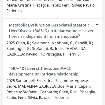
Maria Cristina; Piscaglia, Fabio; Ferri, Silvia; Ravaioli,
Federico
Metabolic Dysfunction-Associated Steatotic
Liver Disease (MASLD) in Italian women: is liver
fibrosis independent from menopause?
2025 Chen, R.; Salamone, A.; Abbati, C.; Capelli, R.;
Santangeli, E.; Stefanini, B.; Indre, MADALINA-
GABRIELA; Ravaioli, F.; Piscaglia, F.; Ferri, S.
THU-401 Liver stiffness and MACE
development: an intricate relationship
2025 Santangeli, Ernestina; Salamone, Agnese;
Indre, MADALINA-GABRIELA; Boe, Maria; Capelli,
Roberta; Stefanini, Bernardo; Chen, Rusi; Piscaglia,
Fabio; Ferri, Silvia; Ravaioli, Federico