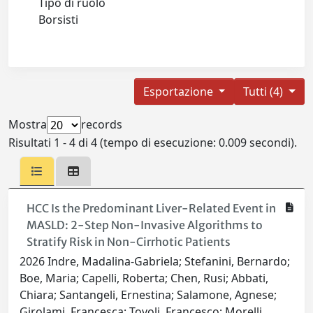
Tipo di ruolo
Borsisti
Esportazione
Tutti (4)
Mostra
records
Risultati 1 - 4 di 4 (tempo di esecuzione: 0.009 secondi).
HCC Is the Predominant Liver-Related Event in
MASLD: 2-Step Non-Invasive Algorithms to
Stratify Risk in Non-Cirrhotic Patients
2026 Indre, Madalina-Gabriela; Stefanini, Bernardo;
Boe, Maria; Capelli, Roberta; Chen, Rusi; Abbati,
Chiara; Santangeli, Ernestina; Salamone, Agnese;
Girolami, Francesca; Tovoli, Francesco; Morelli,