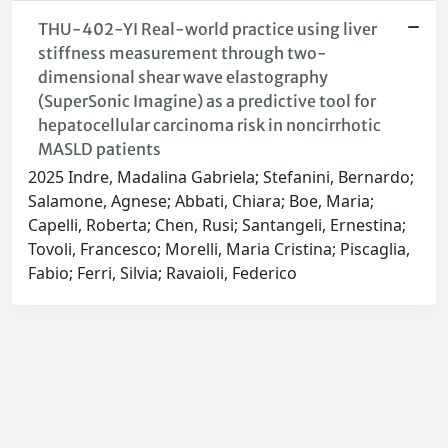
THU-402-YI Real-world practice using liver
stiffness measurement through two-
dimensional shear wave elastography
(SuperSonic Imagine) as a predictive tool for
hepatocellular carcinoma risk in noncirrhotic
MASLD patients
2025 Indre, Madalina Gabriela; Stefanini, Bernardo;
Salamone, Agnese; Abbati, Chiara; Boe, Maria;
Capelli, Roberta; Chen, Rusi; Santangeli, Ernestina;
Tovoli, Francesco; Morelli, Maria Cristina; Piscaglia,
Fabio; Ferri, Silvia; Ravaioli, Federico