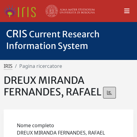
CRIS
Current Research
Information System
IRIS
Pagina ricercatore
DREUX MIRANDA
FERNANDES, RAFAEL
Nome completo
DREUX MIRANDA FERNANDES, RAFAEL