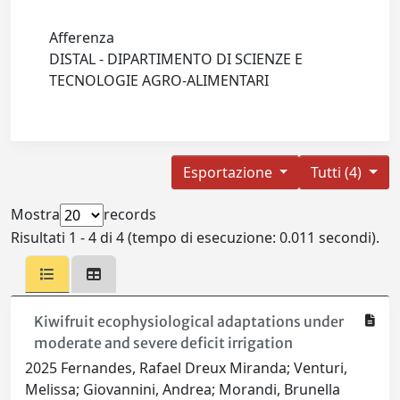
Afferenza
DISTAL - DIPARTIMENTO DI SCIENZE E
TECNOLOGIE AGRO-ALIMENTARI
Esportazione
Tutti (4)
Mostra
records
Risultati 1 - 4 di 4 (tempo di esecuzione: 0.011 secondi).
Kiwifruit ecophysiological adaptations under
moderate and severe deficit irrigation
2025 Fernandes, Rafael Dreux Miranda; Venturi,
Melissa; Giovannini, Andrea; Morandi, Brunella