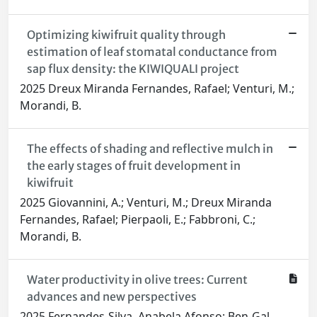
Optimizing kiwifruit quality through
estimation of leaf stomatal conductance from
sap flux density: the KIWIQUALI project
2025 Dreux Miranda Fernandes, Rafael; Venturi, M.;
Morandi, B.
The effects of shading and reflective mulch in
the early stages of fruit development in
kiwifruit
2025 Giovannini, A.; Venturi, M.; Dreux Miranda
Fernandes, Rafael; Pierpaoli, E.; Fabbroni, C.;
Morandi, B.
Water productivity in olive trees: Current
advances and new perspectives
2025 Fernandes-Silva, Anabela Afonso; Ben-Gal,