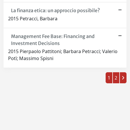
La finanza etica: un approccio possibile?
2015 Petracci, Barbara
Management Fee Base: Financing and
Investment Decisions
2015 Pierpaolo Pattitoni; Barbara Petracci; Valerio
Potì; Massimo Spisni
1
2
Powered by
IRIS
-
about IRIS
-