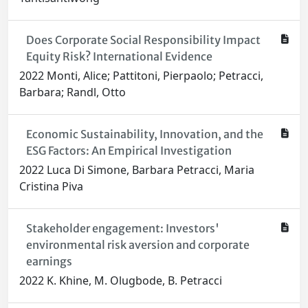
Does Corporate Social Responsibility Impact
Equity Risk? International Evidence
2022 Monti, Alice; Pattitoni, Pierpaolo; Petracci,
Barbara; Randl, Otto
Economic Sustainability, Innovation, and the
ESG Factors: An Empirical Investigation
2022 Luca Di Simone, Barbara Petracci, Maria
Cristina Piva
Stakeholder engagement: Investors'
environmental risk aversion and corporate
earnings
2022 K. Khine, M. Olugbode, B. Petracci