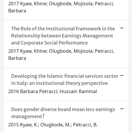
2017 Kyaw, Khine; Olugbode, Mojisola; Petracci,
Barbara
The Role of the Institutional Framework in the
Relationship between Earnings Management
and Corporate Social Performance
2017 Kyaw, Khine; Olugbode, Mojisola; Petracci,
Barbara
Developing the Islamic financial services sector
in Italy: an institutional theory perspective
2016 Barbara Petracci; Hussain Rammal
Does gender diverse board mean less earnings
management?
2015 Kyaw, K.; Olugbode, M.; Petracci, B.