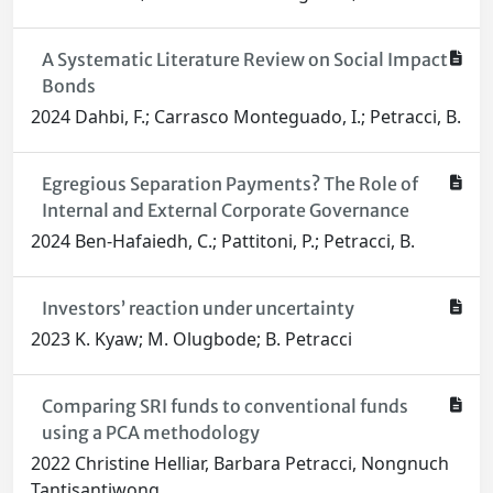
A Systematic Literature Review on Social Impact
Bonds
2024 Dahbi, F.; Carrasco Monteguado, I.; Petracci, B.
Egregious Separation Payments? The Role of
Internal and External Corporate Governance
2024 Ben-Hafaiedh, C.; Pattitoni, P.; Petracci, B.
Investors’ reaction under uncertainty
2023 K. Kyaw; M. Olugbode; B. Petracci
Comparing SRI funds to conventional funds
using a PCA methodology
2022 Christine Helliar, Barbara Petracci, Nongnuch
Tantisantiwong