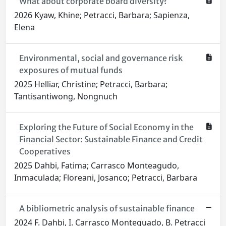
What about corporate board diversity?
2026 Kyaw, Khine; Petracci, Barbara; Sapienza,
Elena
Environmental, social and governance risk
exposures of mutual funds
2025 Helliar, Christine; Petracci, Barbara;
Tantisantiwong, Nongnuch
Exploring the Future of Social Economy in the
Financial Sector: Sustainable Finance and Credit
Cooperatives
2025 Dahbi, Fatima; Carrasco Monteagudo,
Inmaculada; Floreani, Josanco; Petracci, Barbara
A bibliometric analysis of sustainable finance
2024 F. Dahbi, I. Carrasco Monteguado, B. Petracci