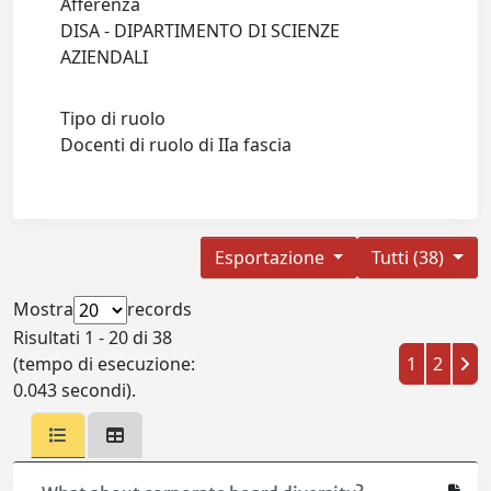
Afferenza
DISA - DIPARTIMENTO DI SCIENZE
AZIENDALI
Tipo di ruolo
Docenti di ruolo di IIa fascia
Esportazione
Tutti (38)
Mostra
records
Risultati 1 - 20 di 38
(tempo di esecuzione:
1
2
0.043 secondi).