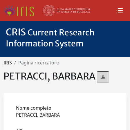
CRIS
Current Research
Information System
IRIS
Pagina ricercatore
PETRACCI, BARBARA
Nome completo
PETRACCI, BARBARA