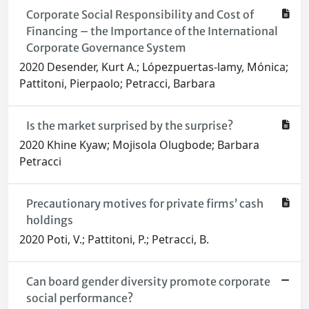
Corporate Social Responsibility and Cost of
Financing – the Importance of the International
Corporate Governance System
2020 Desender, Kurt A.; Lópezpuertas‐lamy, Mónica;
Pattitoni, Pierpaolo; Petracci, Barbara
Is the market surprised by the surprise?
2020 Khine Kyaw; Mojisola Olugbode; Barbara
Petracci
Precautionary motives for private firms’ cash
holdings
2020 Poti, V.; Pattitoni, P.; Petracci, B.
Can board gender diversity promote corporate
social performance?