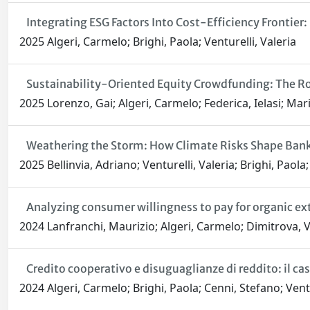
Integrating ESG Factors Into Cost-Efficiency Frontier
2025 Algeri, Carmelo; Brighi, Paola; Venturelli, Valeria
Sustainability-Oriented Equity Crowdfunding: The Ro
2025 Lorenzo, Gai; Algeri, Carmelo; Federica, Ielasi; Ma
Weathering the Storm: How Climate Risks Shape Bank 
2025 Bellinvia, Adriano; Venturelli, Valeria; Brighi, Paola
Analyzing consumer willingness to pay for organic extr
2024 Lanfranchi, Maurizio; Algeri, Carmelo; Dimitrova, V
Credito cooperativo e disuguaglianze di reddito: il 
2024 Algeri, Carmelo; Brighi, Paola; Cenni, Stefano; Ventu