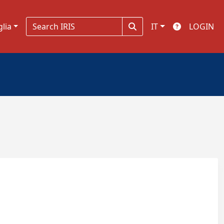
glia
IT
LOGIN