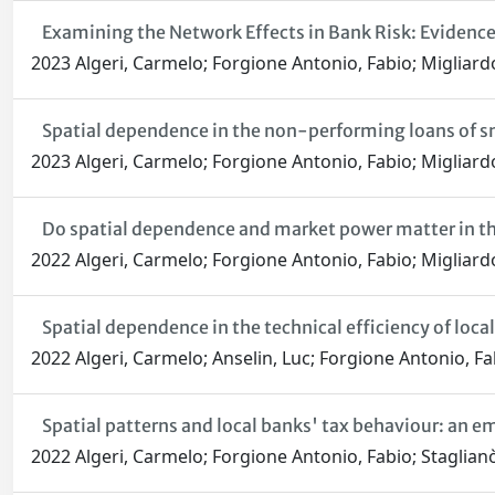
Examining the Network Effects in Bank Risk: Evidence
2023 Algeri, Carmelo; Forgione Antonio, Fabio; Migliard
Spatial dependence in the non-performing loans of sm
2023 Algeri, Carmelo; Forgione Antonio, Fabio; Migliard
Do spatial dependence and market power matter in the
2022 Algeri, Carmelo; Forgione Antonio, Fabio; Migliard
Spatial dependence in the technical efficiency of loca
2022 Algeri, Carmelo; Anselin, Luc; Forgione Antonio, Fa
Spatial patterns and local banks' tax behaviour: an emp
2022 Algeri, Carmelo; Forgione Antonio, Fabio; Staglianò