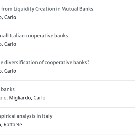
 from Liquidity Creation in Mutual Banks
o, Carlo
all Italian cooperative banks
o, Carlo
 diversification of cooperative banks?
o, Carlo
l banks
bio; Migliardo, Carlo
irical analysis in Italy
, Raffaele