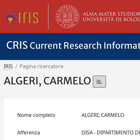
CRIS
Current Research Informa
IRIS
Pagina ricercatore
ALGERI, CARMELO
Nome completo
ALGERI, CARMELO
Afferenza
DISA - DIPARTIMENTO D