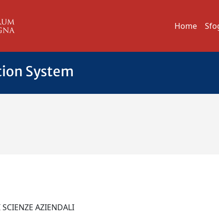
Home
Sfo
tion System
I SCIENZE AZIENDALI