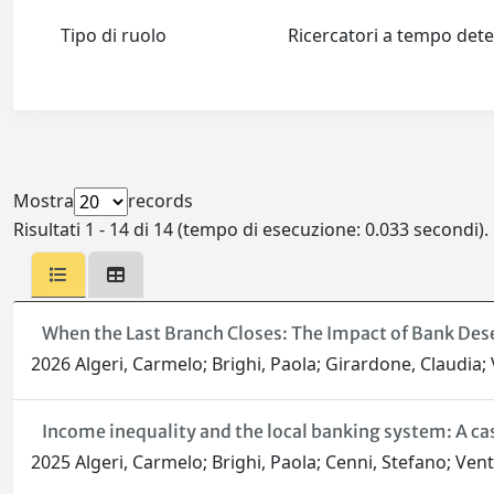
Tipo di ruolo
Ricercatori a tempo de
Mostra
records
Risultati 1 - 14 di 14 (tempo di esecuzione: 0.033 secondi).
When the Last Branch Closes: The Impact of Bank Dese
2026 Algeri, Carmelo; Brighi, Paola; Girardone, Claudia; V
Income inequality and the local banking system: A cas
2025 Algeri, Carmelo; Brighi, Paola; Cenni, Stefano; Ventu