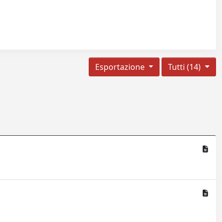
Esportazione
Tutti (14)