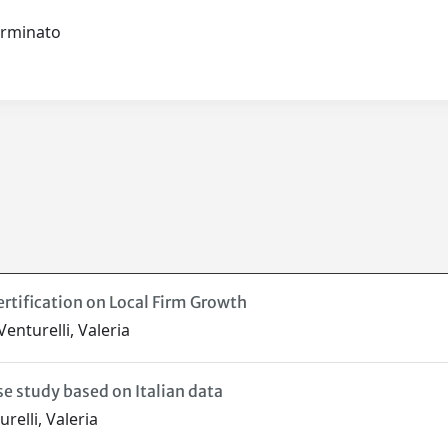
terminato
rtification on Local Firm Growth
enturelli, Valeria
e study based on Italian data
relli, Valeria