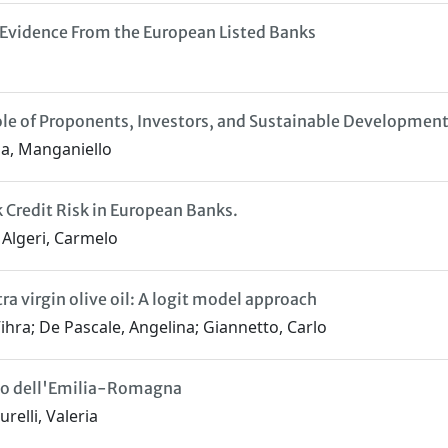
: Evidence From the European Listed Banks
le of Proponents, Investors, and Sustainable Developmen
ria, Manganiello
Credit Risk in European Banks.
; Algeri, Carmelo
a virgin olive oil: A logit model approach
ihra; De Pascale, Angelina; Giannetto, Carlo
caso dell'Emilia-Romagna
relli, Valeria