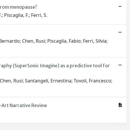
t from menopause?
Piscaglia, F.; Ferri, S.
nardo; Chen, Rusi; Piscaglia, Fabio; Ferri, Silvia;
phy (SuperSonic Imagine) as a predictive tool for
Chen, Rusi; Santangeli, Ernestina; Tovoli, Francesco;
e-Art Narrative Review