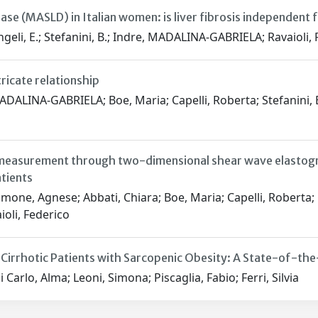
ase (MASLD) in Italian women: is liver fibrosis independen
geli, E.; Stefanini, B.; Indre, MADALINA-GABRIELA; Ravaioli, F.; 
ricate relationship
ALINA-GABRIELA; Boe, Maria; Capelli, Roberta; Stefanini, Ber
 measurement through two-dimensional shear wave elastogra
tients
mone, Agnese; Abbati, Chiara; Boe, Maria; Capelli, Roberta; 
aioli, Federico
 Cirrhotic Patients with Sarcopenic Obesity: A State-of-th
 Carlo, Alma; Leoni, Simona; Piscaglia, Fabio; Ferri, Silvia