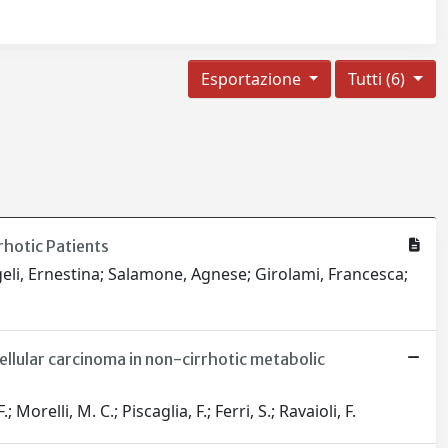
Esportazione
Tutti (6)
rhotic Patients
geli, Ernestina; Salamone, Agnese; Girolami, Francesca;
lular carcinoma in non-cirrhotic metabolic
relli, M. C.; Piscaglia, F.; Ferri, S.; Ravaioli, F.