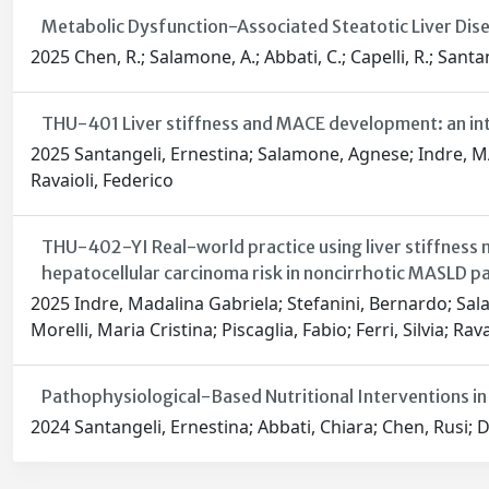
Metabolic Dysfunction-Associated Steatotic Liver Dise
2025 Chen, R.; Salamone, A.; Abbati, C.; Capelli, R.; Santan
THU-401 Liver stiffness and MACE development: an int
2025 Santangeli, Ernestina; Salamone, Agnese; Indre, MAD
Ravaioli, Federico
THU-402-YI Real-world practice using liver stiffness
hepatocellular carcinoma risk in noncirrhotic MASLD pa
2025 Indre, Madalina Gabriela; Stefanini, Bernardo; Sala
Morelli, Maria Cristina; Piscaglia, Fabio; Ferri, Silvia; Rav
Pathophysiological-Based Nutritional Interventions in
2024 Santangeli, Ernestina; Abbati, Chiara; Chen, Rusi; Di