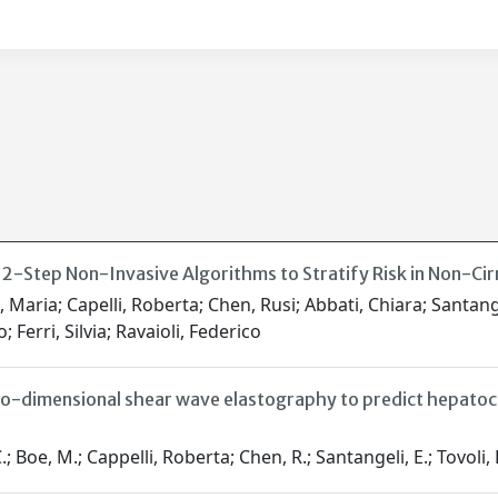
2-Step Non-Invasive Algorithms to Stratify Risk in Non-Cir
 Maria; Capelli, Roberta; Chen, Rusi; Abbati, Chiara; Santan
; Ferri, Silvia; Ravaioli, Federico
o-dimensional shear wave elastography to predict hepatocel
, M.; Cappelli, Roberta; Chen, R.; Santangeli, E.; Tovoli, F.; Mo