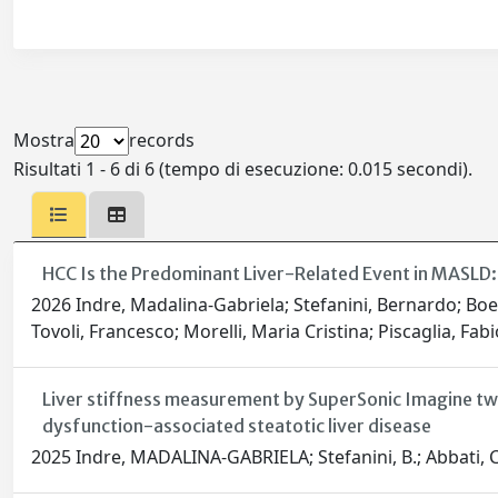
Mostra
records
Risultati 1 - 6 di 6 (tempo di esecuzione: 0.015 secondi).
HCC Is the Predominant Liver-Related Event in MASLD: 
2026 Indre, Madalina-Gabriela; Stefanini, Bernardo; Boe,
Tovoli, Francesco; Morelli, Maria Cristina; Piscaglia, Fabio
Liver stiffness measurement by SuperSonic Imagine tw
dysfunction-associated steatotic liver disease
2025 Indre, MADALINA-GABRIELA; Stefanini, B.; Abbati, C.; Boe