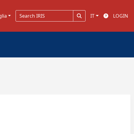
glia
IT
LOGIN