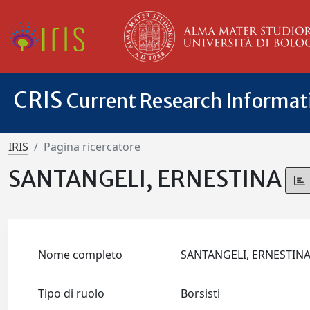
CRIS
Current Research Informa
IRIS
Pagina ricercatore
SANTANGELI, ERNESTINA
Nome completo
SANTANGELI, ERNESTIN
Tipo di ruolo
Borsisti