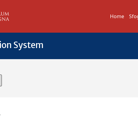
Home
Sfo
tion System
A