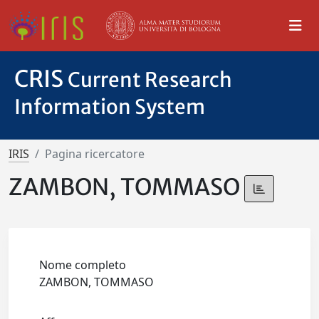
CRIS
Current Research
Information System
IRIS
Pagina ricercatore
ZAMBON, TOMMASO
Nome completo
ZAMBON, TOMMASO