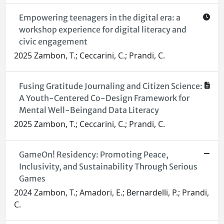
Empowering teenagers in the digital era: a
workshop experience for digital literacy and
civic engagement
2025 Zambon, T.; Ceccarini, C.; Prandi, C.
Fusing Gratitude Journaling and Citizen Science:
A Youth-Centered Co-Design Framework for
Mental Well-Beingand Data Literacy
2025 Zambon, T.; Ceccarini, C.; Prandi, C.
GameOn! Residency: Promoting Peace,
Inclusivity, and Sustainability Through Serious
Games
2024 Zambon, T.; Amadori, E.; Bernardelli, P.; Prandi,
C.