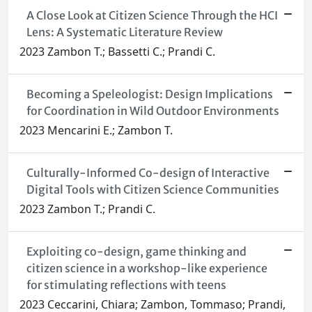
A Close Look at Citizen Science Through the HCI
Lens: A Systematic Literature Review
2023 Zambon T.; Bassetti C.; Prandi C.
Becoming a Speleologist: Design Implications
for Coordination in Wild Outdoor Environments
2023 Mencarini E.; Zambon T.
Culturally-Informed Co-design of Interactive
Digital Tools with Citizen Science Communities
2023 Zambon T.; Prandi C.
Exploiting co-design, game thinking and
citizen science in a workshop-like experience
for stimulating reflections with teens
2023 Ceccarini, Chiara; Zambon, Tommaso; Prandi,