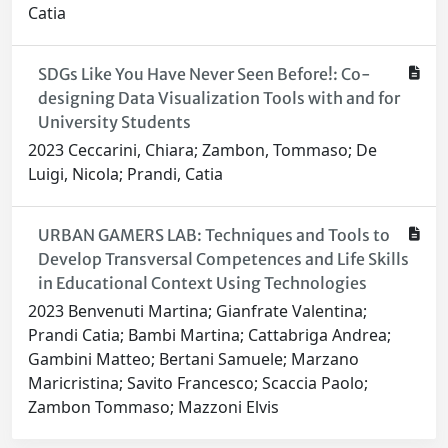
Catia
SDGs Like You Have Never Seen Before!: Co-
designing Data Visualization Tools with and for
University Students
2023 Ceccarini, Chiara; Zambon, Tommaso; De
Luigi, Nicola; Prandi, Catia
URBAN GAMERS LAB: Techniques and Tools to
Develop Transversal Competences and Life Skills
in Educational Context Using Technologies
2023 Benvenuti Martina; Gianfrate Valentina;
Prandi Catia; Bambi Martina; Cattabriga Andrea;
Gambini Matteo; Bertani Samuele; Marzano
Maricristina; Savito Francesco; Scaccia Paolo;
Zambon Tommaso; Mazzoni Elvis