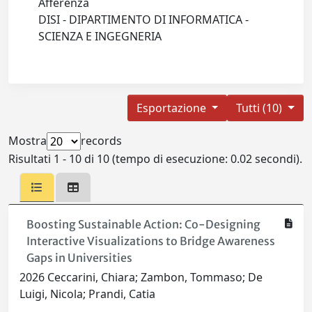
Afferenza
DISI - DIPARTIMENTO DI INFORMATICA -
SCIENZA E INGEGNERIA
Esportazione
Tutti (10)
Mostra
records
Risultati 1 - 10 di 10 (tempo di esecuzione: 0.02 secondi).
Boosting Sustainable Action: Co-Designing
Interactive Visualizations to Bridge Awareness
Gaps in Universities
2026 Ceccarini, Chiara; Zambon, Tommaso; De
Luigi, Nicola; Prandi, Catia