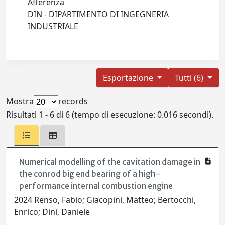
Afferenza
DIN - DIPARTIMENTO DI INGEGNERIA
INDUSTRIALE
Esportazione
Tutti (6)
Mostra
records
Risultati 1 - 6 di 6 (tempo di esecuzione: 0.016 secondi).
Numerical modelling of the cavitation damage in
the conrod big end bearing of a high-
performance internal combustion engine
2024 Renso, Fabio; Giacopini, Matteo; Bertocchi,
Enrico; Dini, Daniele