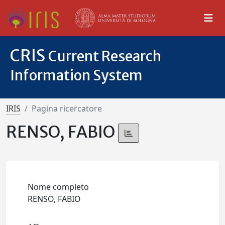
CRIS
Current Research
Information System
IRIS
Pagina ricercatore
RENSO, FABIO
Nome completo
RENSO, FABIO