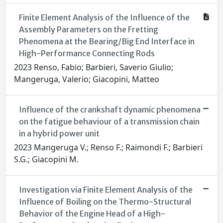
Finite Element Analysis of the Influence of the
Assembly Parameters on the Fretting
Phenomena at the Bearing/Big End Interface in
High-Performance Connecting Rods
2023 Renso, Fabio; Barbieri, Saverio Giulio;
Mangeruga, Valerio; Giacopini, Matteo
Influence of the crankshaft dynamic phenomena
on the fatigue behaviour of a transmission chain
in a hybrid power unit
2023 Mangeruga V.; Renso F.; Raimondi F.; Barbieri
S.G.; Giacopini M.
Investigation via Finite Element Analysis of the
Influence of Boiling on the Thermo-Structural
Behavior of the Engine Head of a High-