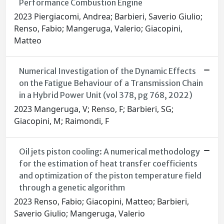
Performance Combustion Engine
2023 Piergiacomi, Andrea; Barbieri, Saverio Giulio;
Renso, Fabio; Mangeruga, Valerio; Giacopini,
Matteo
Numerical Investigation of the Dynamic Effects
on the Fatigue Behaviour of a Transmission Chain
in a Hybrid Power Unit (vol 378, pg 768, 2022)
2023 Mangeruga, V; Renso, F; Barbieri, SG;
Giacopini, M; Raimondi, F
Oil jets piston cooling: A numerical methodology
for the estimation of heat transfer coefficients
and optimization of the piston temperature field
through a genetic algorithm
2023 Renso, Fabio; Giacopini, Matteo; Barbieri,
Saverio Giulio; Mangeruga, Valerio