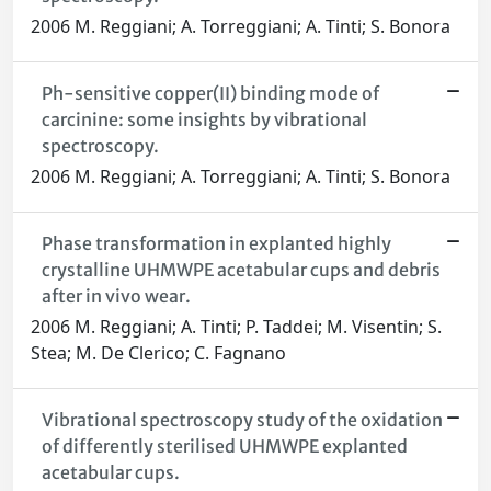
2006 M. Reggiani; A. Torreggiani; A. Tinti; S. Bonora
Ph-sensitive copper(II) binding mode of
carcinine: some insights by vibrational
spectroscopy.
2006 M. Reggiani; A. Torreggiani; A. Tinti; S. Bonora
Phase transformation in explanted highly
crystalline UHMWPE acetabular cups and debris
after in vivo wear.
2006 M. Reggiani; A. Tinti; P. Taddei; M. Visentin; S.
Stea; M. De Clerico; C. Fagnano
Vibrational spectroscopy study of the oxidation
of differently sterilised UHMWPE explanted
acetabular cups.