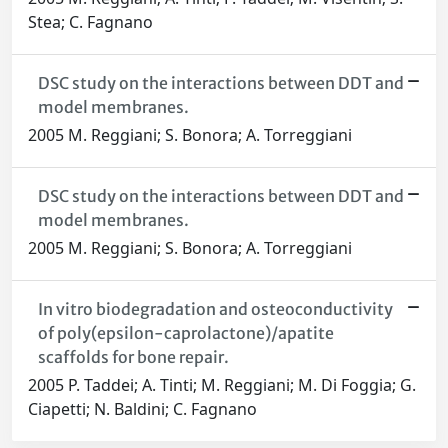
Stea; C. Fagnano
DSC study on the interactions between DDT and
model membranes.
2005 M. Reggiani; S. Bonora; A. Torreggiani
DSC study on the interactions between DDT and
model membranes.
2005 M. Reggiani; S. Bonora; A. Torreggiani
In vitro biodegradation and osteoconductivity
of poly(epsilon-caprolactone)/apatite
scaffolds for bone repair.
2005 P. Taddei; A. Tinti; M. Reggiani; M. Di Foggia; G.
Ciapetti; N. Baldini; C. Fagnano