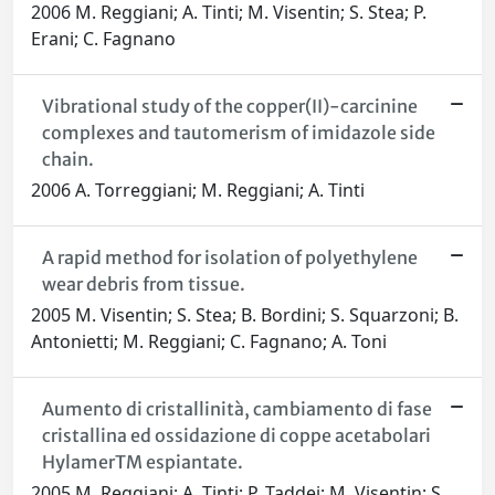
2006 M. Reggiani; A. Tinti; M. Visentin; S. Stea; P.
Erani; C. Fagnano
Vibrational study of the copper(II)-carcinine
complexes and tautomerism of imidazole side
chain.
2006 A. Torreggiani; M. Reggiani; A. Tinti
A rapid method for isolation of polyethylene
wear debris from tissue.
2005 M. Visentin; S. Stea; B. Bordini; S. Squarzoni; B.
Antonietti; M. Reggiani; C. Fagnano; A. Toni
Aumento di cristallinità, cambiamento di fase
cristallina ed ossidazione di coppe acetabolari
HylamerTM espiantate.
2005 M. Reggiani; A. Tinti; P. Taddei; M. Visentin; S.