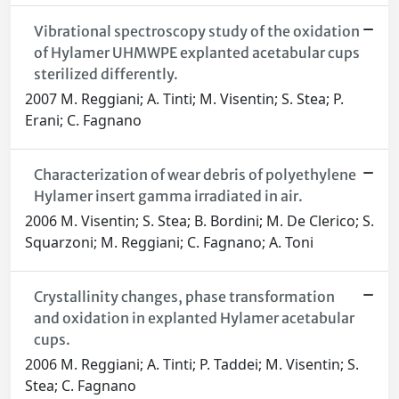
Vibrational spectroscopy study of the oxidation
of Hylamer UHMWPE explanted acetabular cups
sterilized differently.
2007 M. Reggiani; A. Tinti; M. Visentin; S. Stea; P.
Erani; C. Fagnano
Characterization of wear debris of polyethylene
Hylamer insert gamma irradiated in air.
2006 M. Visentin; S. Stea; B. Bordini; M. De Clerico; S.
Squarzoni; M. Reggiani; C. Fagnano; A. Toni
Crystallinity changes, phase transformation
and oxidation in explanted Hylamer acetabular
cups.
2006 M. Reggiani; A. Tinti; P. Taddei; M. Visentin; S.
Stea; C. Fagnano