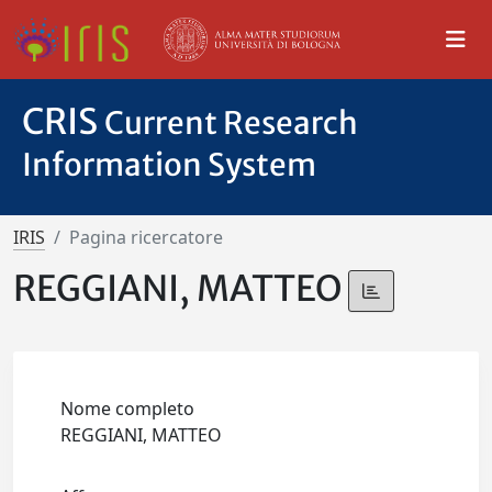
CRIS
Current Research
Information System
IRIS
Pagina ricercatore
REGGIANI, MATTEO
Nome completo
REGGIANI, MATTEO