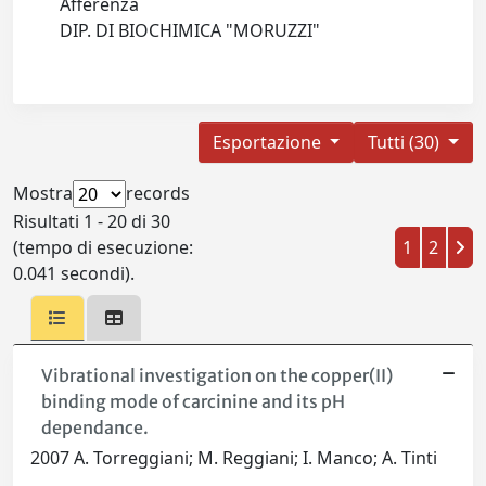
Afferenza
DIP. DI BIOCHIMICA "MORUZZI"
Esportazione
Tutti (30)
Mostra
records
Risultati 1 - 20 di 30
(tempo di esecuzione:
1
2
0.041 secondi).
Vibrational investigation on the copper(II)
binding mode of carcinine and its pH
dependance.
2007 A. Torreggiani; M. Reggiani; I. Manco; A. Tinti