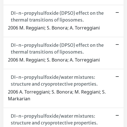
DI-n-propylsulfoxide (DPSO) effect on the
thermal transitions of liposomes.
2006 M. Reggiani; S. Bonora; A. Torreggiani
DI-n-propylsulfoxide (DPSO) effect on the
thermal transitions of liposomes.
2006 M. Reggiani; S. Bonora; A. Torreggiani
DI-n-propylsulfoxide/water mixtures:
structure and cryoprotective properties.
2006 A. Torreggiani; S. Bonora; M. Reggiani; S.
Markarian
DI-n-propylsulfoxide/water mixtures:
structure and cryoprotective properties.