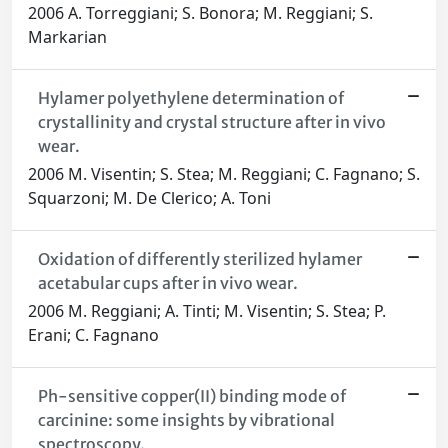
2006 A. Torreggiani; S. Bonora; M. Reggiani; S.
Markarian
Hylamer polyethylene determination of
crystallinity and crystal structure after in vivo
wear.
2006 M. Visentin; S. Stea; M. Reggiani; C. Fagnano; S.
Squarzoni; M. De Clerico; A. Toni
Oxidation of differently sterilized hylamer
acetabular cups after in vivo wear.
2006 M. Reggiani; A. Tinti; M. Visentin; S. Stea; P.
Erani; C. Fagnano
Ph-sensitive copper(II) binding mode of
carcinine: some insights by vibrational
spectroscopy.