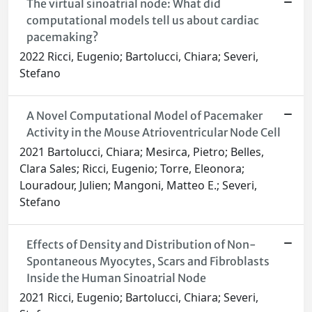
The virtual sinoatrial node: What did
computational models tell us about cardiac
pacemaking?
2022 Ricci, Eugenio; Bartolucci, Chiara; Severi,
Stefano
A Novel Computational Model of Pacemaker
Activity in the Mouse Atrioventricular Node Cell
2021 Bartolucci, Chiara; Mesirca, Pietro; Belles,
Clara Sales; Ricci, Eugenio; Torre, Eleonora;
Louradour, Julien; Mangoni, Matteo E.; Severi,
Stefano
Effects of Density and Distribution of Non-
Spontaneous Myocytes, Scars and Fibroblasts
Inside the Human Sinoatrial Node
2021 Ricci, Eugenio; Bartolucci, Chiara; Severi,