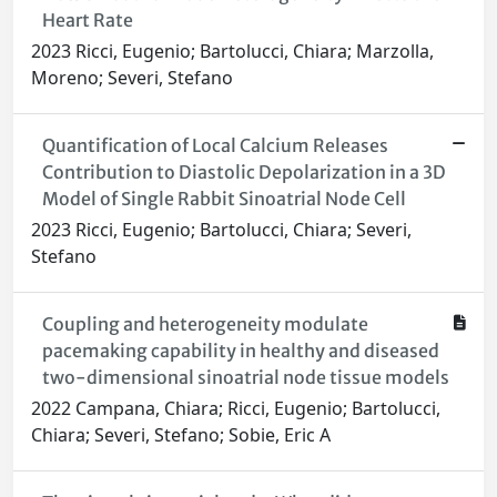
Heart Rate
2023 Ricci, Eugenio; Bartolucci, Chiara; Marzolla,
Moreno; Severi, Stefano
Quantification of Local Calcium Releases
Contribution to Diastolic Depolarization in a 3D
Model of Single Rabbit Sinoatrial Node Cell
2023 Ricci, Eugenio; Bartolucci, Chiara; Severi,
Stefano
Coupling and heterogeneity modulate
pacemaking capability in healthy and diseased
two-dimensional sinoatrial node tissue models
2022 Campana, Chiara; Ricci, Eugenio; Bartolucci,
Chiara; Severi, Stefano; Sobie, Eric A