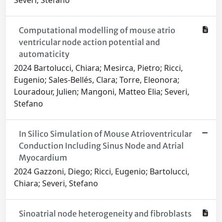
Severi, Stefano
Computational modelling of mouse atrio
ventricular node action potential and
automaticity
2024 Bartolucci, Chiara; Mesirca, Pietro; Ricci,
Eugenio; Sales‐Bellés, Clara; Torre, Eleonora;
Louradour, Julien; Mangoni, Matteo Elia; Severi,
Stefano
In Silico Simulation of Mouse Atrioventricular
Conduction Including Sinus Node and Atrial
Myocardium
2024 Gazzoni, Diego; Ricci, Eugenio; Bartolucci,
Chiara; Severi, Stefano
Sinoatrial node heterogeneity and fibroblasts