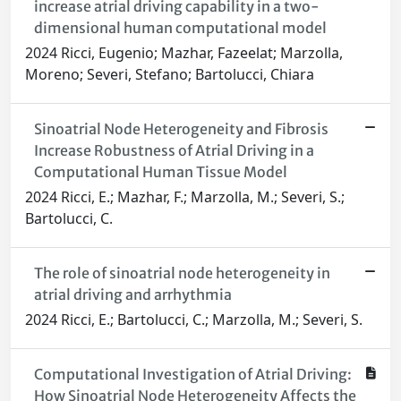
increase atrial driving capability in a two-
dimensional human computational model
2024 Ricci, Eugenio; Mazhar, Fazeelat; Marzolla,
Moreno; Severi, Stefano; Bartolucci, Chiara
Sinoatrial Node Heterogeneity and Fibrosis
Increase Robustness of Atrial Driving in a
Computational Human Tissue Model
2024 Ricci, E.; Mazhar, F.; Marzolla, M.; Severi, S.;
Bartolucci, C.
The role of sinoatrial node heterogeneity in
atrial driving and arrhythmia
2024 Ricci, E.; Bartolucci, C.; Marzolla, M.; Severi, S.
Computational Investigation of Atrial Driving:
How Sinoatrial Node Heterogeneity Affects the