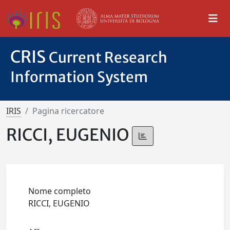
CRIS
Current Research
Information System
IRIS
Pagina ricercatore
RICCI, EUGENIO
Nome completo
RICCI, EUGENIO