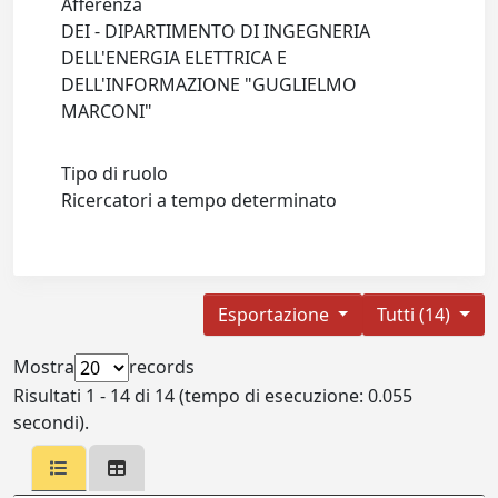
Afferenza
DEI - DIPARTIMENTO DI INGEGNERIA
DELL'ENERGIA ELETTRICA E
DELL'INFORMAZIONE "GUGLIELMO
MARCONI"
Tipo di ruolo
Ricercatori a tempo determinato
Esportazione
Tutti (14)
Mostra
records
Risultati 1 - 14 di 14 (tempo di esecuzione: 0.055
secondi).