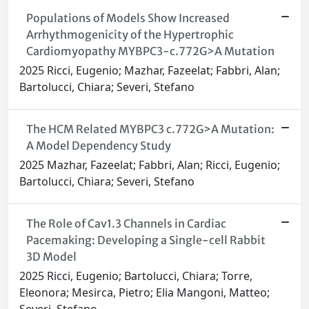
Populations of Models Show Increased
Arrhythmogenicity of the Hypertrophic
Cardiomyopathy MYBPC3-c.772G>A Mutation
2025 Ricci, Eugenio; Mazhar, Fazeelat; Fabbri, Alan;
Bartolucci, Chiara; Severi, Stefano
The HCM Related MYBPC3 c.772G>A Mutation:
A Model Dependency Study
2025 Mazhar, Fazeelat; Fabbri, Alan; Ricci, Eugenio;
Bartolucci, Chiara; Severi, Stefano
The Role of Cav1.3 Channels in Cardiac
Pacemaking: Developing a Single-cell Rabbit
3D Model
2025 Ricci, Eugenio; Bartolucci, Chiara; Torre,
Eleonora; Mesirca, Pietro; Elia Mangoni, Matteo;