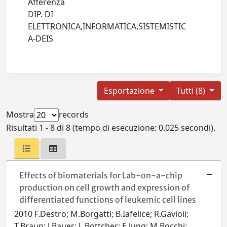
Afferenza
DIP. DI
ELETTRONICA,INFORMATICA,SISTEMISTIC
A-DEIS
Esportazione
Tutti (8)
Mostra
records
Risultati 1 - 8 di 8 (tempo di esecuzione: 0.025 secondi).
Effects of biomaterials for Lab-on-a-chip
production on cell growth and expression of
differentiated functions of leukemic cell lines
2010 F.Destro; M.Borgatti; B.Iafelice; R.Gavioli;
T.Braun; J.Bauer; L.Bottcher; E.Jung; M.Bocchi;