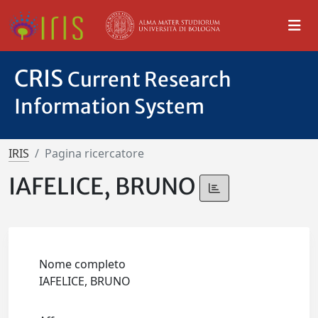
CRIS
Current Research
Information System
IRIS
Pagina ricercatore
IAFELICE, BRUNO
Nome completo
IAFELICE, BRUNO