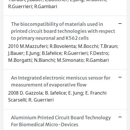
R.Guerrieri; R.Gambari
The biocompatibility of materials used in
printed circuit board technologies with respect
to primary neuronal and K562 cells
2010 M.Mazzuferi; R.Bovolenta; M.Bocchi; T.Braun;
J.Bauer; E.Jung; B.Iafelice; R.Guerrieri; F.Destro;
M.Borgatti; N.Bianchi; M.Simonato; R.Gambari
An Integrated electronic meniscus sensor for
measurement of evaporative flow
2008 D. Gazzola; B. Iafelice; E. Jung; E. Franchi
Scarselli; R. Guerrieri
Aluminium Printed Circuit Board Technology
For Biomedical Micro-Devices