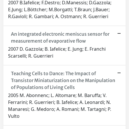
2007 B.Iafelice; F.Destro; D.Manessis; D.Gazzola;
E.Jung; L.Böttcher; M.Borgatti; T.Braun; J.Bauer;
R.Gavioli; R. Gambari; A. Ostmann; R. Guerrieri
An integrated electronic meniscus sensor for
measurement of evaporative flow
2007 D. Gazzola; B. Iafelice; E. Jung; E. Franchi
Scarselli; R. Guerrieri
Teaching Cells to Dance: The Impact of
Transistor Miniaturization on the Manipulation
of Populations of Living Cells
2005 M. Abonnenc; L. Altomare; M. Baruffa; V.
Ferrarini; R. Guerrieri; B. Iafelice; A. Leonardi; N.
Manaresi; G. Medoro; A. Romani; M. Tartagni; P.
Vulto