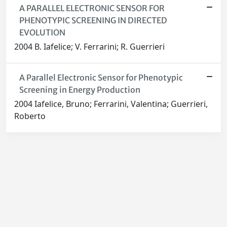
A PARALLEL ELECTRONIC SENSOR FOR
PHENOTYPIC SCREENING IN DIRECTED
EVOLUTION
2004 B. Iafelice; V. Ferrarini; R. Guerrieri
A Parallel Electronic Sensor for Phenotypic
Screening in Energy Production
2004 Iafelice, Bruno; Ferrarini, Valentina; Guerrieri,
Roberto
Powered by
IRIS
-
about IRIS
-
Utilizzo dei cookie
-
Privacy
Copyright © 2026