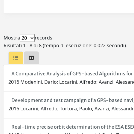
Mostra
records
Risultati 1 - 8 di 8 (tempo di esecuzione: 0.022 secondi).
A Comparative Analysis of GPS-based Algorithms for 
2016 Modenini, Dario; Locarini, Alfredo; Avanzi, Alessan
Development and test campaign of a GPS-based navi
2016 Locarini, Alfredo; Tortora, Paolo; Avanzi, Alessand
Real-time precise orbit determination of the ESA ESE