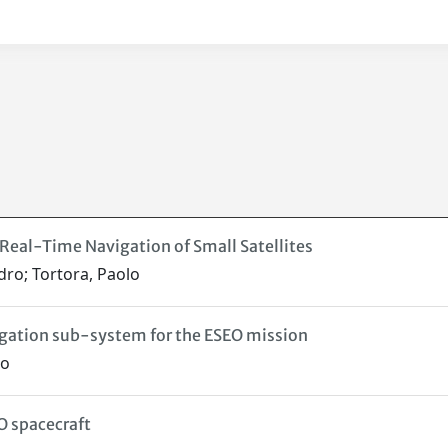
Real-Time Navigation of Small Satellites
dro; Tortora, Paolo
gation sub-system for the ESEO mission
ro
O spacecraft