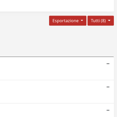
Esportazione
Tutti (8)