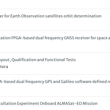
 for Earth Observation satellites orbit determination
ation FPGA-based dual frequency GNSS receiver for space 
yout, Qualification and Functional Tests
rtora
based dual frequency GPS and Galileo software defined r
Occultation Experiment Onboard ALMASat-EO Mission