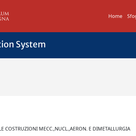
Home
Sfo
tion System
LLE COSTRUZIONI MECC.,NUCL.,AERON. E DIMETALLURGIA