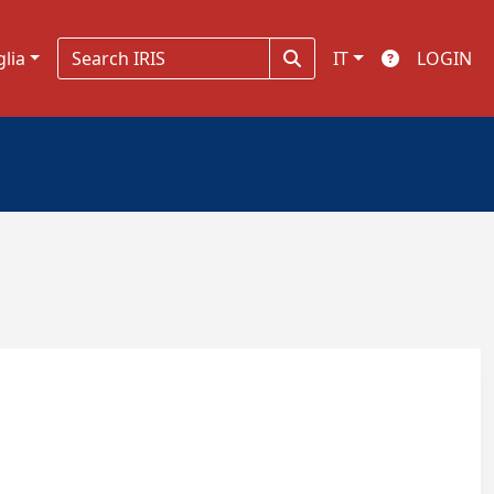
glia
IT
LOGIN