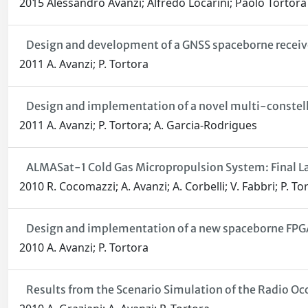
2015 Alessandro Avanzi; Alfredo Locarini; Paolo Tortora
Design and development of a GNSS spaceborne receiver
2011 A. Avanzi; P. Tortora
Design and implementation of a novel multi-constell
2011 A. Avanzi; P. Tortora; A. Garcia-Rodrigues
ALMASat-1 Cold Gas Micropropulsion System: Final La
2010 R. Cocomazzi; A. Avanzi; A. Corbelli; V. Fabbri; P. To
Design and implementation of a new spaceborne FPGA-
2010 A. Avanzi; P. Tortora
Results from the Scenario Simulation of the Radio 