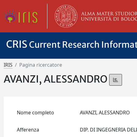
CRIS
Current Research Informa
IRIS
Pagina ricercatore
AVANZI, ALESSANDRO
Nome completo
AVANZI, ALESSANDRO
Afferenza
DIP. DI INGEGNERIA DE