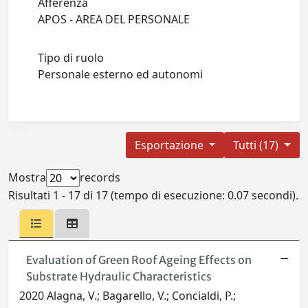
Afferenza
APOS - AREA DEL PERSONALE
Tipo di ruolo
Personale esterno ed autonomi
Esportazione
Tutti (17)
Mostra
records
Risultati 1 - 17 di 17 (tempo di esecuzione: 0.07 secondi).
Evaluation of Green Roof Ageing Effects on
Substrate Hydraulic Characteristics
2020 Alagna, V.; Bagarello, V.; Concialdi, P.;