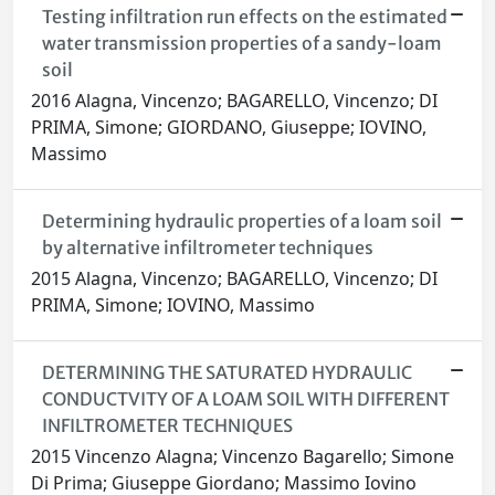
Testing infiltration run effects on the estimated
water transmission properties of a sandy-loam
soil
2016 Alagna, Vincenzo; BAGARELLO, Vincenzo; DI
PRIMA, Simone; GIORDANO, Giuseppe; IOVINO,
Massimo
Determining hydraulic properties of a loam soil
by alternative infiltrometer techniques
2015 Alagna, Vincenzo; BAGARELLO, Vincenzo; DI
PRIMA, Simone; IOVINO, Massimo
DETERMINING THE SATURATED HYDRAULIC
CONDUCTVITY OF A LOAM SOIL WITH DIFFERENT
INFILTROMETER TECHNIQUES
2015 Vincenzo Alagna; Vincenzo Bagarello; Simone
Di Prima; Giuseppe Giordano; Massimo Iovino