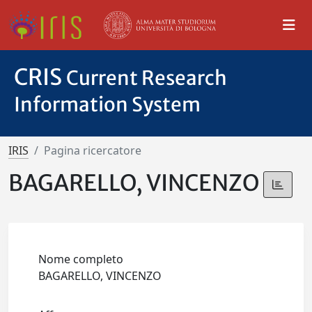
CRIS
Current Research
Information System
IRIS
Pagina ricercatore
BAGARELLO, VINCENZO
Nome completo
BAGARELLO, VINCENZO