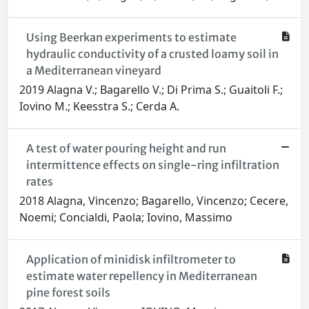
Using Beerkan experiments to estimate
hydraulic conductivity of a crusted loamy soil in
a Mediterranean vineyard
2019 Alagna V.; Bagarello V.; Di Prima S.; Guaitoli F.;
Iovino M.; Keesstra S.; Cerda A.
A test of water pouring height and run
intermittence effects on single-ring infiltration
rates
2018 Alagna, Vincenzo; Bagarello, Vincenzo; Cecere,
Noemi; Concialdi, Paola; Iovino, Massimo
Application of minidisk infiltrometer to
estimate water repellency in Mediterranean
pine forest soils