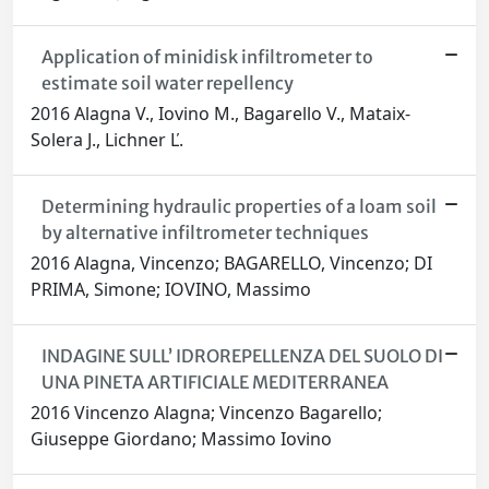
Application of minidisk infiltrometer to
estimate soil water repellency
2016 Alagna V., Iovino M., Bagarello V., Mataix-
Solera J., Lichner Ľ.
Determining hydraulic properties of a loam soil
by alternative infiltrometer techniques
2016 Alagna, Vincenzo; BAGARELLO, Vincenzo; DI
PRIMA, Simone; IOVINO, Massimo
INDAGINE SULL’ IDROREPELLENZA DEL SUOLO DI
UNA PINETA ARTIFICIALE MEDITERRANEA
2016 Vincenzo Alagna; Vincenzo Bagarello;
Giuseppe Giordano; Massimo Iovino