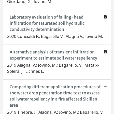
Giordano, G.; Iovino, M.
Laboratory evaluation of falling-head
infiltration for saturated soil hydraulic
conductivity determination
2020 Concialdi P.; Bagarello V.; Alagna V.; Iovino M.
Alternative analysis of transient infiltration
experiment to estimate soil water repellency
2019 Alagna, V.; Iovino, M.; Bagarello, V.; Mataix-
Solera, J.; Lichner, L.
Comparing different application procedures of
the water drop penetration time test to assess
soil water repellency in a fire affected Sicilian
area
2019 Tinebra, I.; Alagna, V.; Iovino, M.; Bagarello, V.