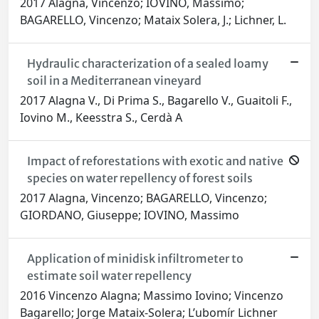
2017 Alagna, Vincenzo; IOVINO, Massimo;
BAGARELLO, Vincenzo; Mataix Solera, J.; Lichner, L.
Hydraulic characterization of a sealed loamy
soil in a Mediterranean vineyard
2017 Alagna V., Di Prima S., Bagarello V., Guaitoli F.,
Iovino M., Keesstra S., Cerdà A
Impact of reforestations with exotic and native
species on water repellency of forest soils
2017 Alagna, Vincenzo; BAGARELLO, Vincenzo;
GIORDANO, Giuseppe; IOVINO, Massimo
Application of minidisk infiltrometer to
estimate soil water repellency
2016 Vincenzo Alagna; Massimo Iovino; Vincenzo
Bagarello; Jorge Mataix-Solera; L’ubomír Lichner