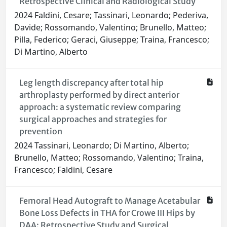
Retrospective Clinical and Radiological Study
2024 Faldini, Cesare; Tassinari, Leonardo; Pederiva,
Davide; Rossomando, Valentino; Brunello, Matteo;
Pilla, Federico; Geraci, Giuseppe; Traina, Francesco;
Di Martino, Alberto
Leg length discrepancy after total hip
arthroplasty performed by direct anterior
approach: a systematic review comparing
surgical approaches and strategies for
prevention
2024 Tassinari, Leonardo; Di Martino, Alberto;
Brunello, Matteo; Rossomando, Valentino; Traina,
Francesco; Faldini, Cesare
Femoral Head Autograft to Manage Acetabular
Bone Loss Defects in THA for Crowe III Hips by
DAA: Retrospective Study and Surgical