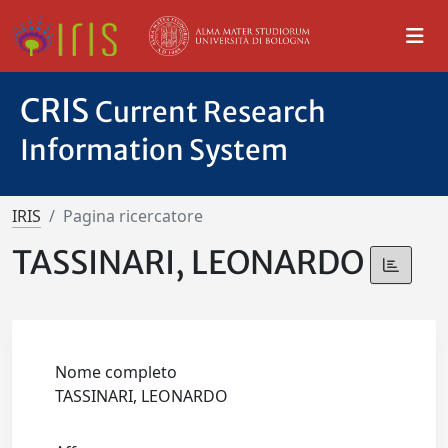
CRIS
Current Research
Information System
IRIS
Pagina ricercatore
TASSINARI, LEONARDO
Nome completo
TASSINARI, LEONARDO