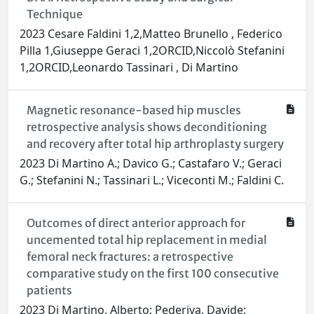
Technique
2023 Cesare Faldini 1,2,Matteo Brunello , Federico
Pilla 1,Giuseppe Geraci 1,2ORCID,Niccolò Stefanini
1,2ORCID,Leonardo Tassinari , Di Martino
Magnetic resonance-based hip muscles
retrospective analysis shows deconditioning
and recovery after total hip arthroplasty surgery
2023 Di Martino A.; Davico G.; Castafaro V.; Geraci
G.; Stefanini N.; Tassinari L.; Viceconti M.; Faldini C.
Outcomes of direct anterior approach for
uncemented total hip replacement in medial
femoral neck fractures: a retrospective
comparative study on the first 100 consecutive
patients
2023 Di Martino, Alberto; Pederiva, Davide;