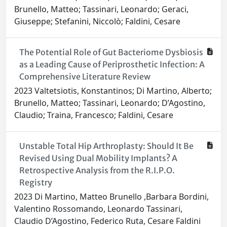
Brunello, Matteo; Tassinari, Leonardo; Geraci,
Giuseppe; Stefanini, Niccolò; Faldini, Cesare
The Potential Role of Gut Bacteriome Dysbiosis
as a Leading Cause of Periprosthetic Infection: A
Comprehensive Literature Review
2023 Valtetsiotis, Konstantinos; Di Martino, Alberto;
Brunello, Matteo; Tassinari, Leonardo; D’Agostino,
Claudio; Traina, Francesco; Faldini, Cesare
Unstable Total Hip Arthroplasty: Should It Be
Revised Using Dual Mobility Implants? A
Retrospective Analysis from the R.I.P.O.
Registry
2023 Di Martino, Matteo Brunello ,Barbara Bordini,
Valentino Rossomando, Leonardo Tassinari,
Claudio D’Agostino, Federico Ruta, Cesare Faldini