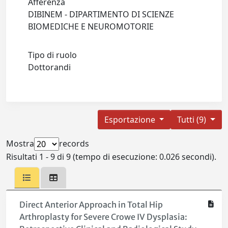
Afferenza
DIBINEM - DIPARTIMENTO DI SCIENZE
BIOMEDICHE E NEUROMOTORIE
Tipo di ruolo
Dottorandi
Esportazione
Tutti (9)
Mostra
records
Risultati 1 - 9 di 9 (tempo di esecuzione: 0.026 secondi).
Direct Anterior Approach in Total Hip
Arthroplasty for Severe Crowe IV Dysplasia: