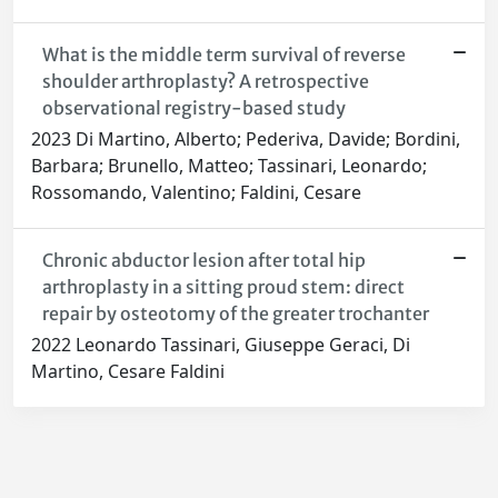
What is the middle term survival of reverse
shoulder arthroplasty? A retrospective
observational registry-based study
2023 Di Martino, Alberto; Pederiva, Davide; Bordini,
Barbara; Brunello, Matteo; Tassinari, Leonardo;
Rossomando, Valentino; Faldini, Cesare
Chronic abductor lesion after total hip
arthroplasty in a sitting proud stem: direct
repair by osteotomy of the greater trochanter
2022 Leonardo Tassinari, Giuseppe Geraci, Di
Martino, Cesare Faldini