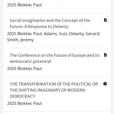
2025 Blokker, Paul
Social Imaginaries and the Concept of the
Future: A Response to Delanty
2025 Blokker, Paul; Adams, Suzi; Delanty, Gerard;
Smith, Jeremy
The Conference on the Future of Europe and its
democratic potential
2025 Blokker, Paul
THE TRANSFORMATION OF THE POLITICAL OR
THE SHIFTING IMAGINARY OF MODERN
DEMOCRACY
2025 Blokker, Paul