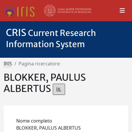
CRIS
Current Research
Information System
IRIS
Pagina ricercatore
BLOKKER, PAULUS
ALBERTUS
Nome completo
BLOKKER, PAULUS ALBERTUS