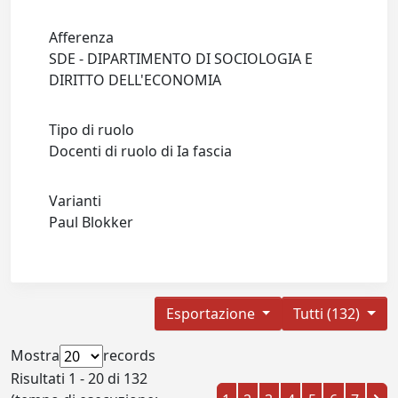
Afferenza
SDE - DIPARTIMENTO DI SOCIOLOGIA E
DIRITTO DELL'ECONOMIA
Tipo di ruolo
Docenti di ruolo di Ia fascia
Varianti
Paul Blokker
Esportazione
Tutti (132)
Mostra
records
Risultati 1 - 20 di 132