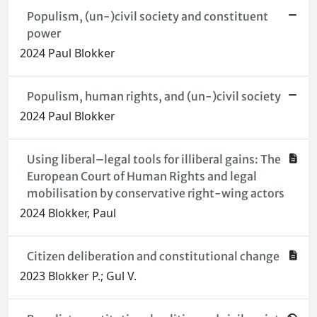
Populism, (un-)civil society and constituent
power
2024 Paul Blokker
Populism, human rights, and (un-)civil society
2024 Paul Blokker
Using liberal–legal tools for illiberal gains: The
European Court of Human Rights and legal
mobilisation by conservative right-wing actors
2024 Blokker, Paul
Citizen deliberation and constitutional change
2023 Blokker P.; Gul V.