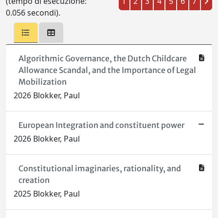
(tempo di esecuzione:
1
2
3
4
5
6
7
0.056 secondi).
Algorithmic Governance, the Dutch Childcare
Allowance Scandal, and the Importance of Legal
Mobilization
2026 Blokker, Paul
European Integration and constituent power
2026 Blokker, Paul
Constitutional imaginaries, rationality, and
creation
2025 Blokker, Paul