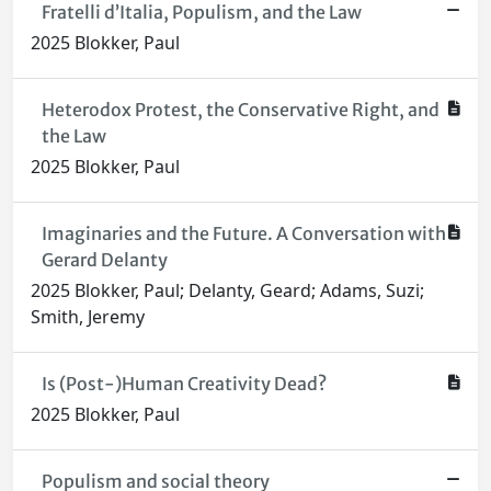
Fratelli d’Italia, Populism, and the Law
2025 Blokker, Paul
Heterodox Protest, the Conservative Right, and
the Law
2025 Blokker, Paul
Imaginaries and the Future. A Conversation with
Gerard Delanty
2025 Blokker, Paul; Delanty, Geard; Adams, Suzi;
Smith, Jeremy
Is (Post-)Human Creativity Dead?
2025 Blokker, Paul
Populism and social theory