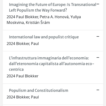
Imagining the Future of Europe: Is Transnational
Left Populism the Way Forward?
2024 Paul Blokker, Petra A. Honová, Yuliya
Moskvina, Kristián Šrám
International law and populist critique
2024 Blokker, Paul
L’infrastruttura immaginaria dell’economia:
dall’eteronomia capitalista all’autonomia eco-
centrica
2024 Paul Blokker
Populism and Constitutionalism
2024 Blokker, Paul