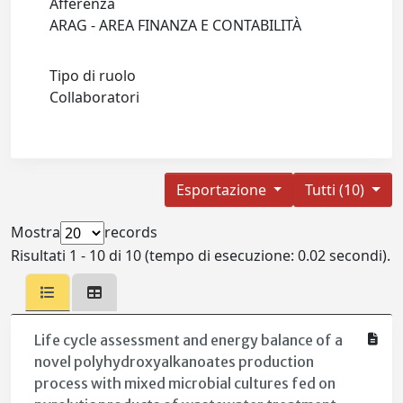
Afferenza
ARAG - AREA FINANZA E CONTABILITÀ
Tipo di ruolo
Collaboratori
Esportazione
Tutti (10)
Mostra
records
Risultati 1 - 10 di 10 (tempo di esecuzione: 0.02 secondi).
Life cycle assessment and energy balance of a
novel polyhydroxyalkanoates production
process with mixed microbial cultures fed on