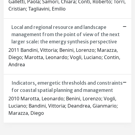
Galletti, Paola; Samori, Chiara; Conti, Roberto; Torri,
Cristian; Tagliavini, Emilio
Local and regional resource and landscape
management from the point of view of the next
larger scale: the emergy synthesis perspective
2011 Bandini, Vittoria; Benini, Lorenzo; Marazza,
Diego; Marotta, Leonardo; Vogli, Luciano; Contin,
Andrea
Indicators, emergetic thresholds and constraints
for coastal spatial planning and management
2010 Marotta, Leonardo; Benini, Lorenzo; Vogli,
Luciano; Bandini, Vittoria; Deandrea, Gianmario;
Marazza, Diego