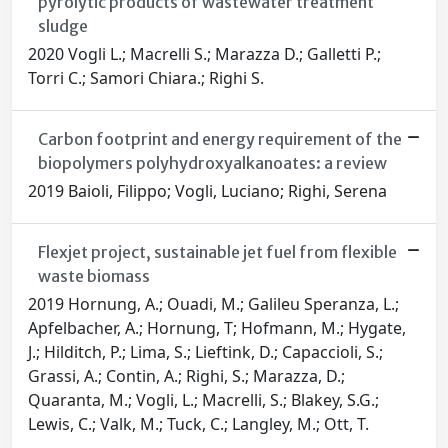
pyrolytic products of wastewater treatment
sludge
2020 Vogli L.; Macrelli S.; Marazza D.; Galletti P.;
Torri C.; Samori Chiara.; Righi S.
Carbon footprint and energy requirement of the
biopolymers polyhydroxyalkanoates: a review
2019 Baioli, Filippo; Vogli, Luciano; Righi, Serena
Flexjet project, sustainable jet fuel from flexible
waste biomass
2019 Hornung, A.; Ouadi, M.; Galileu Speranza, L.;
Apfelbacher, A.; Hornung, T; Hofmann, M.; Hygate,
J.; Hilditch, P.; Lima, S.; Lieftink, D.; Capaccioli, S.;
Grassi, A.; Contin, A.; Righi, S.; Marazza, D.;
Quaranta, M.; Vogli, L.; Macrelli, S.; Blakey, S.G.;
Lewis, C.; Valk, M.; Tuck, C.; Langley, M.; Ott, T.