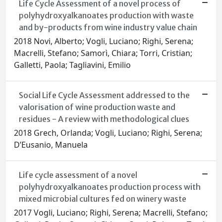
Life Cycle Assessment of a novel process of
polyhydroxyalkanoates production with waste
and by-products from wine industry value chain
2018 Novi, Alberto; Vogli, Luciano; Righi, Serena;
Macrelli, Stefano; Samorì, Chiara; Torri, Cristian;
Galletti, Paola; Tagliavini, Emilio
Social Life Cycle Assessment addressed to the
valorisation of wine production waste and
residues - A review with methodological clues
2018 Grech, Orlanda; Vogli, Luciano; Righi, Serena;
D’Eusanio, Manuela
Life cycle assessment of a novel
polyhydroxyalkanoates production process with
mixed microbial cultures fed on winery waste
2017 Vogli, Luciano; Righi, Serena; Macrelli, Stefano;