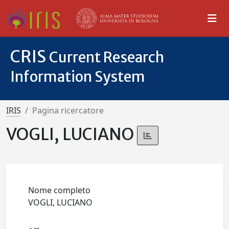
CRIS
Current Research
Information System
IRIS
Pagina ricercatore
VOGLI, LUCIANO
Nome completo
VOGLI, LUCIANO