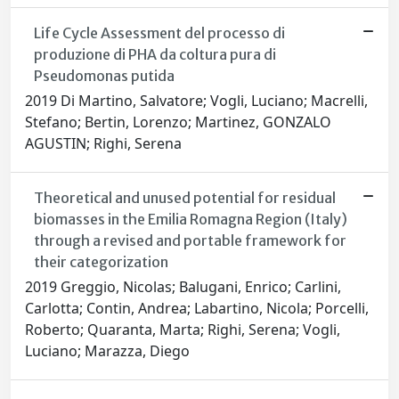
Life Cycle Assessment del processo di
produzione di PHA da coltura pura di
Pseudomonas putida
2019 Di Martino, Salvatore; Vogli, Luciano; Macrelli,
Stefano; Bertin, Lorenzo; Martinez, GONZALO
AGUSTIN; Righi, Serena
Theoretical and unused potential for residual
biomasses in the Emilia Romagna Region (Italy)
through a revised and portable framework for
their categorization
2019 Greggio, Nicolas; Balugani, Enrico; Carlini,
Carlotta; Contin, Andrea; Labartino, Nicola; Porcelli,
Roberto; Quaranta, Marta; Righi, Serena; Vogli,
Luciano; Marazza, Diego