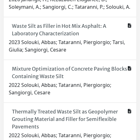
Soleymani, A.; Sangiorgi, C.; Tataranni, P.; Solouki, A.
Waste Silt as Filler in Hot Mix Asphalt: A
Laboratory Characterization
2023 Solouki, Abbas; Tataranni, Piergiorgio; Tarsi,
Giulia; Sangiorgi, Cesare
Mixture Optimization of Concrete Paving Blocks
Containing Waste Silt
2022 Solouki, Abbas; Tataranni, Piergiorgio;
Sangiorgi, Cesare
Thermally Treated Waste Silt as Geopolymer
Grouting Material and Filler for Semiflexible
Pavements
2022 Solouki, Abbas; Tataranni, Piergiorgio;