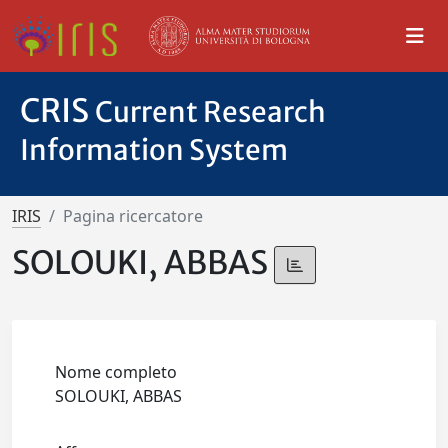
CRIS
Current Research
Information System
IRIS
Pagina ricercatore
SOLOUKI, ABBAS
Nome completo
SOLOUKI, ABBAS