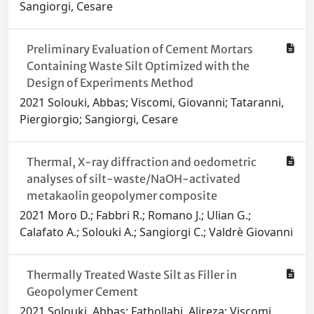
Sangiorgi, Cesare
Preliminary Evaluation of Cement Mortars
Containing Waste Silt Optimized with the
Design of Experiments Method
2021 Solouki, Abbas; Viscomi, Giovanni; Tataranni,
Piergiorgio; Sangiorgi, Cesare
Thermal, X-ray diffraction and oedometric
analyses of silt-waste/NaOH-activated
metakaolin geopolymer composite
2021 Moro D.; Fabbri R.; Romano J.; Ulian G.;
Calafato A.; Solouki A.; Sangiorgi C.; Valdrè Giovanni
Thermally Treated Waste Silt as Filler in
Geopolymer Cement
2021 Solouki, Abbas; Fathollahi, Alireza; Viscomi,