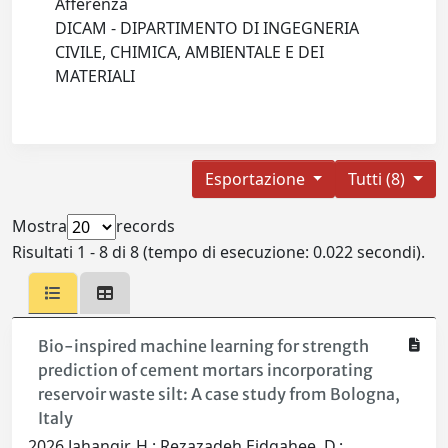
Afferenza
DICAM - DIPARTIMENTO DI INGEGNERIA
CIVILE, CHIMICA, AMBIENTALE E DEI
MATERIALI
Esportazione
Tutti (8)
Mostra
records
Risultati 1 - 8 di 8 (tempo di esecuzione: 0.022 secondi).
Bio-inspired machine learning for strength
prediction of cement mortars incorporating
reservoir waste silt: A case study from Bologna,
Italy
2026 Jahangir, H.; Rezazadeh Eidgahee, D.;