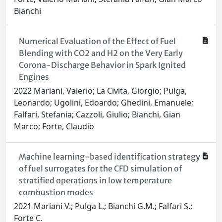
Bianchi
Numerical Evaluation of the Effect of Fuel
Blending with CO2 and H2 on the Very Early
Corona-Discharge Behavior in Spark Ignited
Engines
2022 Mariani, Valerio; La Civita, Giorgio; Pulga,
Leonardo; Ugolini, Edoardo; Ghedini, Emanuele;
Falfari, Stefania; Cazzoli, Giulio; Bianchi, Gian
Marco; Forte, Claudio
Machine learning-based identification strategy
of fuel surrogates for the CFD simulation of
stratified operations in low temperature
combustion modes
2021 Mariani V.; Pulga L.; Bianchi G.M.; Falfari S.;
Forte C.