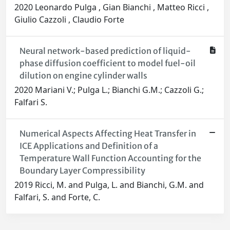
2020 Leonardo Pulga , Gian Bianchi , Matteo Ricci ,
Giulio Cazzoli , Claudio Forte
Neural network-based prediction of liquid-
phase diffusion coefficient to model fuel-oil
dilution on engine cylinder walls
2020 Mariani V.; Pulga L.; Bianchi G.M.; Cazzoli G.;
Falfari S.
Numerical Aspects Affecting Heat Transfer in
ICE Applications and Definition of a
Temperature Wall Function Accounting for the
Boundary Layer Compressibility
2019 Ricci, M. and Pulga, L. and Bianchi, G.M. and
Falfari, S. and Forte, C.