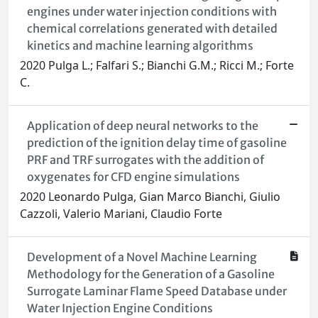
engines under water injection conditions with
chemical correlations generated with detailed
kinetics and machine learning algorithms
2020 Pulga L.; Falfari S.; Bianchi G.M.; Ricci M.; Forte
C.
Application of deep neural networks to the
prediction of the ignition delay time of gasoline
PRF and TRF surrogates with the addition of
oxygenates for CFD engine simulations
2020 Leonardo Pulga, Gian Marco Bianchi, Giulio
Cazzoli, Valerio Mariani, Claudio Forte
Development of a Novel Machine Learning
Methodology for the Generation of a Gasoline
Surrogate Laminar Flame Speed Database under
Water Injection Engine Conditions