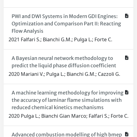
PWI and DWI Systems in Modern GDI Engines:
Optimization and Comparison Part II: Reacting
Flow Analysis
2021 Falfari S.; Bianchi G.M.; Pulga L.; Forte C.
A Bayesian neural network methodology to
predict the liquid phase diffusion coefficient
2020 Mariani V.; Pulga L.; Bianchi G.M.; Cazzoli G.
A machine learning methodology for improving
the accuracy of laminar flame simulations with
reduced chemical kinetics mechanisms
2020 Pulga L.; Bianchi Gian Marco; Falfari S.; Forte C.
Advanced combustion modelling of high bmep