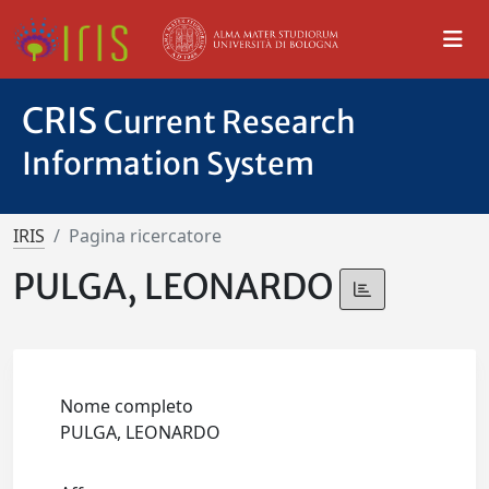
CRIS
Current Research
Information System
IRIS
Pagina ricercatore
PULGA, LEONARDO
Nome completo
PULGA, LEONARDO