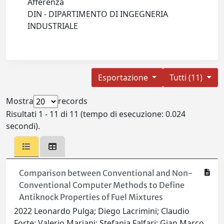
Afferenza
DIN - DIPARTIMENTO DI INGEGNERIA
INDUSTRIALE
Esportazione
Tutti (11)
Mostra
records
Risultati 1 - 11 di 11 (tempo di esecuzione: 0.024
secondi).
Comparison between Conventional and Non-
Conventional Computer Methods to Define
Antiknock Properties of Fuel Mixtures
2022 Leonardo Pulga; Diego Lacrimini; Claudio
Forte; Valerio Mariani; Stefania Falfari; Gian Marco