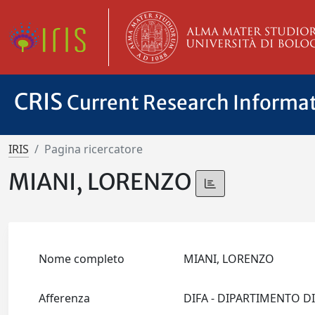
CRIS
Current Research Informa
IRIS
Pagina ricercatore
MIANI, LORENZO
Nome completo
MIANI, LORENZO
Afferenza
DIFA - DIPARTIMENTO D