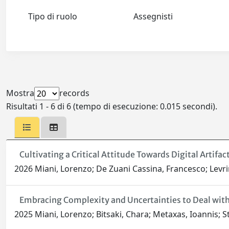
Tipo di ruolo
Assegnisti
Mostra
records
Risultati 1 - 6 di 6 (tempo di esecuzione: 0.015 secondi).
Cultivating a Critical Attitude Towards Digital Artif
2026 Miani, Lorenzo; De Zuani Cassina, Francesco; Levrin
Embracing Complexity and Uncertainties to Deal with 
2025 Miani, Lorenzo; Bitsaki, Chara; Metaxas, Ioannis; Sta