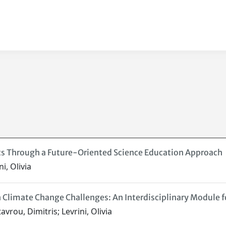
acts Through a Future-Oriented Science Education Approach
i, Olivia
Climate Change Challenges: An Interdisciplinary Module f
vrou, Dimitris; Levrini, Olivia