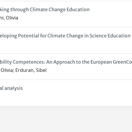
king through Climate Change Education
i, Olivia
oping Potential for Climate Change in Science Education
nability Competences: An Approach to the European Green
 Olivia; Erduran, Sibel
al analysis