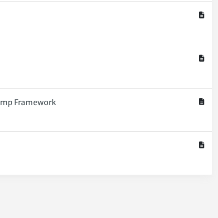
Comp Framework