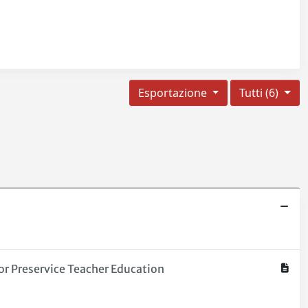
Esportazione
Tutti (6)
or Preservice Teacher Education