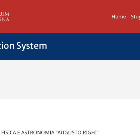
Home
Sfo
tion System
I FISICA E ASTRONOMIA "AUGUSTO RIGHI"