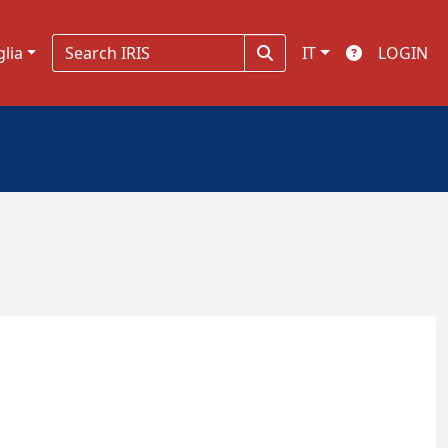
glia
IT
LOGIN