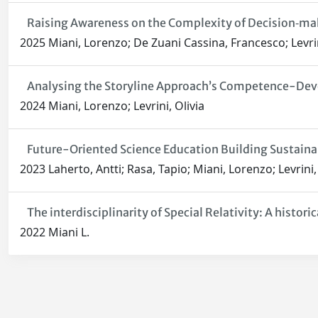
Raising Awareness on the Complexity of Decision‑ma
2025 Miani, Lorenzo; De Zuani Cassina, Francesco; Levrin
Analysing the Storyline Approach’s Competence-Devel
2024 Miani, Lorenzo; Levrini, Olivia
Future-Oriented Science Education Building Sustai
2023 Laherto, Antti; Rasa, Tapio; Miani, Lorenzo; Levrini,
The interdisciplinarity of Special Relativity: A historic
2022 Miani L.