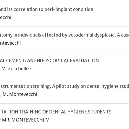
nd its correlation to peri-implant condition
vecchi
tomy in individuals affected by ectodermal dysplasia. A cas
Montevecchi
AL CEMENT: AN ENDOSCOPICAL EVALUATION
 M, Zucchelli G
nstrumentation training. A pilot study on dental hygiene stu
to, M. Montevecchi
NTATION TRAINING OF DENTAL HYGIENE STUDENTS
TTO MR, MONTEVECCHI M