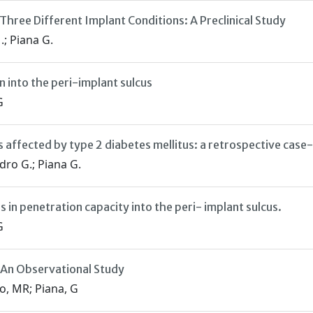
Three Different Implant Conditions: A Preclinical Study
.; Piana G.
 into the peri-implant sulcus
G
s affected by type 2 diabetes mellitus: a retrospective case
dro G.; Piana G.
 in penetration capacity into the peri- implant sulcus.
G
 An Observational Study
o, MR; Piana, G