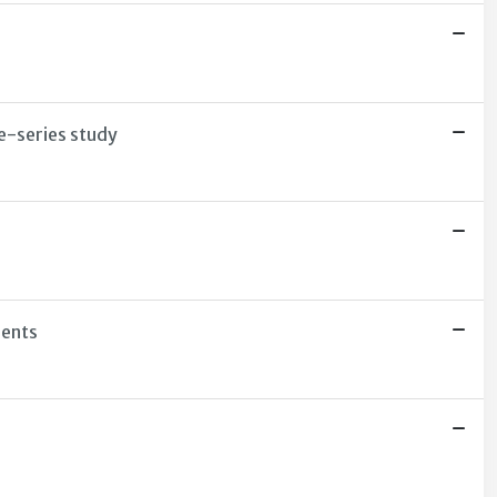
e-series study
dents