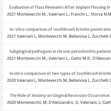
Evaluation of Floss Remnants After Implant Flossing in 
2021 Montevecchi M.; Valeriani L.; Franchi L.; Sforza N.M
In-vitro comparison of toothbrush bristles penetration
2021 Valeriani L, Montevecchi M, Bellanova L, Zucchelli 
Subgingival pathogens in chronic periodontitis patient
2021 Montevecchi M.; Valeriani L.; Gatto M.R.; D'Alessan
In vitro comparison of two types of toothbrush bristles
2020 Valeriani L, Montevecchi M, Bellanova L, Zucchelli 
The Role of Anxiety on Gingival Recession Occurrence:
2020 Montevecchi, M; D'Alessandro, G; Valeriani, L; Gatt