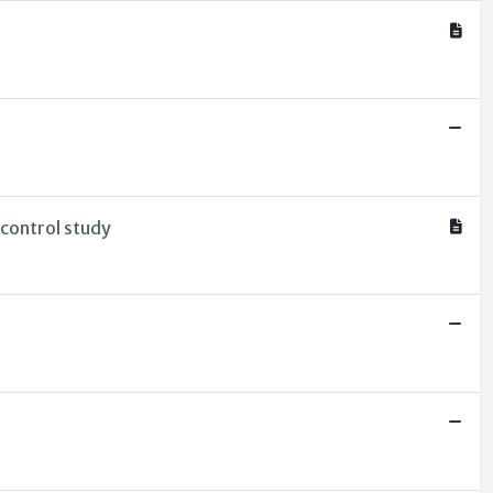
-control study