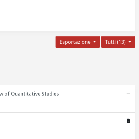
Esportazione
Tutti (13)
w of Quantitative Studies