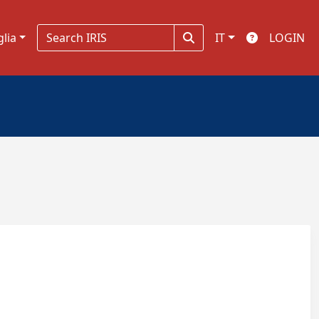
glia
IT
LOGIN