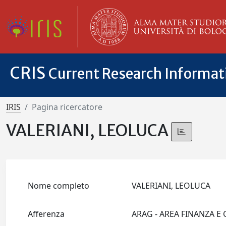
CRIS
Current Research Informa
IRIS
Pagina ricercatore
VALERIANI, LEOLUCA
Nome completo
VALERIANI, LEOLUCA
Afferenza
ARAG - AREA FINANZA E