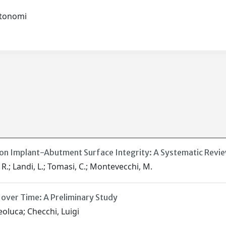
autonomi
on Implant-Abutment Surface Integrity: A Systematic Revie
. R.; Landi, L.; Tomasi, C.; Montevecchi, M.
s over Time: A Preliminary Study
eoluca; Checchi, Luigi