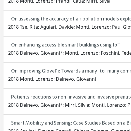
2018 Monti, Lorenzo; Prandi, Catia; Mirri, Silvia
On assessing the accuracy of air pollution models expl
2018 Tse, Rita; Aguiari, Davide; Monti, Lorenzo; Pau, Gio
On enhancing accessible smart buildings using IoT
2018 Delnevo, Giovanni*; Monti, Lorenzo; Foschini, Fede
On improving GlovePi: Towards a many-to-many comm
2018 Monti, Lorenzo; Delnevo, Giovanni
Patients reactions to non-invasive and invasive prenat
2018 Delnevo, Giovanni*; Mirri, Silvia; Monti, Lorenzo; P
Smart Mobility and Sensing: Case Studies Based on a B