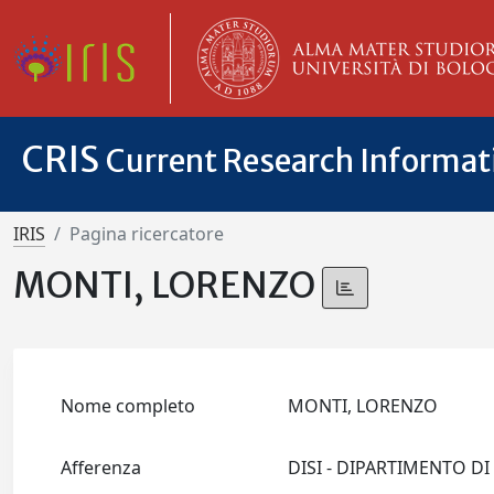
CRIS
Current Research Informa
IRIS
Pagina ricercatore
MONTI, LORENZO
Nome completo
MONTI, LORENZO
Afferenza
DISI - DIPARTIMENTO D