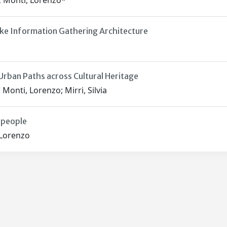
i; Monti, Lorenzo*
ike Information Gathering Architecture
Urban Paths across Cultural Heritage
Monti, Lorenzo; Mirri, Silvia
d people
, Lorenzo