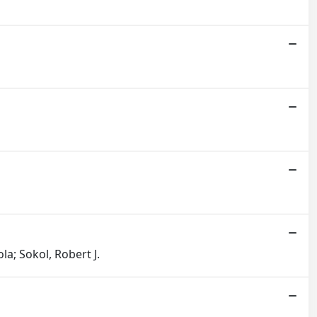
la; Sokol, Robert J.