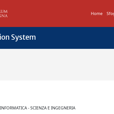
Home
Sfo
tion System
I INFORMATICA - SCIENZA E INGEGNERIA