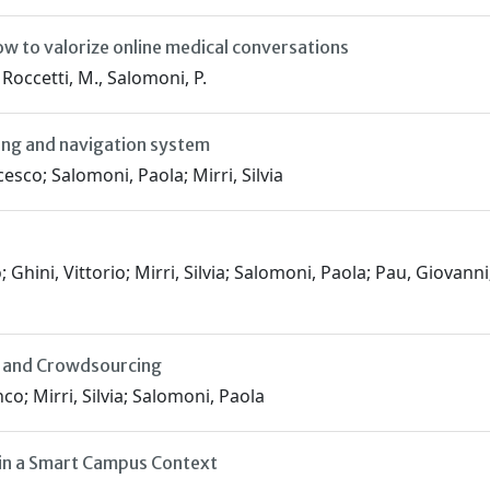
ow to valorize online medical conversations
, Roccetti, M., Salomoni, P.
ing and navigation system
sco; Salomoni, Paola; Mirri, Silvia
 Ghini, Vittorio; Mirri, Silvia; Salomoni, Paola; Pau, Giovan
ia and Crowdsourcing
o; Mirri, Silvia; Salomoni, Paola
 in a Smart Campus Context