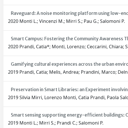
Raveguard: A noise monitoring platform using low-en
2020 Monti L.; Vincenzi M.; Mirri S.; Pau G.; Salomoni P.
Smart Campus: Fostering the Community Awareness Th
2020 Prandi, Catia*; Monti, Lorenzo; Ceccarini, Chiara; 
Gamifying cultural experiences across the urban envi
2019 Prandi, Catia; Melis, Andrea; Prandini, Marco; Deln
Preservation in Smart Libraries: an Experiment involv
2019 Silvia Mirri, Lorenzo Monti, Catia Prandi, Paola Sa
Smart sensing supporting energy-efficient buildings:
2019 Monti L.; Mirri S.; Prandi C.; Salomoni P.