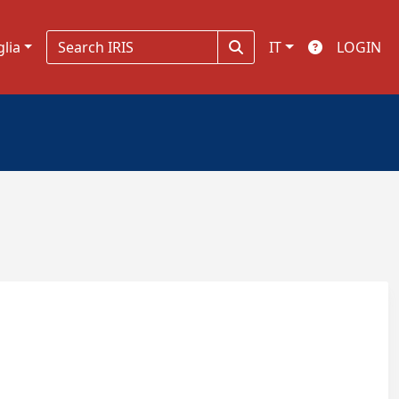
glia
IT
LOGIN