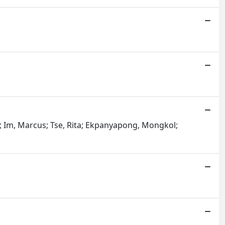
ni; Im, Marcus; Tse, Rita; Ekpanyapong, Mongkol;