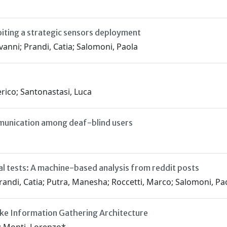
oiting a strategic sensors deployment
vanni; Prandi, Catia; Salomoni, Paola
rico; Santonastasi, Luca
unication among deaf-blind users
al tests: A machine-based analysis from reddit posts
randi, Catia; Putra, Manesha; Roccetti, Marco; Salomoni, Pao
ike Information Gathering Architecture