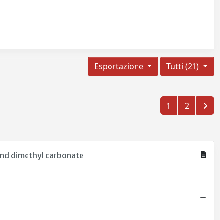
Esportazione
Tutti (21)
1
2
and dimethyl carbonate