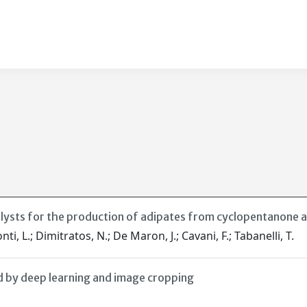
alysts for the production of adipates from cyclopentanone 
nti, L.; Dimitratos, N.; De Maron, J.; Cavani, F.; Tabanelli, T.
d by deep learning and image cropping