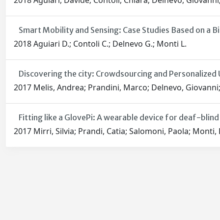
2018 Aguiari, Davide; Contoli, Chiara; Delnevo, Giovann
Smart Mobility and Sensing: Case Studies Based on a B
2018 Aguiari D.; Contoli C.; Delnevo G.; Monti L.
Discovering the city: Crowdsourcing and Personalized 
2017 Melis, Andrea; Prandini, Marco; Delnevo, Giovanni; 
Fitting like a GlovePi: A wearable device for deaf-blin
2017 Mirri, Silvia; Prandi, Catia; Salomoni, Paola; Monti