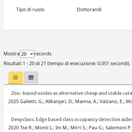
Tipo di ruolo
Dottorandi
Mostra
records
Risultati 1 - 20 di 21 (tempo di esecuzione: 0.051 secondi).
Zinc-based oxides as alternative cheap and stable cat
2025 Galletti, G.; Allkanjari, D.; Manna, A.; Valzano, E.; Mo
Deepclass: Edge based class occupancy detection aide
2020 Tse R.; Monti L.; Im M.; Mirri S.; Pau G.; Salomoni P.