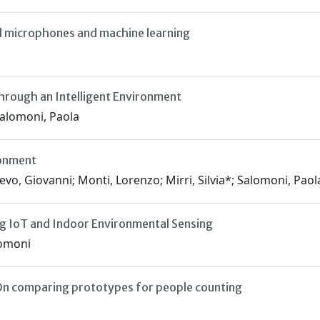
d microphones and machine learning
rough an Intelligent Environment
Salomoni, Paola
ronment
evo, Giovanni; Monti, Lorenzo; Mirri, Silvia*; Salomoni, Paol
ing IoT and Indoor Environmental Sensing
lomoni
 On comparing prototypes for people counting