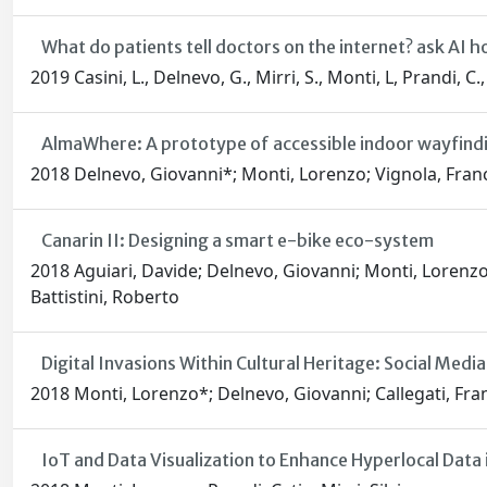
What do patients tell doctors on the internet? ask AI h
2019 Casini, L., Delnevo, G., Mirri, S., Monti, L, Prandi, C.
AlmaWhere: A prototype of accessible indoor wayfind
2018 Delnevo, Giovanni*; Monti, Lorenzo; Vignola, France
Canarin II: Designing a smart e-bike eco-system
2018 Aguiari, Davide; Delnevo, Giovanni; Monti, Lorenzo;
Battistini, Roberto
Digital Invasions Within Cultural Heritage: Social Med
2018 Monti, Lorenzo*; Delnevo, Giovanni; Callegati, Franc
IoT and Data Visualization to Enhance Hyperlocal Data