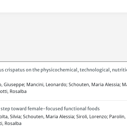
us crispatus on the physicochemical, technological, nutriti
 Giuseppe; Mancini, Leonardo; Schouten, Maria Alessia; Malav
otti, Rosalba
a step toward female-focused functional foods
a, Silvia; Schouten, Maria Alessia; Siroli, Lorenzo; Parolin, 
ti, Rosalba