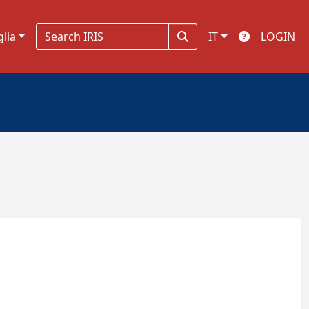
glia
IT
LOGIN