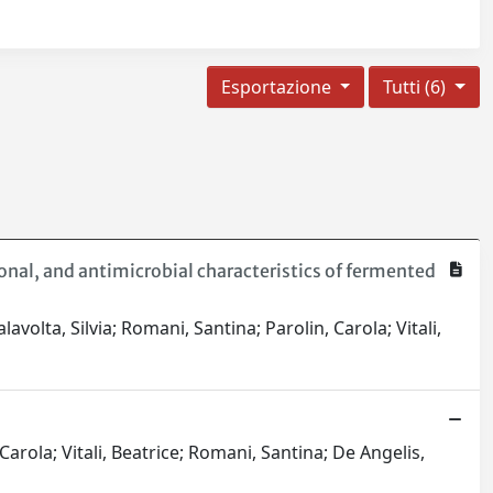
Esportazione
Tutti (6)
onal, and antimicrobial characteristics of fermented
olta, Silvia; Romani, Santina; Parolin, Carola; Vitali,
Carola; Vitali, Beatrice; Romani, Santina; De Angelis,