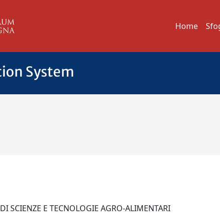
Home
Sfo
tion System
 DI SCIENZE E TECNOLOGIE AGRO-ALIMENTARI