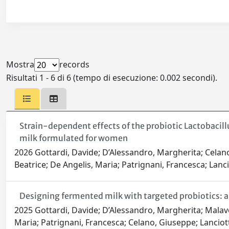
Mostra
records
Risultati 1 - 6 di 6 (tempo di esecuzione: 0.002 secondi).
Strain-dependent effects of the probiotic Lactobacill
milk formulated for women
2026 Gottardi, Davide; D’Alessandro, Margherita; Celano,
Beatrice; De Angelis, Maria; Patrignani, Francesca; Lanci
Designing fermented milk with targeted probiotics: 
2025 Gottardi, Davide; D’Alessandro, Margherita; Malavolt
Maria; Patrignani, Francesca; Celano, Giuseppe; Lanciot