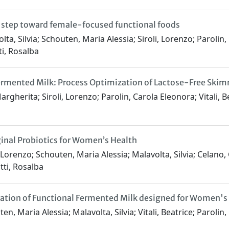
a step toward female-focused functional foods
a, Silvia; Schouten, Maria Alessia; Siroli, Lorenzo; Parolin, 
ti, Rosalba
rmented Milk: Process Optimization of Lactose-Free Skimm
argherita; Siroli, Lorenzo; Parolin, Carola Eleonora; Vitali, 
inal Probiotics for Women’s Health
Lorenzo; Schouten, Maria Alessia; Malavolta, Silvia; Celano, G
tti, Rosalba
mulation of Functional Fermented Milk designed for Women'
, Maria Alessia; Malavolta, Silvia; Vitali, Beatrice; Parolin