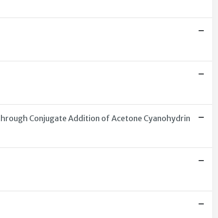
 through Conjugate Addition of Acetone Cyanohydrin