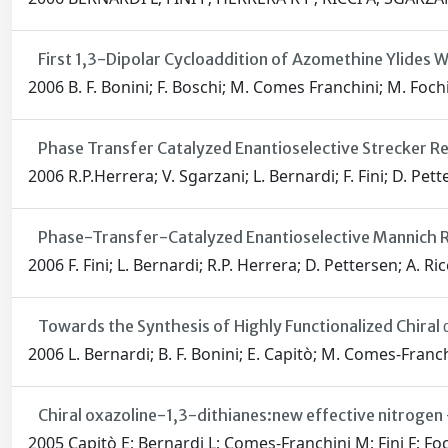
First 1,3-Dipolar Cycloaddition of Azomethine Ylides W
2006 B. F. Bonini; F. Boschi; M. Comes Franchini; M. Fochi; 
Phase Transfer Catalyzed Enantioselective Strecker R
2006 R.P.Herrera; V. Sgarzani; L. Bernardi; F. Fini; D. Pett
Phase-Transfer-Catalyzed Enantioselective Mannich R
2006 F. Fini; L. Bernardi; R.P. Herrera; D. Pettersen; A. Ric
Towards the Synthesis of Highly Functionalized Chiral 
2006 L. Bernardi; B. F. Bonini; E. Capitò; M. Comes-Franchin
Chiral oxazoline-1,3-dithianes:new effective nitrogen 
2005 Capitò E; Bernardi L; Comes-Franchini M; Fini F; Foch