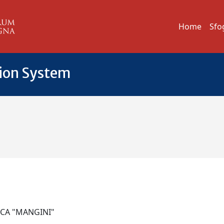
Home
Sfo
tion System
NICA "MANGINI"