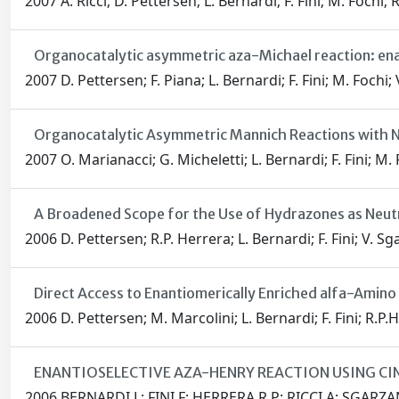
2007 A. Ricci; D. Pettersen; L. Bernardi; F. Fini; M. Fochi; 
Organocatalytic asymmetric aza-Michael reaction: ena
2007 D. Pettersen; F. Piana; L. Bernardi; F. Fini; M. Fochi; 
Organocatalytic Asymmetric Mannich Reactions with N
2007 O. Marianacci; G. Micheletti; L. Bernardi; F. Fini; M. 
A Broadened Scope for the Use of Hydrazones as Neut
2006 D. Pettersen; R.P. Herrera; L. Bernardi; F. Fini; V. Sg
Direct Access to Enantiomerically Enriched alfa-Amin
2006 D. Pettersen; M. Marcolini; L. Bernardi; F. Fini; R.P.H
ENANTIOSELECTIVE AZA-HENRY REACTION USING 
2006 BERNARDI L; FINI F; HERRERA R P; RICCI A; SGARZA