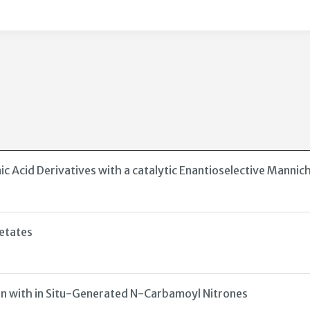
Acid Derivatives with a catalytic Enantioselective Mannic
etates
on with in Situ-Generated N-Carbamoyl Nitrones