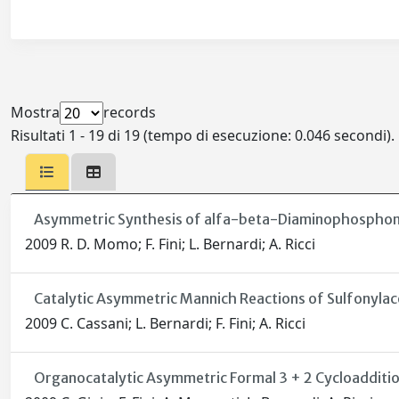
Mostra
records
Risultati 1 - 19 di 19 (tempo di esecuzione: 0.046 secondi).
Asymmetric Synthesis of alfa-beta-Diaminophosphonic 
2009 R. D. Momo; F. Fini; L. Bernardi; A. Ricci
Catalytic Asymmetric Mannich Reactions of Sulfonylac
2009 C. Cassani; L. Bernardi; F. Fini; A. Ricci
Organocatalytic Asymmetric Formal 3 + 2 Cycloadditi