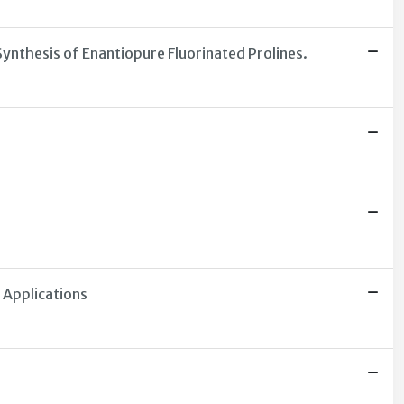
Synthesis of Enantiopure Fluorinated Prolines.
 Applications