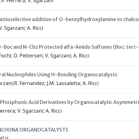
R.P. Herrera; V. Sgarzani
ntioselective addition of O-benzylhydroxylamine to chalco
V. Sgarzani; A. Ricci
-Boc and N-Cbz Protected alfa-Amido Sulfones (Boc: tert
Fochi; D. Pettersen; V. Sgarzani; A. Ricci
ral Nucleophiles Using H-Bonding Organocatalysts
arzani;R. Fernandez; J.M. Lassaletta; A. Ricci
o Phosphonic Acid Derivatives by Organocatalytic Asymmet
errera; V. Sgarzani; A. Ricci
CINCHONA ORGANOCATALYSTS
NI V