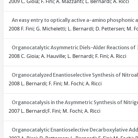
2009 C. Gioia; F. Fini; A. Mazzanti; L. Bernardi; A. Ricci
An easy entry to optically active a-amino phosphonic a
2008 F. Fini; G. Micheletti; L. Bernardi; D. Pettersen; M. Fo
Organocatalytic Asymmetric Diels-Alder Reactions of 
2008 C. Gioia; A. Hauville; L. Bernardi; F. Fini; A. Ricci
Organocatalyzed Enantioselective Synthesis of Nitro
2008 L. Bernardi; F. Fini; M. Fochi; A. Ricci
Organocatalysis in the Asymmetric Synthesis of Nit
2007 L. Bernardi;F. Fini; M. Fochi; A. Ricci
Organocatalytic Enantioselective Decarboxylative Addi