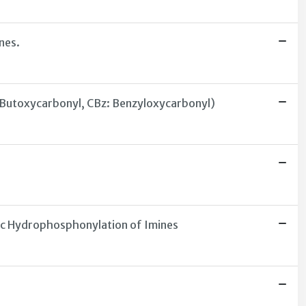
nes.
-Butoxycarbonyl, CBz: Benzyloxycarbonyl)
ric Hydrophosphonylation of Imines