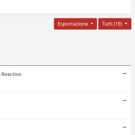
Esportazione
Tutti (19)
h Reaction