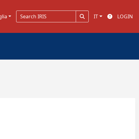
glia
IT
LOGIN