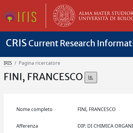
CRIS
Current Research Informa
IRIS
Pagina ricercatore
FINI, FRANCESCO
Nome completo
FINI, FRANCESCO
Afferenza
DIP. DI CHIMICA ORGA