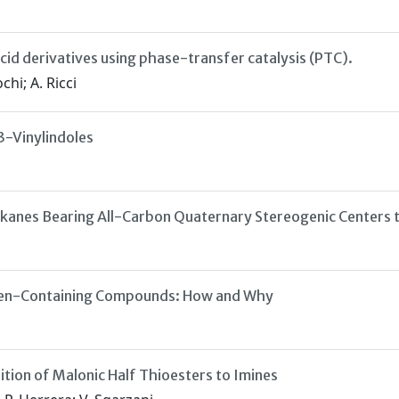
cid derivatives using phase-transfer catalysis (PTC).
chi; A. Ricci
3-Vinylindoles
alkanes Bearing All-Carbon Quaternary Stereogenic Centers
rigen-Containing Compounds: How and Why
tion of Malonic Half Thioesters to Imines