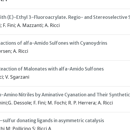
ith (E)-Ethyl 3-Fluoroacrylate. Regio- and Stereoselective 
F. Fini; A. Mazzanti; A. Ricci
eactions of alfa-Amido Sulfones with Cyanoydrins
ersen; A. Ricci
eaction of Malonates with alfa-Amido Sulfones
ci; V. Sgarzani
α-Amino Nitriles by Aminative Cyanation and Their Synthetic
i;G. Dessole; F. Fini; M. Fochi; R. P. Herrera; A. Ricci
–sulfur donating ligands in asymmetric catalysis
i M; Pollicino S; Ricci A