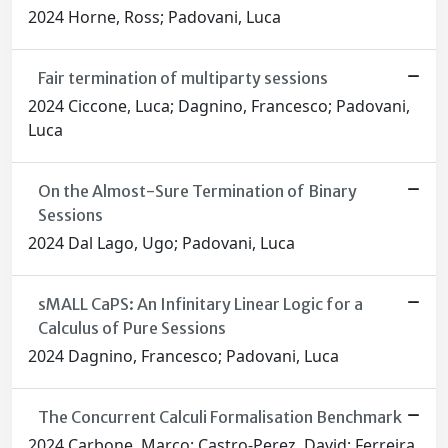
2024 Horne, Ross; Padovani, Luca
Fair termination of multiparty sessions
2024 Ciccone, Luca; Dagnino, Francesco; Padovani,
Luca
On the Almost-Sure Termination of Binary
Sessions
2024 Dal Lago, Ugo; Padovani, Luca
sMALL CaPS: An Infinitary Linear Logic for a
Calculus of Pure Sessions
2024 Dagnino, Francesco; Padovani, Luca
The Concurrent Calculi Formalisation Benchmark
2024 Carbone, Marco; Castro-Perez, David; Ferreira,