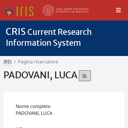
CRIS
Current Research
Information System
IRIS
Pagina ricercatore
PADOVANI, LUCA
Nome completo
PADOVANI, LUCA