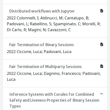
Distributed workflows with Jupyter
2022 Colonnelli, I; Aldinucci, M; Cantalupo, B;
Padovani, L; Rabellino, S; Spampinato, C; Morelli, R;
Di Carlo, R; Magini, N; Cavazzoni, C
Fair Termination of Binary Sessions
2022 Ciccone, Luca; Padovani, Luca
Fair Termination of Multiparty Sessions
2022 Ciccone, Luca; Dagnino, Francesco; Padovani,
Luca
Inference Systems with Corules for Combined
Safety and Liveness Properties of Binary Session
Types