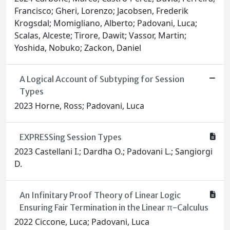
Francisco; Gheri, Lorenzo; Jacobsen, Frederik
Krogsdal; Momigliano, Alberto; Padovani, Luca;
Scalas, Alceste; Tirore, Dawit; Vassor, Martin;
Yoshida, Nobuko; Zackon, Daniel
A Logical Account of Subtyping for Session
Types
2023 Horne, Ross; Padovani, Luca
EXPRESSing Session Types
2023 Castellani I.; Dardha O.; Padovani L.; Sangiorgi
D.
An Infinitary Proof Theory of Linear Logic
Ensuring Fair Termination in the Linear π-Calculus
2022 Ciccone, Luca; Padovani, Luca