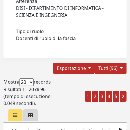
Afferenza
DISI - DIPARTIMENTO DI INFORMATICA -
SCIENZA E INGEGNERIA
Tipo di ruolo
Docenti di ruolo di Ia fascia
Esportazione
Tutti (96)
Mostra
records
Risultati 1 - 20 di 96
(tempo di esecuzione:
1
2
3
4
5
0.049 secondi).