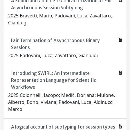
A Sound and Complete Characterization of Fair
Asynchronous Session Subtyping
2025 Bravetti, Mario; Padovani, Luca; Zavattaro,
Gianluigi
Fair Termination of Asynchronous Binary
Sessions
2025 Padovani, Luca; Zavattaro, Gianluigi
Introducing SWIRL: An Intermediate
Representation Language for Scientific
Workflows
2025 Colonnelli, Iacopo; Medić, Doriana; Mulone,
Alberto; Bono, Viviana; Padovani, Luca; Aldinucci,
Marco
A logical account of subtyping for session types