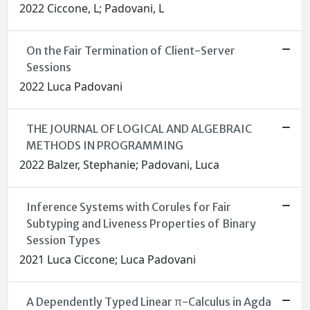
2022 Ciccone, L; Padovani, L
On the Fair Termination of Client-Server
Sessions
2022 Luca Padovani
THE JOURNAL OF LOGICAL AND ALGEBRAIC
METHODS IN PROGRAMMING
2022 Balzer, Stephanie; Padovani, Luca
Inference Systems with Corules for Fair
Subtyping and Liveness Properties of Binary
Session Types
2021 Luca Ciccone; Luca Padovani
A Dependently Typed Linear π-Calculus in Agda