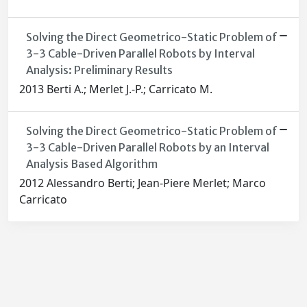
Solving the Direct Geometrico-Static Problem of
3-3 Cable-Driven Parallel Robots by Interval
Analysis: Preliminary Results
2013 Berti A.; Merlet J.-P.; Carricato M.
Solving the Direct Geometrico-Static Problem of
3-3 Cable-Driven Parallel Robots by an Interval
Analysis Based Algorithm
2012 Alessandro Berti; Jean-Piere Merlet; Marco
Carricato