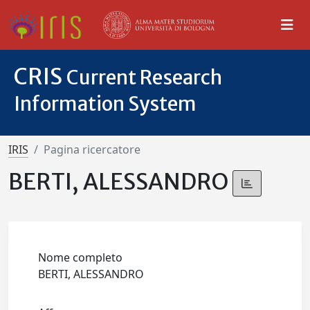
CRIS
Current Research
Information System
IRIS
Pagina ricercatore
BERTI, ALESSANDRO
Nome completo
BERTI, ALESSANDRO