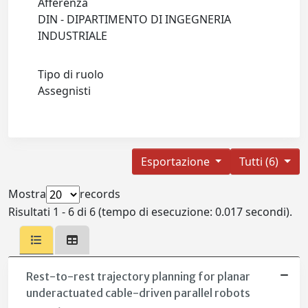
Afferenza
DIN - DIPARTIMENTO DI INGEGNERIA
INDUSTRIALE
Tipo di ruolo
Assegnisti
Esportazione
Tutti (6)
Mostra
records
Risultati 1 - 6 di 6 (tempo di esecuzione: 0.017 secondi).
Rest-to-rest trajectory planning for planar
underactuated cable-driven parallel robots