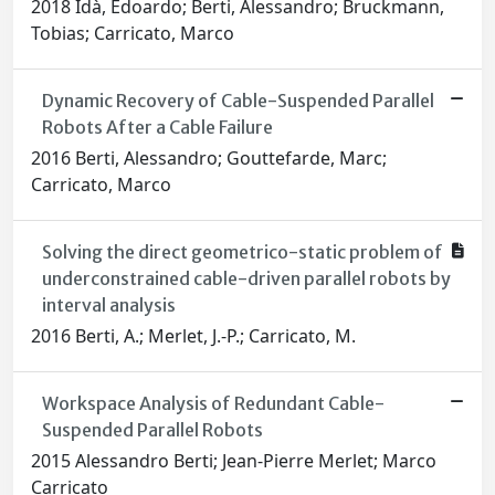
2018 Idà, Edoardo; Berti, Alessandro; Bruckmann,
Tobias; Carricato, Marco
Dynamic Recovery of Cable-Suspended Parallel
Robots After a Cable Failure
2016 Berti, Alessandro; Gouttefarde, Marc;
Carricato, Marco
Solving the direct geometrico-static problem of
underconstrained cable-driven parallel robots by
interval analysis
2016 Berti, A.; Merlet, J.-P.; Carricato, M.
Workspace Analysis of Redundant Cable-
Suspended Parallel Robots
2015 Alessandro Berti; Jean-Pierre Merlet; Marco
Carricato