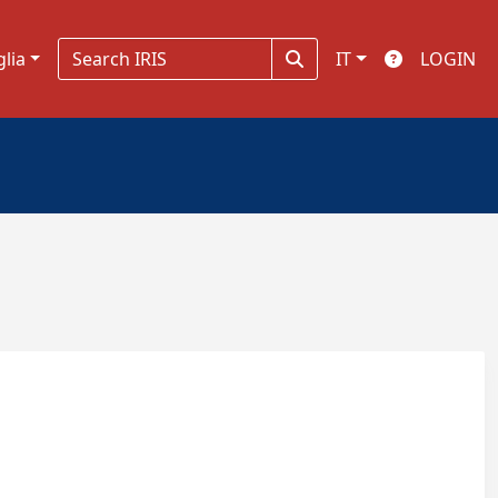
glia
IT
LOGIN