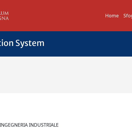
Home
Sfo
tion System
I INGEGNERIA INDUSTRIALE