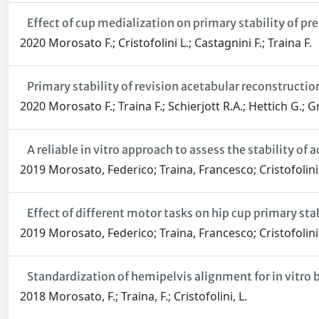
Effect of cup medialization on primary stability of pr
2020 Morosato F.; Cristofolini L.; Castagnini F.; Traina F.
Primary stability of revision acetabular reconstructi
2020 Morosato F.; Traina F.; Schierjott R.A.; Hettich G.; Gr
A reliable in vitro approach to assess the stability of
2019 Morosato, Federico; Traina, Francesco; Cristofolini
Effect of different motor tasks on hip cup primary stab
2019 Morosato, Federico; Traina, Francesco; Cristofolini
Standardization of hemipelvis alignment for in vitro
2018 Morosato, F.; Traina, F.; Cristofolini, L.