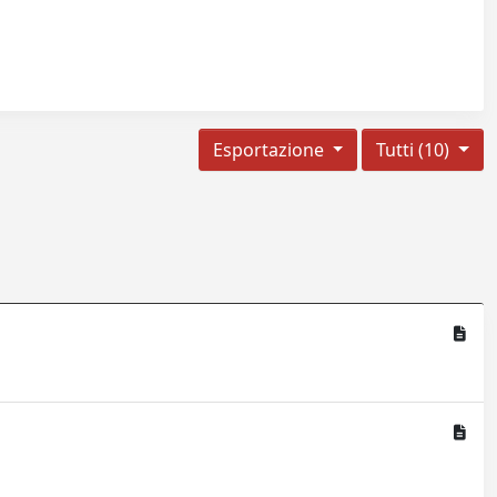
Esportazione
Tutti (10)