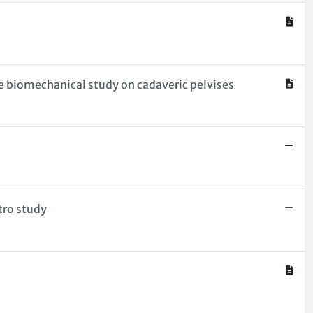
ve biomechanical study on cadaveric pelvises
tro study