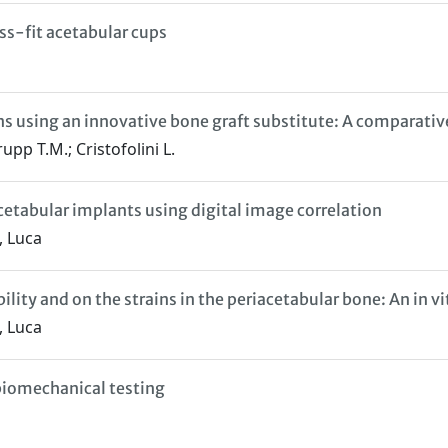
ess-fit acetabular cups
ons using an innovative bone graft substitute: A comparati
upp T.M.; Cristofolini L.
 acetabular implants using digital image correlation
, Luca
ility and on the strains in the periacetabular bone: An in vi
, Luca
 biomechanical testing