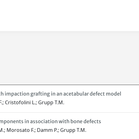
ith impaction grafting in an acetabular defect model
; Cristofolini L.; Grupp T.M.
omponents in association with bone defects
 M.; Morosato F.; Damm P.; Grupp T.M.