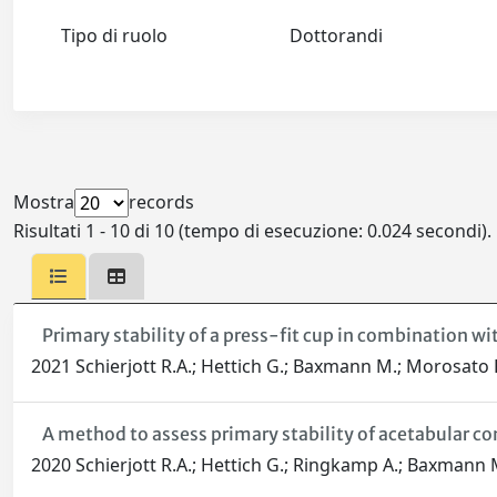
Tipo di ruolo
Dottorandi
Mostra
records
Risultati 1 - 10 di 10 (tempo di esecuzione: 0.024 secondi).
Primary stability of a press-fit cup in combination w
2021 Schierjott R.A.; Hettich G.; Baxmann M.; Morosato F.
A method to assess primary stability of acetabular c
2020 Schierjott R.A.; Hettich G.; Ringkamp A.; Baxmann