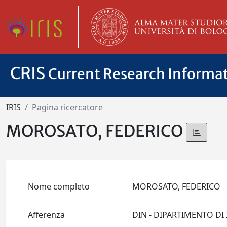
CRIS
Current Research Informa
IRIS
Pagina ricercatore
MOROSATO, FEDERICO
Nome completo
MOROSATO, FEDERICO
Afferenza
DIN - DIPARTIMENTO D