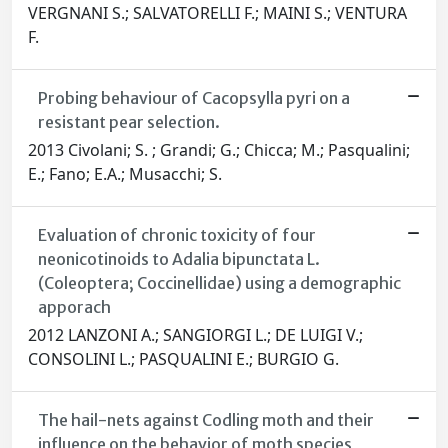
VERGNANI S.; SALVATORELLI F.; MAINI S.; VENTURA
F.
Probing behaviour of Cacopsylla pyri on a
resistant pear selection.
2013 Civolani; S. ; Grandi; G.; Chicca; M.; Pasqualini;
E.; Fano; E.A.; Musacchi; S.
Evaluation of chronic toxicity of four
neonicotinoids to Adalia bipunctata L.
(Coleoptera; Coccinellidae) using a demographic
apporach
2012 LANZONI A.; SANGIORGI L.; DE LUIGI V.;
CONSOLINI L.; PASQUALINI E.; BURGIO G.
The hail-nets against Codling moth and their
influence on the behavior of moth species