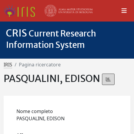
CRIS
Current Research
Information System
IRIS
Pagina ricercatore
PASQUALINI, EDISON
Nome completo
PASQUALINI, EDISON