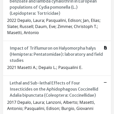
benzoate and lambda cyhalothrin in European
populations of Cydia pomonella (L.)
(Lepidoptera: Tortricidae)
2022 Depalo, Laura; Pasqualini, Edison; Jan, Elias;
Slater, Russell; Daum, Eve; Zimmer, Christoph T.;
Masetti, Antonio
Impact of Triflumuron on Halyomorpha halys
(Hemiptera: Pentatomidae): laboratory and field
studies
2021 Masetti A.; Depalo L.; Pasqualini E.
Lethal and Sub-lethal Effects of Four
Insecticides on the Aphidophagous Coccinellid
Adalia bipunctata (Coleoptera: Coccinellidae)
2017 Depalo, Laura; Lanzoni, Alberto; Masetti,
Antonio; Pasqualini, Edison; Burgio, Giovanni