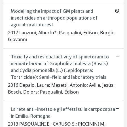
Modelling the impact of GM plants and
insecticides on arthropod populations of
agricultural interest
2017 Lanzoni, Alberto*; Pasqualini, Edison; Burgio,
Giovanni
Toxicity and residual activity of spinetoram to
neonate larvae of Grapholita molesta (Busck)
and Cydia pomonella (L.) (Lepidoptera:
Tortricidae): Semi-field and laboratory trials
2016 Depalo, Laura; Masetti, Antonio; Avilla, Jesús;
Bosch, Dolors; Pasqualini, Edison
La rete anti-insetto e gli effetti sulla cartpocapsa
in Emilia-Romagna
2013 PASQUALINI E.; CARUSO S.; PICCININI M.;