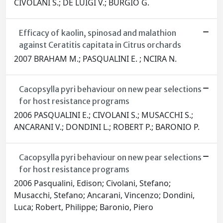
CIVOLANI S.; DE LUIGI V.; BURGIO G.
Efficacy of kaolin, spinosad and malathion
against Ceratitis capitata in Citrus orchards
2007 BRAHAM M.; PASQUALINI E. ; NCIRA N.
Cacopsylla pyri behaviour on new pear selections
for host resistance programs
2006 PASQUALINI E.; CIVOLANI S.; MUSACCHI S.;
ANCARANI V.; DONDINI L.; ROBERT P.; BARONIO P.
Cacopsylla pyri behaviour on new pear selections
for host resistance programs
2006 Pasqualini, Edison; Civolani, Stefano;
Musacchi, Stefano; Ancarani, Vincenzo; Dondini,
Luca; Robert, Philippe; Baronio, Piero