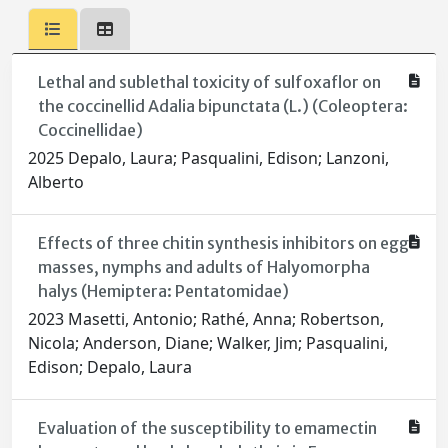
Lethal and sublethal toxicity of sulfoxaflor on
the coccinellid Adalia bipunctata (L.) (Coleoptera:
Coccinellidae)
2025 Depalo, Laura; Pasqualini, Edison; Lanzoni,
Alberto
Effects of three chitin synthesis inhibitors on egg
masses, nymphs and adults of Halyomorpha
halys (Hemiptera: Pentatomidae)
2023 Masetti, Antonio; Rathé, Anna; Robertson,
Nicola; Anderson, Diane; Walker, Jim; Pasqualini,
Edison; Depalo, Laura
Evaluation of the susceptibility to emamectin