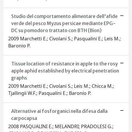
Studio del comportamento alimentare dell'afide
verde del pesco Myzus persicae mediante EPG-
DC su pomodoro trattato con BTH (Bion)
2009 Marchetti E.; Civolani S.; Pasqualini E.; Leis M.;
Baronio P.
Tissue location of resistance in apple to the rosy
apple aphid established by electrical penetration
graphs
2009 Marchetti E.; Civolani S.; Leis M.; Chicca M.;
Tjallingii W.F.; Pasqualini E.; Baronio P.
Alternative ai fosforganici nella difesa dalla
carpocapsa
2008 PASQUALINI E.; MELANDRI; PRADOLESI G.;