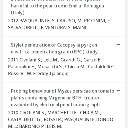
harmful to the pear tree in Emilia-Romagna
(Italy)
2012 PASQUALINI E; S. CARUSO; M. PICCININI; F.
SALVATORELLI; F. VENTURA; S. MAINI
Stylet penetration of Cacopsylla pyri; an
electrical penetration graph (EPG) study.
2011 Civolani S.; Leis M.; Grandi G.; Garzo E.;
Pasqualini E.; Musacchi S.; Chicca M.; Castaldelli G.;
Rossi R.; W. Freddy Tjallingii;
Probing behaviour of Myzus persicae on tomato
plants containing Mi gene or BTH-treated
evaluated by electrical penetration graph
2010 CIVOLANI S.; MARCHETTI E.; CHICA M.;
CASTALDELLI G.; ROSSI R.; PASQUALINI E.; DINDO
M.L.; BARONIO P.; LEIS M.