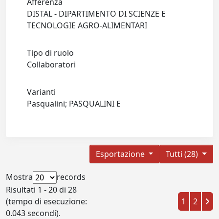
Afferenza
DISTAL - DIPARTIMENTO DI SCIENZE E
TECNOLOGIE AGRO-ALIMENTARI
Tipo di ruolo
Collaboratori
Varianti
Pasqualini; PASQUALINI E
Esportazione
Tutti (28)
Mostra
records
Risultati 1 - 20 di 28
(tempo di esecuzione:
1
2
0.043 secondi).