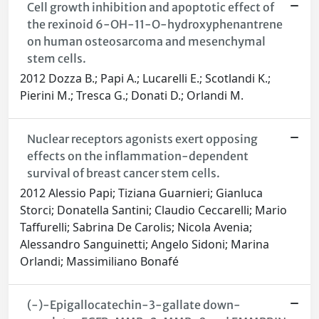
Cell growth inhibition and apoptotic effect of
the rexinoid 6-OH-11-O-hydroxyphenantrene
on human osteosarcoma and mesenchymal
stem cells.
2012 Dozza B.; Papi A.; Lucarelli E.; Scotlandi K.;
Pierini M.; Tresca G.; Donati D.; Orlandi M.
Nuclear receptors agonists exert opposing
effects on the inflammation-dependent
survival of breast cancer stem cells.
2012 Alessio Papi; Tiziana Guarnieri; Gianluca
Storci; Donatella Santini; Claudio Ceccarelli; Mario
Taffurelli; Sabrina De Carolis; Nicola Avenia;
Alessandro Sanguinetti; Angelo Sidoni; Marina
Orlandi; Massimiliano Bonafé
(-)-Epigallocatechin-3-gallate down-