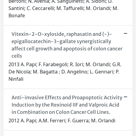
Bertoni; N. Avenia; A. Sanguinetti; A. Sidoni; D.
Santini; C. Ceccarelli; M. Taffurelli; M. Orlandi; M.
Bonafe
Vitexin-2-O-xyloside, raphasatin and (-)-
epigallocatechin-3-gallate synergistically
affect cell growth and apoptosis of colon cancer
cells
2013 A. Papi; F. Farabegoli; R. Iori; M. Orlandi; G.R.
De Nicola; M. Bagatta ; D. Angelino; L. Gennari; P.
Ninfali
Anti-invasive Effects and Proapoptotic Activity
Induction by the Rexinoid IIF and Valproic Acid
in Combination on Colon Cancer Cell Lines.
2012 A. Papi; A.M. Ferreri; F. Guerra; M. Orlandi