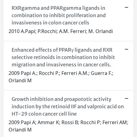
RXRgamma and PPARgamma ligands in
combination to inhibit proliferation and
invasiveness in colon cancer cells
2010 A.Papi; P.Rocchi; A.M. Ferreri; M. Orlandi
Enhanced effects of PPARγ ligands and RXR
selective retinoids in combination to inhibit
migration and invasiveness in cancer cells.
2009 Papi A.; Rocchi P.; Ferreri A.M.; Guerra F.;
Orlandi M
Growth inhibition and proapototic activity
induction by the retinoid IIF and valproic acid on
HT-29 colon cancer cell line
2009 Papi A; Ammar K; Rossi B; Rocchi P; Ferreri AM;
Orlandi M