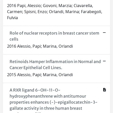
2016 Papi, Alessio; Govoni, Marzia; Ciavarella,
Carmen; Spisni, Enzo; Orlandi, Marina; Farabegoli,
Fulvia
Role of nuclear receptors in breast cancer stem
cells
2016 Alessio, Papi; Marina, Orlandi
Retinoids Hamper Inflammation in Normal and
Cancer Epithelial Cell Lines.
2015 Alessio, Papi; Marina, Orlandi
A RXR ligand 6-OH-11-O-
hydroxyphenanthrene with antitumour
properties enhances (-)-epigallocatechin-3-
gallate activity in three human breast