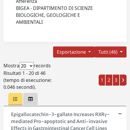
Afferenza
BIGEA - DIPARTIMENTO DI SCIENZE
BIOLOGICHE, GEOLOGICHE E
AMBIENTALI
Esportazione
Tutti (46)
Mostra
records
Risultati 1 - 20 di 46
(tempo di esecuzione:
1
2
3
0.046 secondi).
Epigallocatechin-3-gallate Increases RXRγ-
mediated Pro-apoptotic and Anti-invasive
Effects in Gastrointestinal Cancer Cell Lines