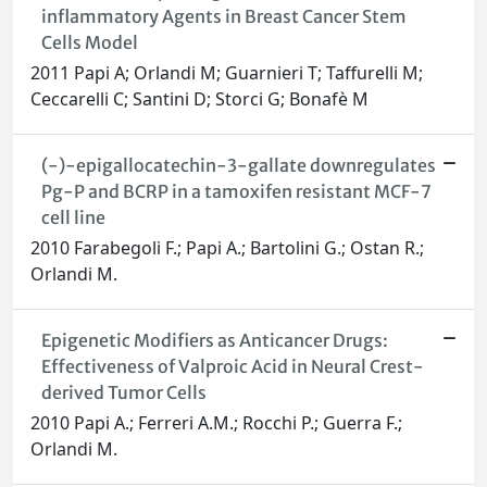
inflammatory Agents in Breast Cancer Stem
Cells Model
2011 Papi A; Orlandi M; Guarnieri T; Taffurelli M;
Ceccarelli C; Santini D; Storci G; Bonafè M
(-)-epigallocatechin-3-gallate downregulates
Pg-P and BCRP in a tamoxifen resistant MCF-7
cell line
2010 Farabegoli F.; Papi A.; Bartolini G.; Ostan R.;
Orlandi M.
Epigenetic Modifiers as Anticancer Drugs:
Effectiveness of Valproic Acid in Neural Crest-
derived Tumor Cells
2010 Papi A.; Ferreri A.M.; Rocchi P.; Guerra F.;
Orlandi M.