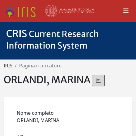
CRIS
Current Research
Information System
IRIS
Pagina ricercatore
ORLANDI, MARINA
Nome completo
ORLANDI, MARINA