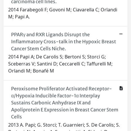
carcinoma cell lines.
2014 Farabegoli F; Govoni M; Ciavarella C; Orlandi
M; Papi A.
PPARγ and RXR Ligands Disrupt the
Inflammatory Cross-talk in the Hypoxic Breast
Cancer Stem Cells Niche.
2014 Papi A; De Carolis S; Bertoni S; Storci G;
Sceberras V; Santini D; Ceccarelli C; Taffurelli M;
Orlandi M; Bonafé M
Peroxisome Proliferator Activated Receptor-
α/Hypoxia Inducible Factor-1α Interplay
Sustains Carbonic Anhydrase IX and
Apoliprotein E Expression in Breast Cancer Stem
Cells
2013 A. Papi; G. Storci; T. Guarnieri; S. De Carolis; S.