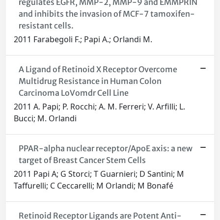
regulates EGFR, MMP-2, MMP-9 and EMMPRIN
and inhibits the invasion of MCF-7 tamoxifen-
resistant cells.
2011 Farabegoli F.; Papi A.; Orlandi M.
A Ligand of Retinoid X Receptor Overcome
Multidrug Resistance in Human Colon
Carcinoma LoVomdr Cell Line
2011 A. Papi; P. Rocchi; A. M. Ferreri; V. Arfilli; L.
Bucci; M. Orlandi
PPAR-alpha nuclear receptor/ApoE axis: a new
target of Breast Cancer Stem Cells
2011 Papi A; G Storci; T Guarnieri; D Santini; M
Taffurelli; C Ceccarelli; M Orlandi; M Bonafé
Retinoid Receptor Ligands are Potent Anti-