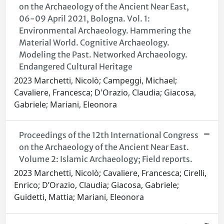
on the Archaeology of the Ancient Near East,
06-09 April 2021, Bologna. Vol. 1:
Environmental Archaeology. Hammering the
Material World. Cognitive Archaeology.
Modeling the Past. Networked Archaeology.
Endangered Cultural Heritage
2023 Marchetti, Nicolò; Campeggi, Michael;
Cavaliere, Francesca; D'Orazio, Claudia; Giacosa,
Gabriele; Mariani, Eleonora
Proceedings of the 12th International Congress
on the Archaeology of the Ancient Near East.
Volume 2: Islamic Archaeology; Field reports.
2023 Marchetti, Nicolò; Cavaliere, Francesca; Cirelli,
Enrico; D’Orazio, Claudia; Giacosa, Gabriele;
Guidetti, Mattia; Mariani, Eleonora