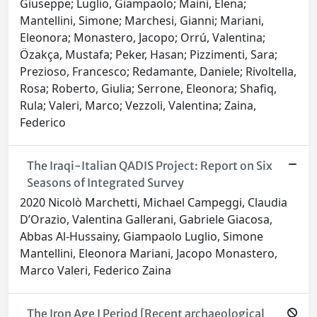
Giuseppe; Luglio, Giampaolo; Maini, Elena;
Mantellini, Simone; Marchesi, Gianni; Mariani,
Eleonora; Monastero, Jacopo; Orrú, Valentina;
Özakça, Mustafa; Peker, Hasan; Pizzimenti, Sara;
Prezioso, Francesco; Redamante, Daniele; Rivoltella,
Rosa; Roberto, Giulia; Serrone, Eleonora; Shafiq,
Rula; Valeri, Marco; Vezzoli, Valentina; Zaina,
Federico
The Iraqi-Italian QADIS Project: Report on Six
Seasons of Integrated Survey
2020 Nicolò Marchetti, Michael Campeggi, Claudia
D’Orazio, Valentina Gallerani, Gabriele Giacosa,
Abbas Al-Hussainy, Giampaolo Luglio, Simone
Mantellini, Eleonora Mariani, Jacopo Monastero,
Marco Valeri, Federico Zaina
The Iron Age I Period [Recent archaeological