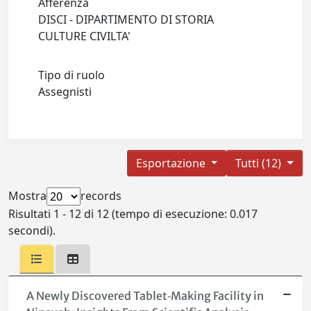
Afferenza
DISCI - DIPARTIMENTO DI STORIA
CULTURE CIVILTA'
Tipo di ruolo
Assegnisti
Esportazione
Tutti (12)
Mostra
records
Risultati 1 - 12 di 12 (tempo di esecuzione: 0.017
secondi).
A Newly Discovered Tablet‐Making Facility in