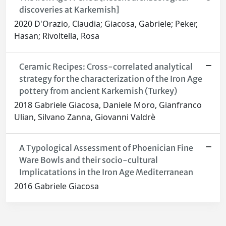
discoveries at Karkemish]
2020 D'Orazio, Claudia; Giacosa, Gabriele; Peker,
Hasan; Rivoltella, Rosa
Ceramic Recipes: Cross-correlated analytical
strategy for the characterization of the Iron Age
pottery from ancient Karkemish (Turkey)
2018 Gabriele Giacosa, Daniele Moro, Gianfranco
Ulian, Silvano Zanna, Giovanni Valdrè
A Typological Assessment of Phoenician Fine
Ware Bowls and their socio-cultural
Implicatations in the Iron Age Mediterranean
2016 Gabriele Giacosa