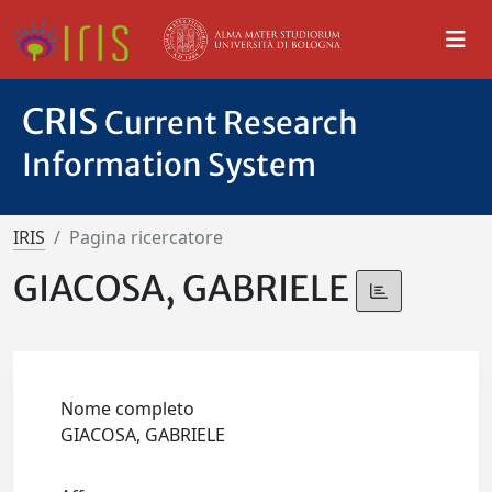
CRIS
Current Research
Information System
IRIS
Pagina ricercatore
GIACOSA, GABRIELE
Nome completo
GIACOSA, GABRIELE