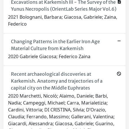
Excavations at Karkemish III - The Survey of the
Yunus Necropolis (OrientLab Series Major Vol.6)
2021 Bolognani, Barbara; Giacosa, Gabriele; Zaina,
Federico
Changing Patterns in the Earlier Iron Age
Material Culture from Karkemish
2020 Gabriele Giacosa; Federico Zaina
Recent archaeological discoveries at
Karkemish. Anatomy and trajectories of a
capital city on the Middle Euphrates
2020 Marchetti, Nicolò; Alaimo, Daniele; Barbi,
Nadia; Campeggi, Michael; Carra, Marialetizia;
Cardini, Vittoria; DI CRISTINA, Silvia; D’Orazio,
Claudia; Ferrando, Massimo; Gallerani, Valentina;
Giacardi, Alessandra; Giacosa, Gabriele; Guarino,