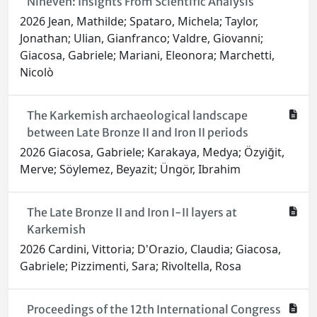
Nineveh: Insights From Scientific Analysis
2026 Jean, Mathilde; Spataro, Michela; Taylor,
Jonathan; Ulian, Gianfranco; Valdre, Giovanni;
Giacosa, Gabriele; Mariani, Eleonora; Marchetti,
Nicolò
The Karkemish archaeological landscape
between Late Bronze II and Iron II periods
2026 Giacosa, Gabriele; Karakaya, Medya; Özyiğit,
Merve; Söylemez, Beyazit; Üngör, Ibrahim
The Late Bronze II and Iron I-II layers at
Karkemish
2026 Cardini, Vittoria; D'Orazio, Claudia; Giacosa,
Gabriele; Pizzimenti, Sara; Rivoltella, Rosa
Proceedings of the 12th International Congress