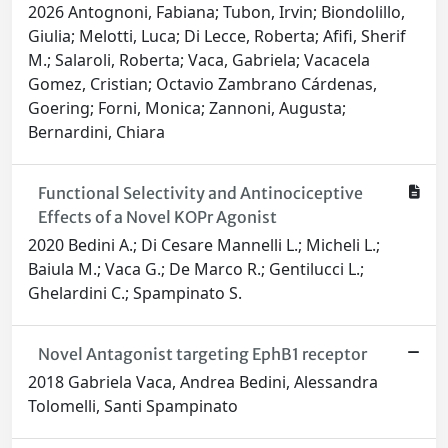
2026 Antognoni, Fabiana; Tubon, Irvin; Biondolillo,
Giulia; Melotti, Luca; Di Lecce, Roberta; Afifi, Sherif
M.; Salaroli, Roberta; Vaca, Gabriela; Vacacela
Gomez, Cristian; Octavio Zambrano Cárdenas,
Goering; Forni, Monica; Zannoni, Augusta;
Bernardini, Chiara
Functional Selectivity and Antinociceptive
Effects of a Novel KOPr Agonist
2020 Bedini A.; Di Cesare Mannelli L.; Micheli L.;
Baiula M.; Vaca G.; De Marco R.; Gentilucci L.;
Ghelardini C.; Spampinato S.
Novel Antagonist targeting EphB1 receptor
2018 Gabriela Vaca, Andrea Bedini, Alessandra
Tolomelli, Santi Spampinato