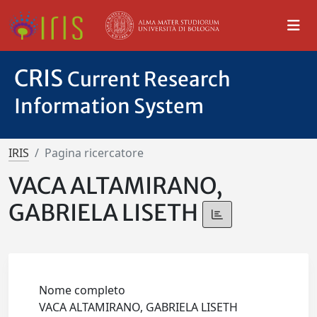
CRIS
Current Research
Information System
IRIS
Pagina ricercatore
VACA ALTAMIRANO,
GABRIELA LISETH
Nome completo
VACA ALTAMIRANO, GABRIELA LISETH