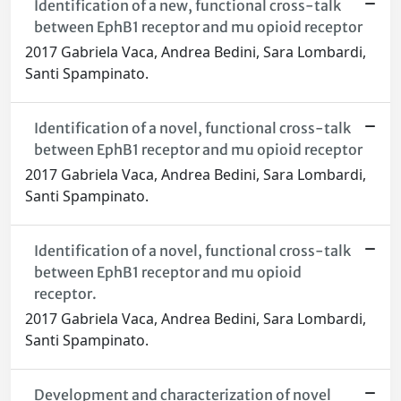
Identification of a new, functional cross-talk
between EphB1 receptor and mu opioid receptor
2017 Gabriela Vaca, Andrea Bedini, Sara Lombardi,
Santi Spampinato.
Identification of a novel, functional cross-talk
between EphB1 receptor and mu opioid receptor
2017 Gabriela Vaca, Andrea Bedini, Sara Lombardi,
Santi Spampinato.
Identification of a novel, functional cross-talk
between EphB1 receptor and mu opioid
receptor.
2017 Gabriela Vaca, Andrea Bedini, Sara Lombardi,
Santi Spampinato.
Development and characterization of novel