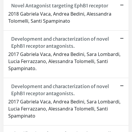
Novel Antagonist targeting EphB1 receptor
2018 Gabriela Vaca, Andrea Bedini, Alessandra
Tolomelli, Santi Spampinato
Development and characterization of novel
EphB1 receptor antagonists.
2017 Gabriela Vaca, Andrea Bedini, Sara Lombardi,
Lucia Ferrazzano, Alessandra Tolomelli, Santi
Spampinato.
Development and characterization of novel
EphB1 receptor antagonists.
2017 Gabriela Vaca, Andrea Bedini, Sara Lombardi,
Lucia Ferrazzano, Alessandra Tolomelli, Santi
Spampinato