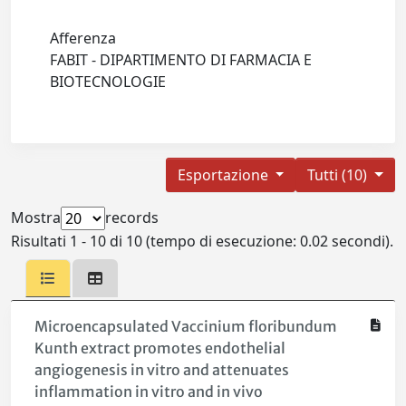
Afferenza
FABIT - DIPARTIMENTO DI FARMACIA E
BIOTECNOLOGIE
Esportazione
Tutti (10)
Mostra
records
Risultati 1 - 10 di 10 (tempo di esecuzione: 0.02 secondi).
Microencapsulated Vaccinium floribundum
Kunth extract promotes endothelial
angiogenesis in vitro and attenuates
inflammation in vitro and in vivo